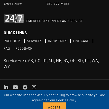
After Hours:
303-799-9300
EMERGENCY SUPPORT AND SERVICE
QUICK LINKS
PRODUCTS
SERVICES
INDUSTRIES
LINE CARD
FAQ
FEEDBACK
Service Area: AK, CO, ID, MT, NE, NV, OR, SD, UT, WA,
WY
LinkedIn
Youtube
Facebook
Instagram
Our website uses cookies. By continuing to browse our site you are
TERMS & CONDITIONS
PRIVACY
TERMS OF USE
SITEMAP
Aweb
agreeing to our Cookie Policy.
© Copyright Applied Control