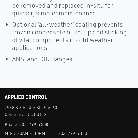
be removed and replaced in-situ for
quicker, simpler maintenance.
Optional ‘all-weather’ coating prevents
frozen condensate build-up and sticking
of vital components in cold weather
applications.
ANSI and DIN flanges.
APPLIED CONTROL
7958 S. Chester St., Ste. 600
Centennial, CO 80112
Phone:
303-799-9300
M-F 7:30AM-4:30PM:
303-799-9300