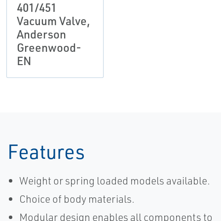
401/451
Vacuum Valve,
Anderson
Greenwood-
EN
Features
Weight or spring loaded models available.
Choice of body materials.
Modular design enables all components to