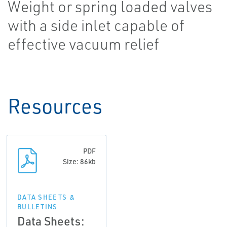
Weight or spring loaded valves
with a side inlet capable of
effective vacuum relief
Resources
PDF
Size: 86kb
DATA SHEETS &
BULLETINS
Data Sheets: