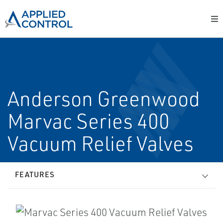
Anderson Greenwood
Marvac Series 400
Vacuum Relief Valves
FEATURES