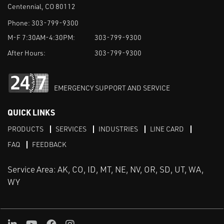
Centennial, CO 80112
Phone:
303-799-9300
M-F 7:30AM-4:30PM:
303-799-9300
After Hours:
303-799-9300
EMERGENCY SUPPORT AND SERVICE
QUICK LINKS
PRODUCTS
SERVICES
INDUSTRIES
LINE CARD
FAQ
FEEDBACK
Service Area: AK, CO, ID, MT, NE, NV, OR, SD, UT, WA,
WY
LinkedIn
Youtube
Facebook
Instagram