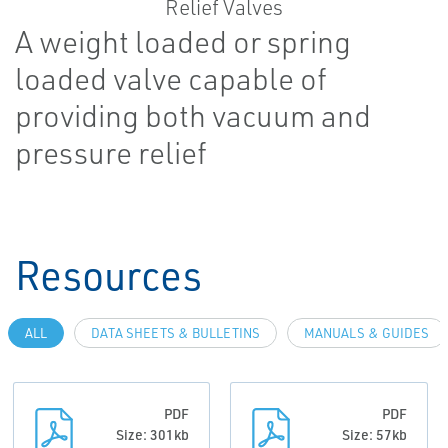
A weight loaded or spring
loaded valve capable of
providing both vacuum and
pressure relief
Resources
ALL
DATA SHEETS & BULLETINS
MANUALS & GUIDES
PDF
PDF
Size: 301kb
Size: 57kb