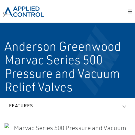
Anderson Greenwood
Marvac Series 500
Pressure and Vacuum
Relief Valves
FEATURES