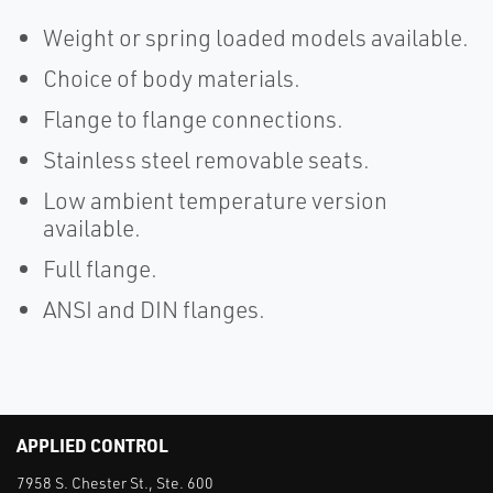
Weight or spring loaded models available.
Choice of body materials.
Flange to flange connections.
Stainless steel removable seats.
Low ambient temperature version
available.
Full flange.
ANSI and DIN flanges.
APPLIED CONTROL
7958 S. Chester St., Ste. 600