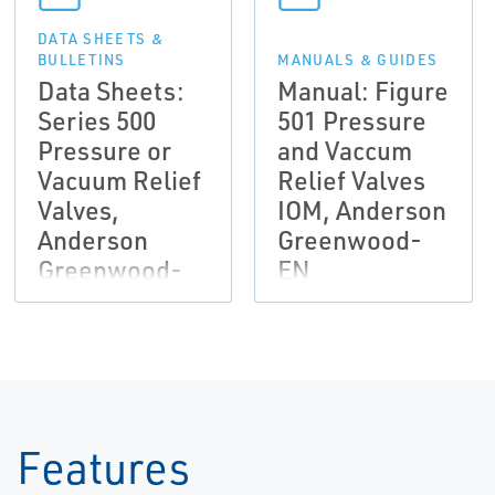
DATA SHEETS &
BULLETINS
MANUALS & GUIDES
Data Sheets:
Manual: Figure
Series 500
501 Pressure
Pressure or
and Vaccum
Vacuum Relief
Relief Valves
Valves,
IOM, Anderson
Anderson
Greenwood-
Greenwood-
EN
EN
Features