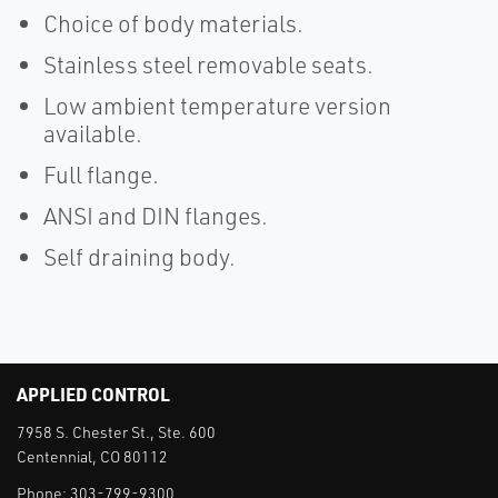
Choice of body materials.
Stainless steel removable seats.
Low ambient temperature version
available.
Full flange.
ANSI and DIN flanges.
Self draining body.
APPLIED CONTROL
7958 S. Chester St., Ste. 600
Centennial, CO 80112
Phone:
303-799-9300