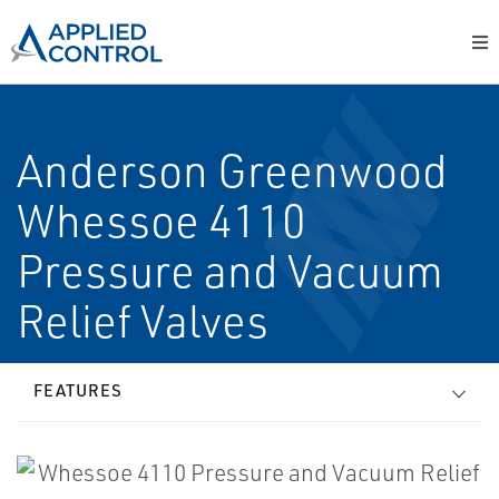
Anderson Greenwood
Whessoe 4110
Pressure and Vacuum
Relief Valves
FEATURES