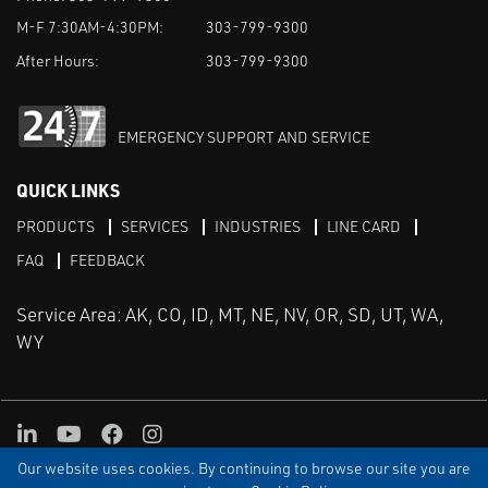
M-F 7:30AM-4:30PM:
303-799-9300
After Hours:
303-799-9300
EMERGENCY SUPPORT AND SERVICE
QUICK LINKS
PRODUCTS
SERVICES
INDUSTRIES
LINE CARD
FAQ
FEEDBACK
Service Area: AK, CO, ID, MT, NE, NV, OR, SD, UT, WA,
WY
LinkedIn
Youtube
Facebook
Instagram
Our website uses cookies. By continuing to browse our site you are
TERMS & CONDITIONS
PRIVACY
TERMS OF USE
SITEMAP
Aweb