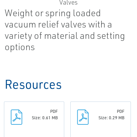
Weight or spring loaded
vacuum relief valves with a
variety of material and setting
options
Resources
PDF
PDF
Size: 0.61 MB
Size: 0.29 MB