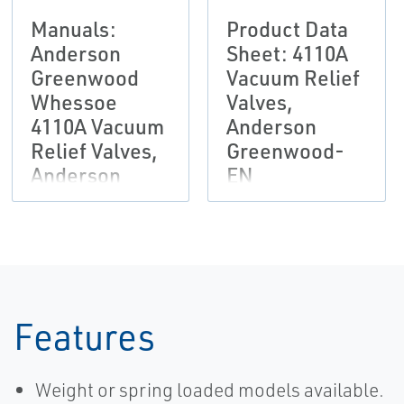
Manuals:
Product Data
Anderson
Sheet: 4110A
Greenwood
Vacuum Relief
Whessoe
Valves,
4110A Vacuum
Anderson
Relief Valves,
Greenwood-
Anderson
EN
Greenwood-
EN
Features
Weight or spring loaded models available.