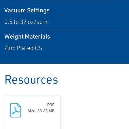
Vacuum Settings
0.5 to 32 oz/sq in
Weight Materials
Zinc Plated CS
Resources
PDF
Size: 33.63 MB