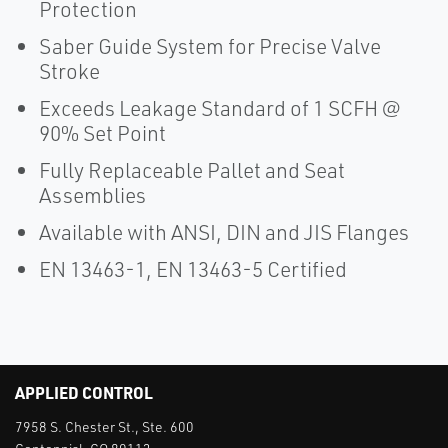
Protection
Saber Guide System for Precise Valve
Stroke
Exceeds Leakage Standard of 1 SCFH @
90% Set Point
Fully Replaceable Pallet and Seat
Assemblies
Available with ANSI, DIN and JIS Flanges
EN 13463-1, EN 13463-5 Certified
APPLIED CONTROL
7958 S. Chester St., Ste. 600