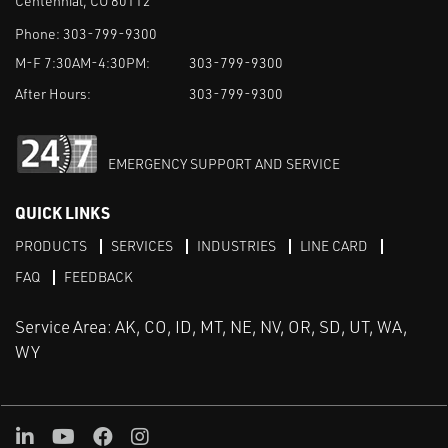
Centennial, CO 80112
Phone:
303-799-9300
M-F 7:30AM-4:30PM:
303-799-9300
After Hours:
303-799-9300
EMERGENCY SUPPORT AND SERVICE
QUICK LINKS
PRODUCTS
SERVICES
INDUSTRIES
LINE CARD
FAQ
FEEDBACK
Service Area: AK, CO, ID, MT, NE, NV, OR, SD, UT, WA,
WY
LinkedIn
Youtube
Facebook
Instagram