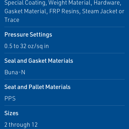
Special Coating, Weight Material, Hardware,
Gasket Material, FRP Resins, Steam Jacket or
Trace
Pressure Settings
0.5 to 32 oz/sq in
Seal and Gasket Materials
Buna-N
Seat and Pallet Materials
PPS
Sizes
2 through 12