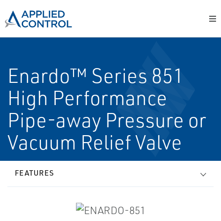
Enardo™ Series 851
High Performance
Pipe-away Pressure or
Vacuum Relief Valve
FEATURES