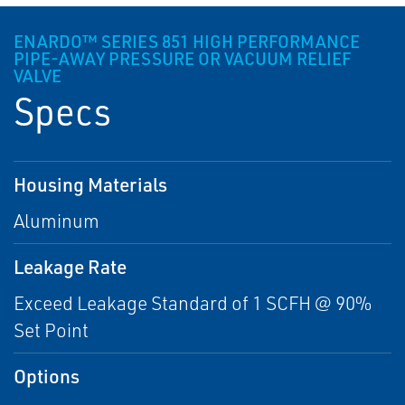
ENARDO™ SERIES 851 HIGH PERFORMANCE
PIPE-AWAY PRESSURE OR VACUUM RELIEF
VALVE
Specs
Housing Materials
Aluminum
Leakage Rate
Exceed Leakage Standard of 1 SCFH @ 90%
Set Point
Options