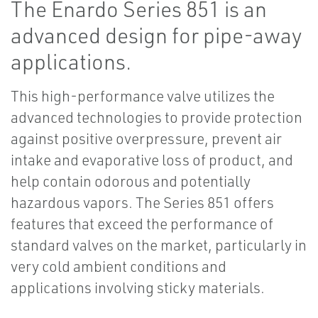
The Enardo Series 851 is an
advanced design for pipe-away
applications.
This high-performance valve utilizes the
advanced technologies to provide protection
against positive overpressure, prevent air
intake and evaporative loss of product, and
help contain odorous and potentially
hazardous vapors. The Series 851 offers
features that exceed the performance of
standard valves on the market, particularly in
very cold ambient conditions and
applications involving sticky materials.