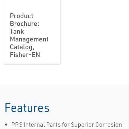
Product
Brochure:
Tank
Management
Catalog,
Fisher-EN
Features
PPS Internal Parts for Superior Corrosion