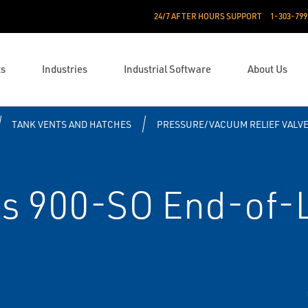
24/7 AFTER HOURS SUPPORT
1-303-799
ts
Industries
Industrial Software
About Us
TANK VENTS AND HATCHES
PRESSURE/VACUUM RELIEF VALV
s 900-SO End-of-L