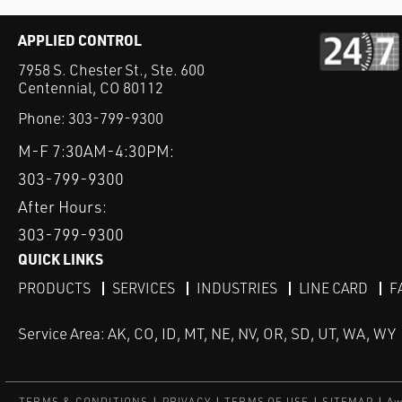
APPLIED CONTROL
7958 S. Chester St., Ste. 600
Centennial, CO 80112
Phone:
303-799-9300
M-F 7:30AM-4:30PM:
303-799-9300
After Hours:
303-799-9300
QUICK LINKS
PRODUCTS
SERVICES
INDUSTRIES
LINE CARD
F
Service Area: AK, CO, ID, MT, NE, NV, OR, SD, UT, WA, WY
TERMS & CONDITIONS
PRIVACY
TERMS OF USE
SITEMAP
Aw