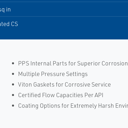
sq in
ated CS
PPS Internal Parts for Superior Corrosion
Multiple Pressure Settings
Viton Gaskets for Corrosive Service
Certified Flow Capacities Per API
Coating Options for Extremely Harsh Env