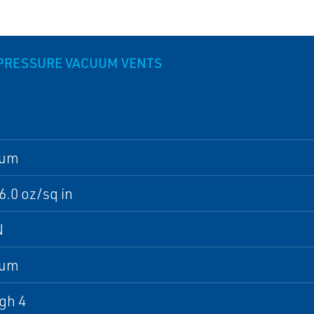
 PRESSURE VACUUM VENTS
num
16.0 oz/sq in
N
num
gh 4