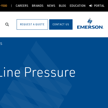
-9300
CAREERS
BRANDS
NEWS
BLOG
EDUCATION
PORTAL
REQUEST A QUOTE
CONTACT US
Search
ES
ine Pressure