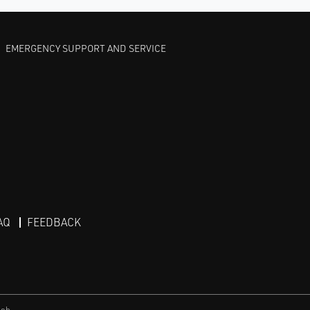
EMERGENCY SUPPORT AND SERVICE
AQ
FEEDBACK
eb