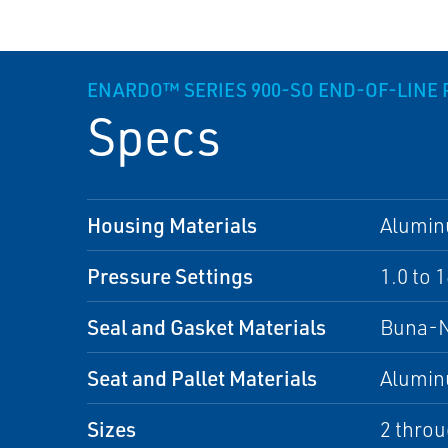
ENARDO™ SERIES 900-SO END-OF-LINE
Specs
Housing Materials
Alumi
Pressure Settings
1.0 to 
Seal and Gasket Materials
Buna-
Seat and Pallet Materials
Alumi
Sizes
2 throu