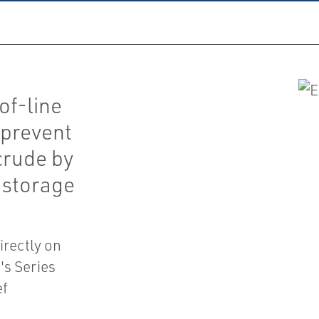
of-line
 prevent
crude by
 storage
irectly on
's Series
ef