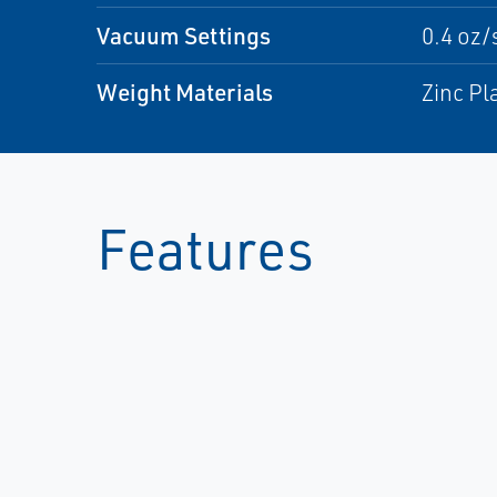
Vacuum Settings
0.4 oz/
Weight Materials
Zinc Pl
Features