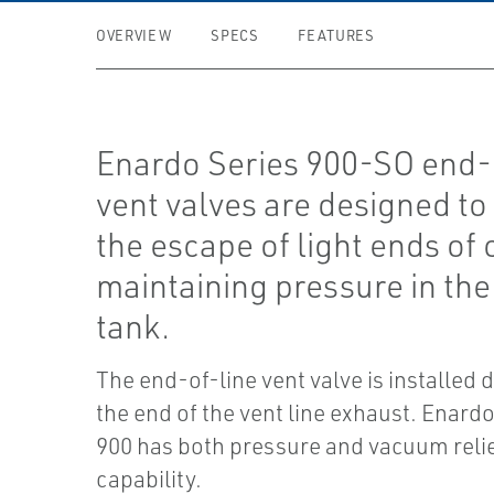
OVERVIEW
SPECS
FEATURES
Enardo Series 900-SO end-
vent valves are designed to
the escape of light ends of 
maintaining pressure in the
tank.
The end-of-line vent valve is installed d
the end of the vent line exhaust. Enardo
900 has both pressure and vacuum reli
capability.