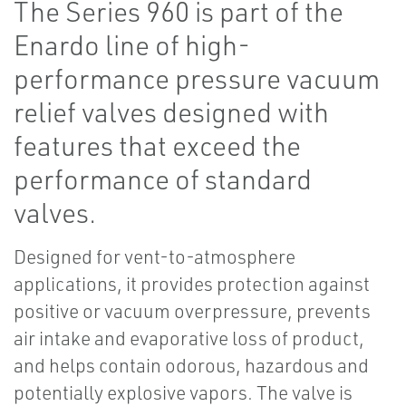
The Series 960 is part of the
Enardo line of high-
performance pressure vacuum
relief valves designed with
features that exceed the
performance of standard
valves.
Designed for vent-to-atmosphere
applications, it provides protection against
positive or vacuum overpressure, prevents
air intake and evaporative loss of product,
and helps contain odorous, hazardous and
potentially explosive vapors. The valve is