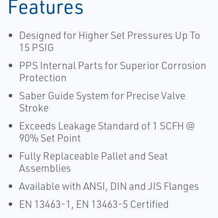
Features
Designed for Higher Set Pressures Up To
15 PSIG
PPS Internal Parts for Superior Corrosion
Protection
Saber Guide System for Precise Valve
Stroke
Exceeds Leakage Standard of 1 SCFH @
90% Set Point
Fully Replaceable Pallet and Seat
Assemblies
Available with ANSI, DIN and JIS Flanges
EN 13463-1, EN 13463-5 Certified