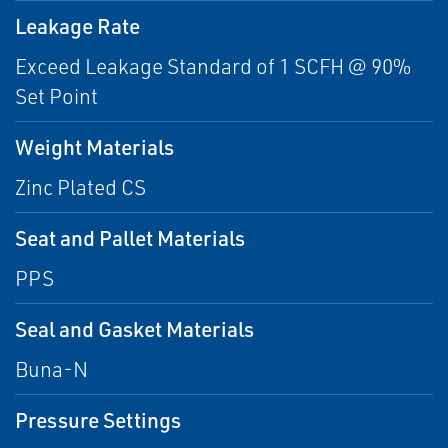
Leakage Rate
Exceed Leakage Standard of 1 SCFH @ 90%
Set Point
Weight Materials
Zinc Plated CS
Seat and Pallet Materials
PPS
Seal and Gasket Materials
Buna-N
Pressure Settings