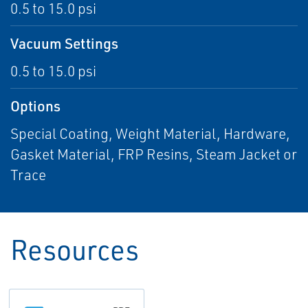
0.5 to 15.0 psi
Vacuum Settings
0.5 to 15.0 psi
Options
Special Coating, Weight Material, Hardware,
Gasket Material, FRP Resins, Steam Jacket or
Trace
Resources