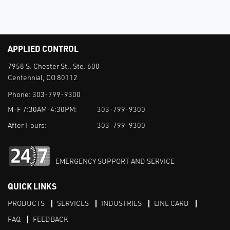
APPLIED CONTROL
7958 S. Chester St., Ste. 600
Centennial, CO 80112
Phone:
303-799-9300
M-F 7:30AM-4:30PM:
303-799-9300
After Hours:
303-799-9300
EMERGENCY SUPPORT AND SERVICE
QUICK LINKS
PRODUCTS
SERVICES
INDUSTRIES
LINE CARD
FAQ
FEEDBACK