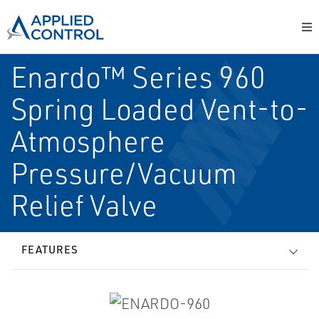
Enardo™ Series 960
Spring Loaded Vent-to-
Atmosphere
Pressure/Vacuum
Relief Valve
FEATURES