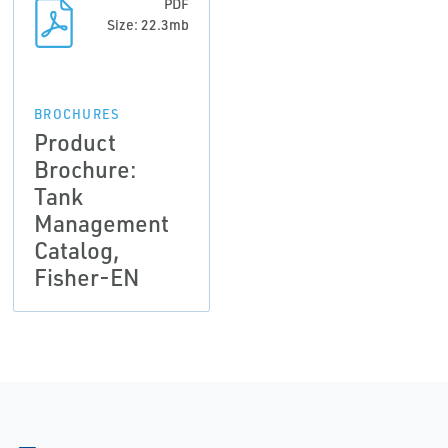
PDF
Size: 22.3mb
BROCHURES
Product
Brochure:
Tank
Management
Catalog,
Fisher-EN