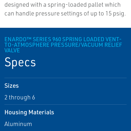
designed with a spring-loaded pallet which
can handle pressure settings of up to 15 psig.
ENARDO™ SERIES 960 SPRING LOADED VENT-
TO-ATMOSPHERE PRESSURE/VACUUM RELIEF
VALVE
Specs
Sizes
2 through 6
Housing Materials
Aluminum