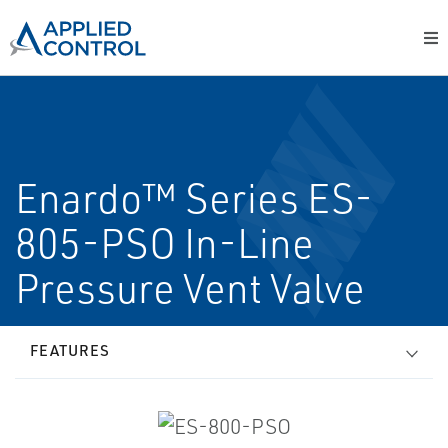
Enardo™ Series ES-
805-PSO In-Line
Pressure Vent Valve
FEATURES