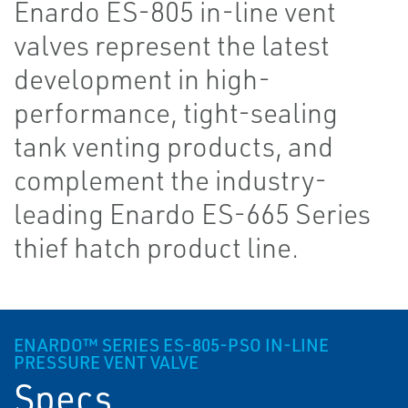
Enardo ES-805 in-line vent
valves represent the latest
development in high-
performance, tight-sealing
tank venting products, and
complement the industry-
leading Enardo ES-665 Series
thief hatch product line.
ENARDO™ SERIES ES-805-PSO IN-LINE
PRESSURE VENT VALVE
Specs