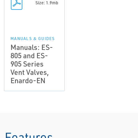
Size: 1.9mb
MANUALS & GUIDES
Manuals: ES-
805 and ES-
905 Series
Vent Valves,
Enardo-EN
Features