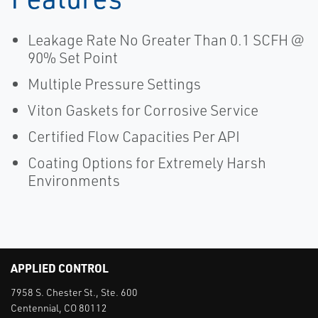
Leakage Rate No Greater Than 0.1 SCFH @
90% Set Point
Multiple Pressure Settings
Viton Gaskets for Corrosive Service
Certified Flow Capacities Per API
Coating Options for Extremely Harsh
Environments
APPLIED CONTROL
7958 S. Chester St., Ste. 600
Centennial, CO 80112