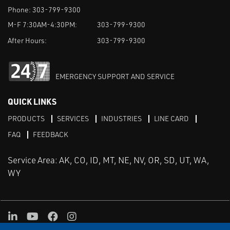
Phone:
303-799-9300
M-F 7:30AM-4:30PM:
303-799-9300
After Hours:
303-799-9300
EMERGENCY SUPPORT AND SERVICE
QUICK LINKS
PRODUCTS
SERVICES
INDUSTRIES
LINE CARD
FAQ
FEEDBACK
Service Area: AK, CO, ID, MT, NE, NV, OR, SD, UT, WA,
WY
LinkedIn
Youtube
Facebook
Instagram