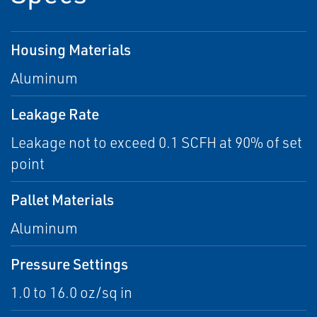
Housing Materials
Aluminum
Leakage Rate
Leakage not to exceed 0.1 SCFH at 90% of set
point
Pallet Materials
Aluminum
Pressure Settings
1.0 to 16.0 oz/sq in