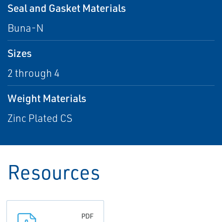
Seal and Gasket Materials
Buna-N
Sizes
2 through 4
Weight Materials
Zinc Plated CS
Resources
PDF