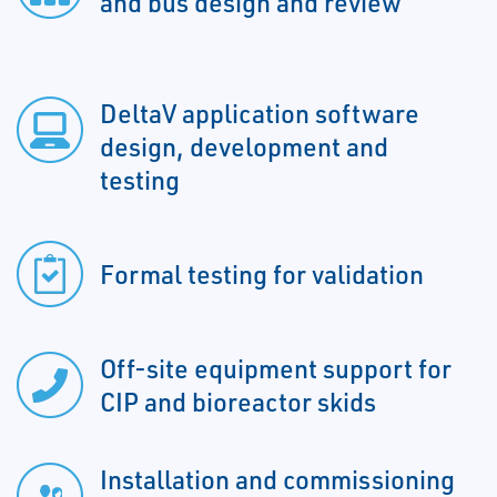
and bus design and review
DeltaV application software
design, development and
testing
Formal testing for validation
Off-site equipment support for
CIP and bioreactor skids
Installation and commissioning