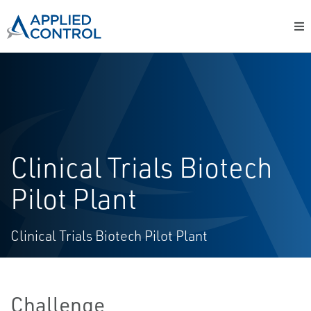
Clinical Trials Biotech
Pilot Plant
Clinical Trials Biotech Pilot Plant
Challenge