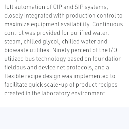
full automation of CIP and SIP systems,
closely integrated with production control to
maximize equipment availability. Continuous
control was provided for purified water,
steam, chilled glycol, chilled water and
biowaste utilities. Ninety percent of the I/O
utilized bus technology based on foundation
fieldbus and device net protocols, and a
flexible recipe design was implemented to
facilitate quick scale-up of product recipes
created in the laboratory environment.