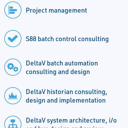
Project management
S88 batch control consulting
DeltaV batch automation
consulting and design
DeltaV historian consulting,
design and implementation
DeltaV system architecture, i/o