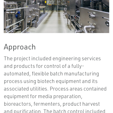
Approach
The project included engineering services
and products for control of a fully-
automated, flexible batch manufacturing
process using biotech equipment and its
associated utilities. Process areas contained
equipment for media preparation,
bioreactors, fermenters, product harvest
and purification. The batch control included