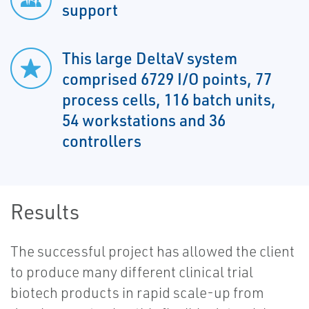
support
This large DeltaV system
comprised 6729 I/O points, 77
process cells, 116 batch units,
54 workstations and 36
controllers
Results
The successful project has allowed the client
to produce many different clinical trial
biotech products in rapid scale-up from