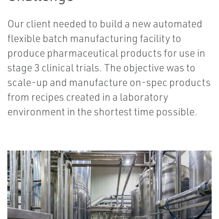
Our client needed to build a new automated
flexible batch manufacturing facility to
produce pharmaceutical products for use in
stage 3 clinical trials. The objective was to
scale-up and manufacture on-spec products
from recipes created in a laboratory
environment in the shortest time possible.