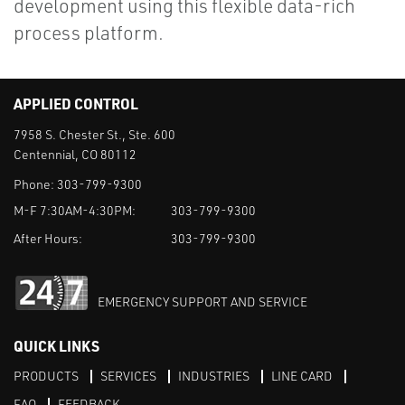
development using this flexible data-rich
process platform.
APPLIED CONTROL
7958 S. Chester St., Ste. 600
Centennial, CO 80112
Phone:
303-799-9300
M-F 7:30AM-4:30PM:
303-799-9300
After Hours:
303-799-9300
EMERGENCY SUPPORT AND SERVICE
QUICK LINKS
PRODUCTS
SERVICES
INDUSTRIES
LINE CARD
FAQ
FEEDBACK