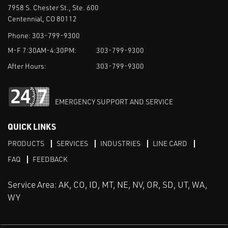
7958 S. Chester St., Ste. 600
Centennial, CO 80112
Phone:
303-799-9300
M-F 7:30AM-4:30PM:
303-799-9300
After Hours:
303-799-9300
EMERGENCY SUPPORT AND SERVICE
QUICK LINKS
PRODUCTS
SERVICES
INDUSTRIES
LINE CARD
FAQ
FEEDBACK
Service Area: AK, CO, ID, MT, NE, NV, OR, SD, UT, WA,
WY