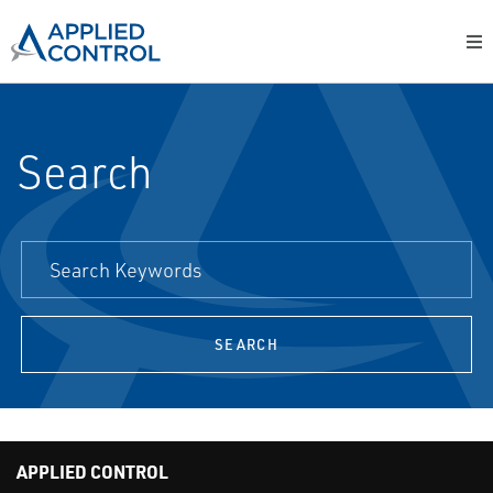
Search
SEARCH
APPLIED CONTROL