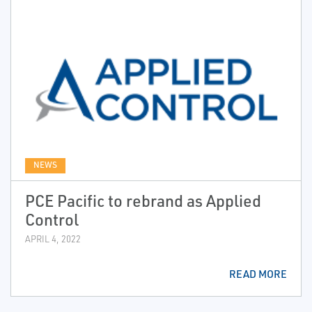
NEWS
PCE Pacific to rebrand as Applied
Control
APRIL 4, 2022
READ MORE