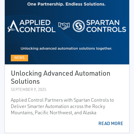
NEWS
Unlocking Advanced Automation
Solutions
SEPTEMBER 9, 2025
Applied Control Partners with Spartan Controls to
Deliver Smarter Automation across the Rocky
Mountains, Pacific Northwest, and Alaska
READ MORE