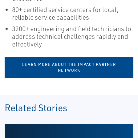
80+ certified service centers for local,
reliable service capabilities
3200+ engineering and field technicians to
address technical challenges rapidly and
effectively
LEARN MORE ABOUT THE IMPACT PARTNER
NETWORK
Related Stories