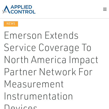
NEWS
Emerson Extends
Service Coverage To
North America Impact
Partner Network For
Measurement
Instrumentation
Devices