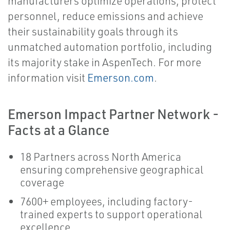
manufacturers optimize operations, protect
personnel, reduce emissions and achieve
their sustainability goals through its
unmatched automation portfolio, including
its majority stake in AspenTech. For more
information visit
Emerson.com
.
Emerson Impact Partner Network -
Facts at a Glance
18 Partners across North America
ensuring comprehensive geographical
coverage
7600+ employees, including factory-
trained experts to support operational
excellence