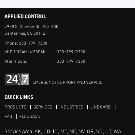
APPLIED CONTROL
7958 S. Chester St., Ste. 600
Centennial, CO 80112
Phone:
303-799-9300
M-F 7:30AM-4:30PM:
303-799-9300
After Hours:
303-799-9300
EMERGENCY SUPPORT AND SERVICE
QUICK LINKS
PRODUCTS
SERVICES
INDUSTRIES
LINE CARD
FAQ
FEEDBACK
Service Area: AK, CO, ID, MT, NE, NV, OR, SD, UT, WA,