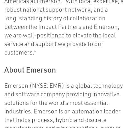
Americas at Emerson. “With local expertise, a
robust national support network, and a
long-standing history of collaboration
between the Impact Partners and Emerson,
we are well-positioned to elevate the local
service and support we provide to our
customers.”
About Emerson
Emerson (NYSE: EMR) is a global technology
and software company providing innovative
solutions for the world’s most essential
industries. Emerson is an automation leader
that helps process, hybrid and discrete