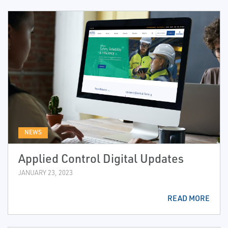
NEWS
Applied Control Digital Updates
JANUARY 23, 2023
READ MORE