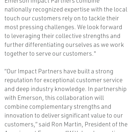
Emerson Impact Partners combine
nationally recognized expertise with the local
touch our customers rely on to tackle their
most pressing challenges. We look forward
to leveraging their collective strengths and
further differentiating ourselves as we work
together to serve our customers."
“Our Impact Partners have built a strong
reputation for exceptional customer service
and deep industry knowledge. In partnership
with Emerson, this collaboration will
combine complementary strengths and
innovation to deliver significant value to our
customers,” said Ron Martin, President of the