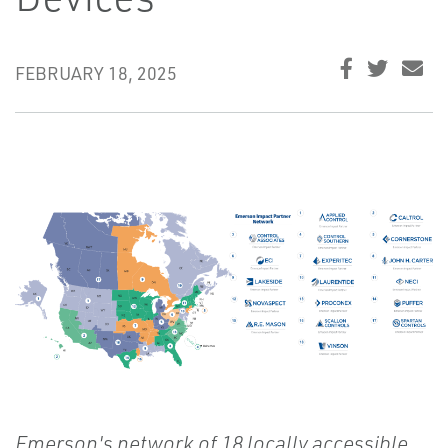
FEBRUARY 18, 2025
Emerson's network of 18 locally accessible,