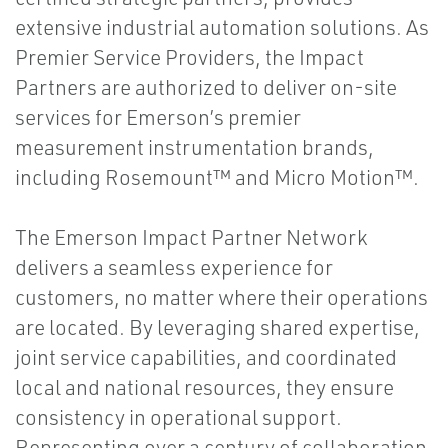
extensive industrial automation solutions. As
Premier Service Providers, the Impact
Partners are authorized to deliver on-site
services for Emerson’s premier
measurement instrumentation brands,
including Rosemount™ and Micro Motion™.
The Emerson Impact Partner Network
delivers a seamless experience for
customers, no matter where their operations
are located. By leveraging shared expertise,
joint service capabilities, and coordinated
local and national resources, they ensure
consistency in operational support.
Representing over a century of collaboration