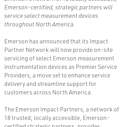
Emerson-certified, strategic partners will
service select measurement devices
throughout North America.
Emerson has announced that its Impact
Partner Network will now provide on-site
servicing of select Emerson measurement
instrumentation devices as Premier Service
Providers, a move set to enhance service
delivery and streamline support for
customers across North America.
The Emerson Impact Partners, a network of
18 trusted, locally accessible, Emerson-
certified strategic partners, provides