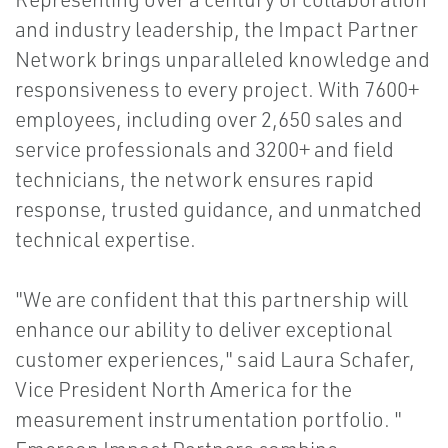
and industry leadership, the Impact Partner
Network brings unparalleled knowledge and
responsiveness to every project. With 7600+
employees, including over 2,650 sales and
service professionals and 3200+ and field
technicians, the network ensures rapid
response, trusted guidance, and unmatched
technical expertise.
"We are confident that this partnership will
enhance our ability to deliver exceptional
customer experiences," said Laura Schafer,
Vice President North America for the
measurement instrumentation portfolio. "