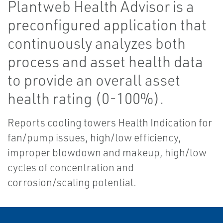
Plantweb Health Advisor is a
preconfigured application that
continuously analyzes both
process and asset health data
to provide an overall asset
health rating (0-100%).
Reports cooling towers Health Indication for
fan/pump issues, high/low efficiency,
improper blowdown and makeup, high/low
cycles of concentration and
corrosion/scaling potential.