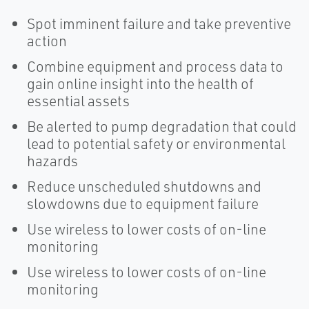
Spot imminent failure and take preventive
action
Combine equipment and process data to
gain online insight into the health of
essential assets
Be alerted to pump degradation that could
lead to potential safety or environmental
hazards
Reduce unscheduled shutdowns and
slowdowns due to equipment failure
Use wireless to lower costs of on-line
monitoring
Use wireless to lower costs of on-line
monitoring