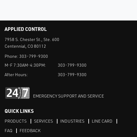
APPLIED CONTROL
7958 S. Chester St., Ste. 600
Centennial, CO 80112
Phone:
303-799-9300
M-F 7:30AM-4:30PM:
303-799-9300
After Hours:
303-799-9300
EMERGENCY SUPPORT AND SERVICE
QUICK LINKS
PRODUCTS
SERVICES
INDUSTRIES
LINE CARD
FAQ
FEEDBACK