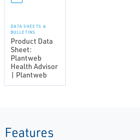
DATA SHEETS &
BULLETINS
Product Data
Sheet:
Plantweb
Health Advisor
| Plantweb
Features