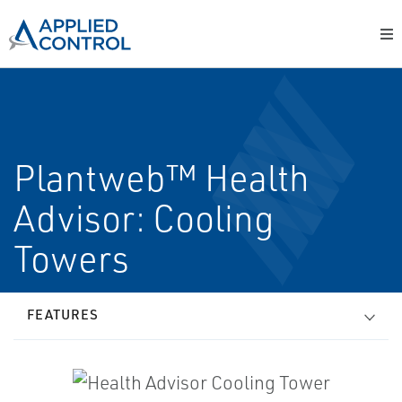
Plantweb™ Health
Advisor: Cooling
Towers
FEATURES