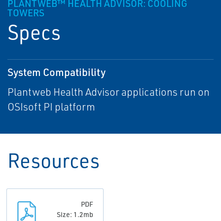
PLANTWEB™ HEALTH ADVISOR: COOLING
TOWERS
Specs
System Compatibility
Plantweb Health Advisor applications run on
OSIsoft PI platform
Resources
PDF
Size: 1.2mb