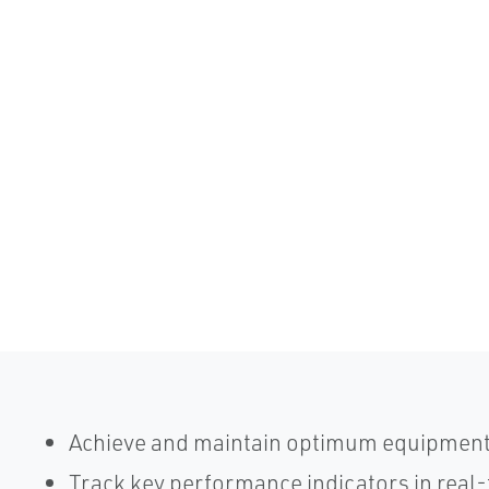
Achieve and maintain optimum equipmen
Track key performance indicators in real-