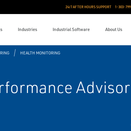
24/7 AFTER HOURS SUPPORT
1-303-799
ts
Industries
Industrial Software
About Us
RING
HEALTH MONITORING
formance Advisor