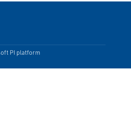
oft PI platform