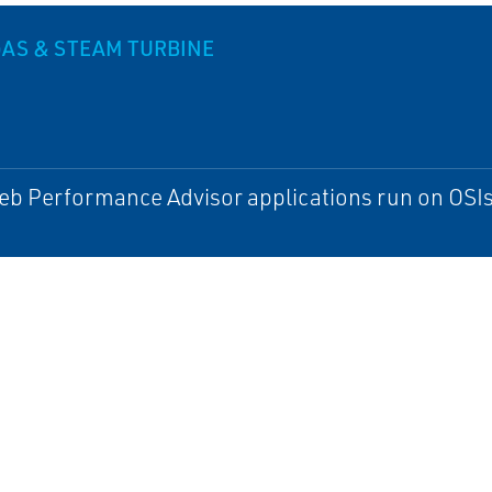
AS & STEAM TURBINE
b Performance Advisor applications run on OSIs