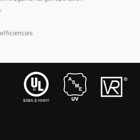
s
efficiencies