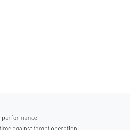
t performance
time against target operation