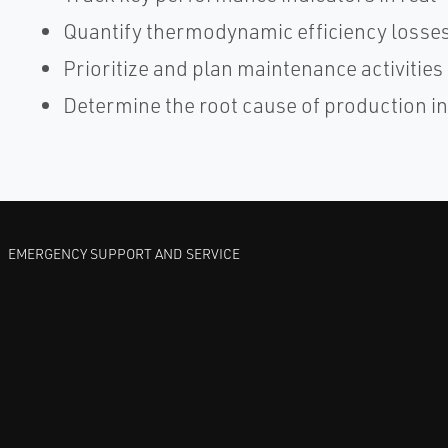
Quantify thermodynamic efficiency losse
Prioritize and plan maintenance activities
Determine the root cause of production in
EMERGENCY SUPPORT AND SERVICE