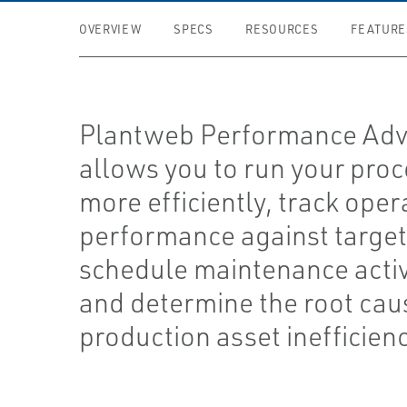
OVERVIEW
SPECS
RESOURCES
FEATURE
Plantweb Performance Adv
allows you to run your pro
more efficiently, track oper
performance against target
schedule maintenance activi
and determine the root cau
production asset inefficienc