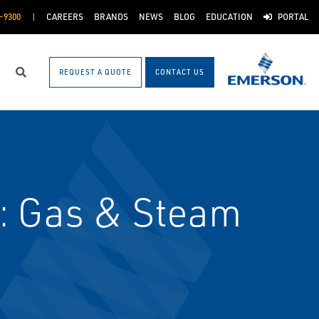
-9300
CAREERS
BRANDS
NEWS
BLOG
EDUCATION
PORTAL
REQUEST A QUOTE
CONTACT US
Search
: Gas & Steam