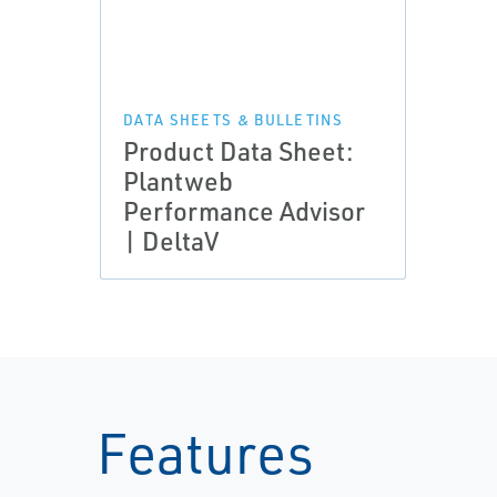
DATA SHEETS & BULLETINS
Product Data Sheet:
Plantweb
Performance Advisor
| DeltaV
Features