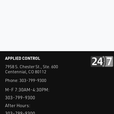
APPLIED CONTROL
7958 S. Chester St., Ste. 600
Centennial, CO 80112
Phone:
303-799-9300
M-F 7:30AM-4:30PM:
303-799-9300
After Hours:
303-799-9300