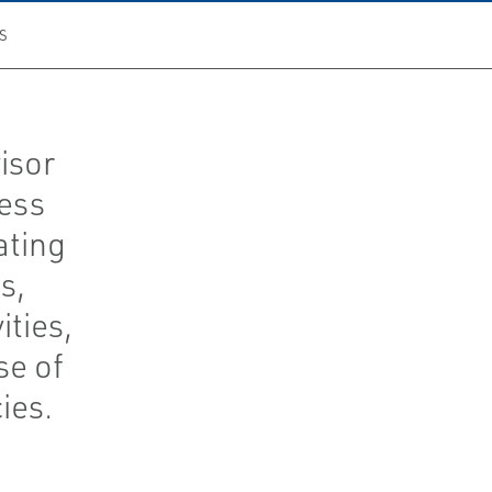
S
isor
cess
ating
s,
ties,
se of
ies.