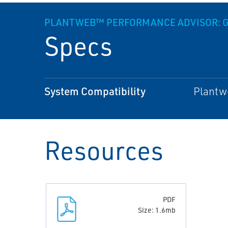
PLANTWEB™ PERFORMANCE ADVISOR: G
Specs
System Compatibility
Plantwe
Resources
PDF
Size: 1.6mb