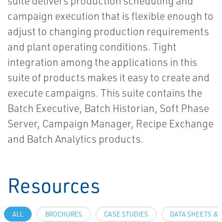
suite delivers production scheduling and
campaign execution that is flexible enough to
adjust to changing production requirements
and plant operating conditions. Tight
integration among the applications in this
suite of products makes it easy to create and
execute campaigns. This suite contains the
Batch Executive, Batch Historian, Soft Phase
Server, Campaign Manager, Recipe Exchange
and Batch Analytics products.
Resources
ALL
BROCHURES
CASE STUDIES
DATA SHEETS & 