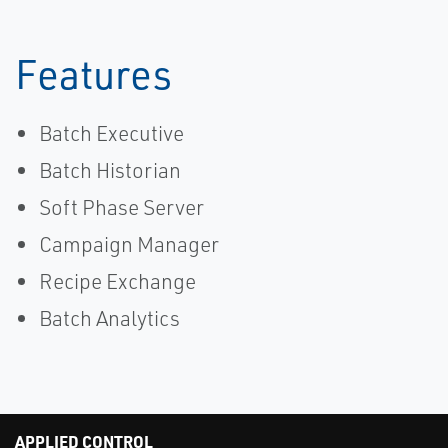
Features
Batch Executive
Batch Historian
Soft Phase Server
Campaign Manager
Recipe Exchange
Batch Analytics
APPLIED CONTROL