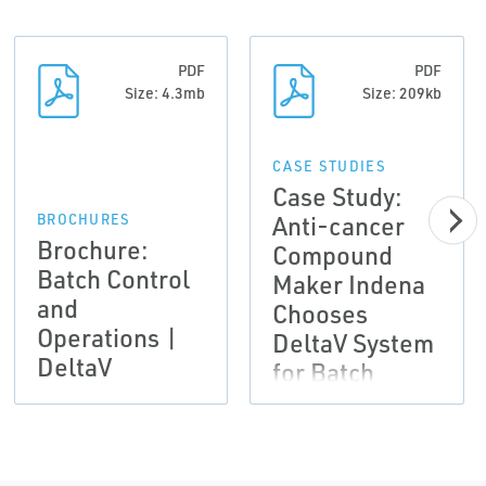
PDF
PDF
Size: 4.3mb
Size: 209kb
CASE STUDIES
Case Study:
Anti-cancer
BROCHURES
Brochure:
Compound
Batch Control
Maker Indena
and
Chooses
Operations |
DeltaV System
DeltaV
for Batch
Process
Automation
Results