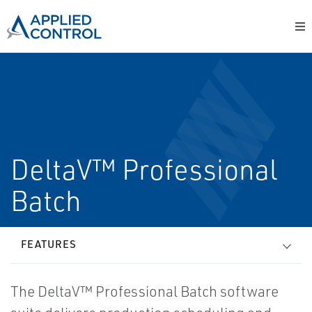
DeltaV™ Professional
Batch
FEATURES
The DeltaV™ Professional Batch software