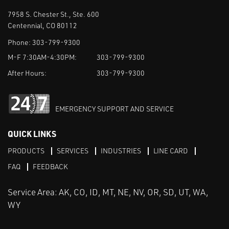
7958 S. Chester St., Ste. 600
Centennial, CO 80112
Phone:
303-799-9300
M-F 7:30AM-4:30PM:
303-799-9300
After Hours:
303-799-9300
EMERGENCY SUPPORT AND SERVICE
QUICK LINKS
PRODUCTS
SERVICES
INDUSTRIES
LINE CARD
FAQ
FEEDBACK
Service Area: AK, CO, ID, MT, NE, NV, OR, SD, UT, WA,
WY