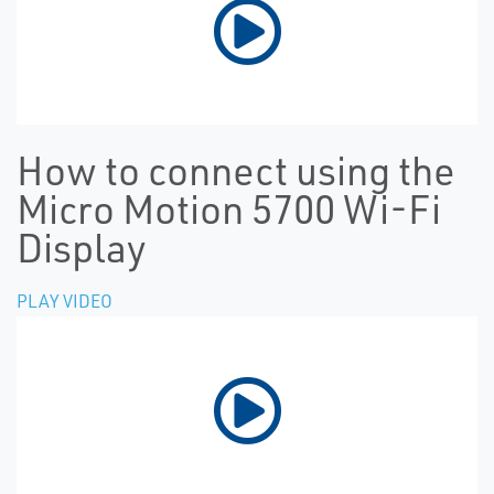
How to connect using the
Micro Motion 5700 Wi-Fi
Display
PLAY VIDEO