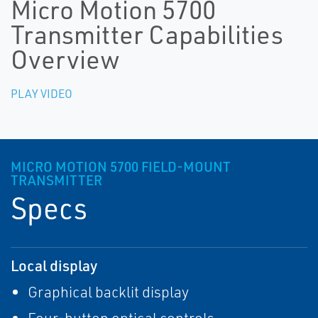
Micro Motion 5700
Transmitter Capabilities
Overview
PLAY VIDEO
MICRO MOTION 5700 FIELD-MOUNT
TRANSMITTER
Specs
Local display
Graphical backlit display