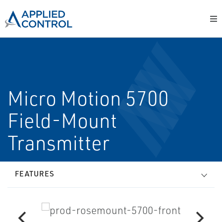
Micro Motion 5700
Field-Mount
Transmitter
FEATURES