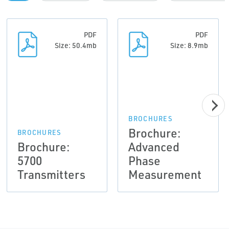
PDF
PDF
Size: 50.4mb
Size: 8.9mb
BROCHURES
Brochure:
BROCHURES
Brochure:
Advanced
5700
Phase
Transmitters
Measurement