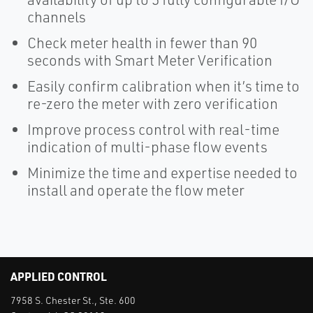
channels
Check meter health in fewer than 90
seconds with Smart Meter Verification
Easily confirm calibration when it’s time to
re-zero the meter with zero verification
Improve process control with real-time
indication of multi-phase flow events
Minimize the time and expertise needed to
install and operate the flow meter
APPLIED CONTROL
7958 S. Chester St., Ste. 600