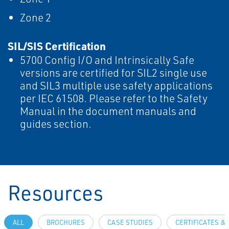
Zone 2
SIL/SIS Certification
5700 Config I/O and Intrinsically Safe
versions are certified for SIL2 single use
and SIL3 multiple use safety applications
per IEC 61508. Please refer to the Safety
Manual in the document manuals and
guides section.
Resources
ALL
BROCHURES
CASE STUDIES
CERTIFICATES &