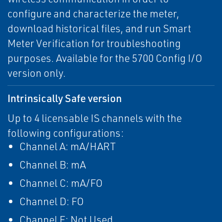
configure and characterize the meter,
download historical files, and run Smart
Meter Verification for troubleshooting
purposes. Available for the 5700 Config I/O
version only.
Intrinsically Safe version
Up to 4 licensable IS channels with the
following configurations:
Channel A: mA/HART
Channel B: mA
Channel C: mA/FO
Channel D: FO
Channel E: Not Used