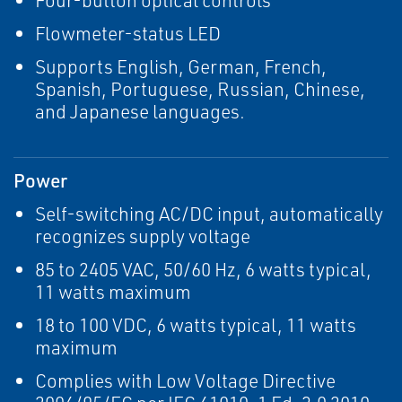
Four-button optical controls
Flowmeter-status LED
Supports English, German, French,
Spanish, Portuguese, Russian, Chinese,
and Japanese languages.
Power
Self-switching AC/DC input, automatically
recognizes supply voltage
85 to 2405 VAC, 50/60 Hz, 6 watts typical,
11 watts maximum
18 to 100 VDC, 6 watts typical, 11 watts
maximum
Complies with Low Voltage Directive