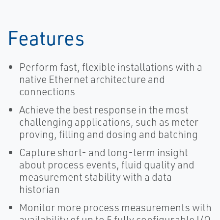
Features
Perform fast, flexible installations with a
native Ethernet architecture and
connections
Achieve the best response in the most
challenging applications, such as meter
proving, filling and dosing and batching
Capture short- and long-term insight
about process events, fluid quality and
measurement stability with a data
historian
Monitor more process measurements with
availability of up to 5 fully configurable I/O