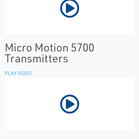
Micro Motion 5700
Transmitters
PLAY VIDEO