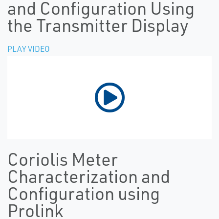
and Configuration Using
the Transmitter Display
PLAY VIDEO
Coriolis Meter
Characterization and
Configuration using
Prolink