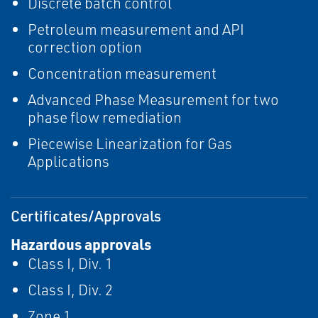
Discrete batch control
Petroleum measurement and API
correction option
Concentration measurement
Advanced Phase Measurement for two
phase flow remediation
Piecewise Linearization for Gas
Applications
Certificates/Approvals
Hazardous approvals
Class I, Div. 1
Class I, Div. 2
Zone 1