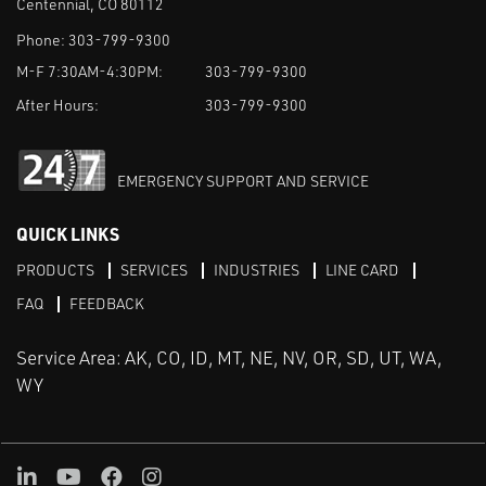
Centennial, CO 80112
Phone:
303-799-9300
M-F 7:30AM-4:30PM:
303-799-9300
After Hours:
303-799-9300
EMERGENCY SUPPORT AND SERVICE
QUICK LINKS
PRODUCTS
SERVICES
INDUSTRIES
LINE CARD
FAQ
FEEDBACK
Service Area: AK, CO, ID, MT, NE, NV, OR, SD, UT, WA,
WY
LinkedIn
Youtube
Facebook
Instagram