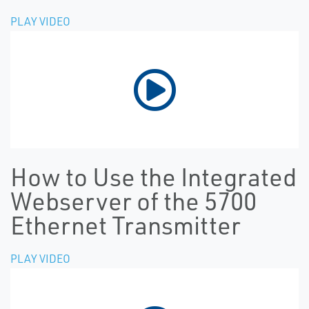
PLAY VIDEO
How to Use the Integrated
Webserver of the 5700
Ethernet Transmitter
PLAY VIDEO