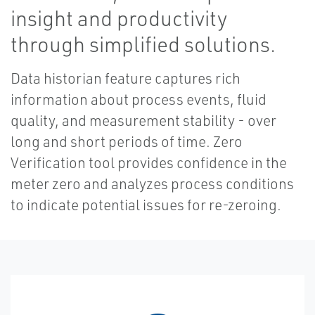
insight and productivity
through simplified solutions.
Data historian feature captures rich
information about process events, fluid
quality, and measurement stability - over
long and short periods of time. Zero
Verification tool provides confidence in the
meter zero and analyzes process conditions
to indicate potential issues for re-zeroing.