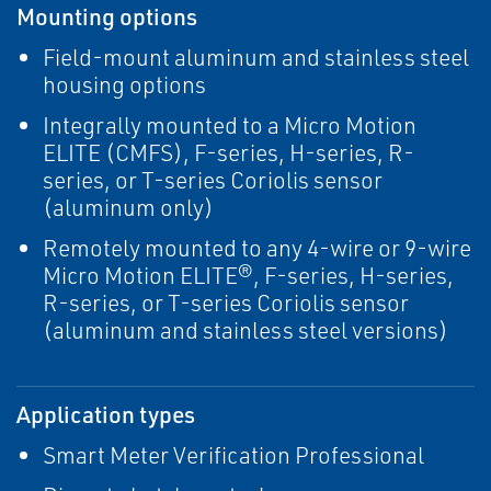
Mounting options
Field-mount aluminum and stainless steel
housing options
Integrally mounted to a Micro Motion
ELITE (CMFS), F-series, H-series, R-
series, or T-series Coriolis sensor
(aluminum only)
Remotely mounted to any 4-wire or 9-wire
Micro Motion ELITE®, F-series, H-series,
R-series, or T-series Coriolis sensor
(aluminum and stainless steel versions)
Application types
Smart Meter Verification Professional