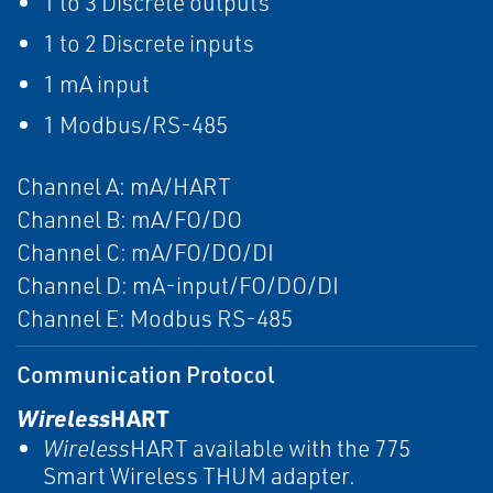
1 to 3 Discrete outputs
1 to 2 Discrete inputs
1 mA input
1 Modbus/RS-485
Channel A: mA/HART
Channel B: mA/FO/DO
Channel C: mA/FO/DO/DI
Channel D: mA-input/FO/DO/DI
Channel E: Modbus RS-485
Communication Protocol
Wireless
HART
Wireless
HART available with the 775
Smart Wireless THUM adapter.