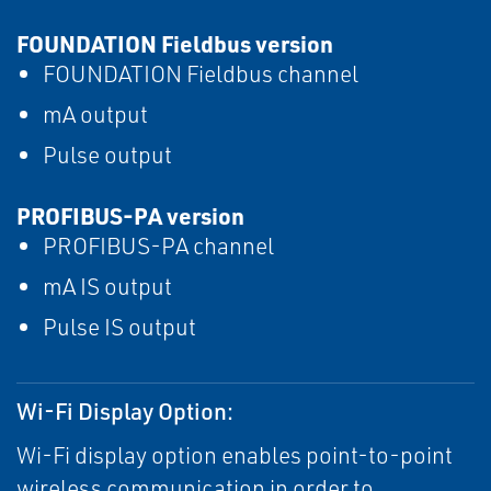
FOUNDATION Fieldbus version
FOUNDATION Fieldbus channel
mA output
Pulse output
PROFIBUS-PA version
PROFIBUS-PA channel
mA IS output
Pulse IS output
Wi-Fi Display Option:
Wi-Fi display option enables point-to-point
wireless communication in order to