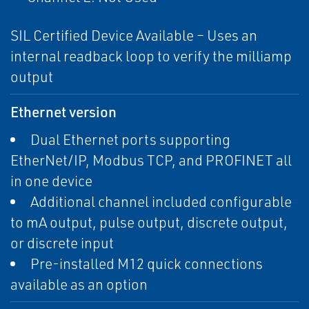
SIL Certified Device Available – Uses an
internal readback loop to verify the milliamp
output
Ethernet version
Dual Ethernet ports supporting
EtherNet/IP, Modbus TCP, and PROFINET all
in one device
Additional channel included configurable
to mA output, pulse output, discrete output,
or discrete input
Pre-installed M12 quick connections
available as an option