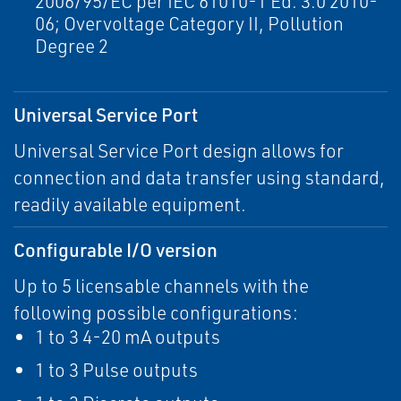
2006/95/EC per IEC 61010-1 Ed. 3.0 2010-
06; Overvoltage Category II, Pollution
Degree 2
Universal Service Port
Universal Service Port design allows for
connection and data transfer using standard,
readily available equipment.
Configurable I/O version
Up to 5 licensable channels with the
following possible configurations:
1 to 3 4-20 mA outputs
1 to 3 Pulse outputs