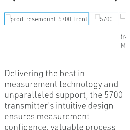
Delivering the best in
measurement technology and
unparalleled support, the 5700
transmitter's intuitive design
ensures measurement
confidence, valuable process