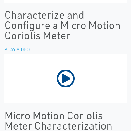
Characterize and
Configure a Micro Motion
Coriolis Meter
PLAY VIDEO
Micro Motion Coriolis
Meter Characterization