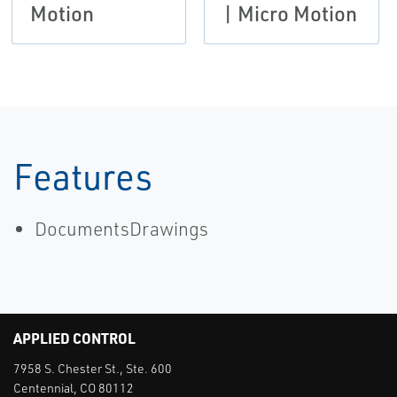
Motion
| Micro Motion
Features
DocumentsDrawings
APPLIED CONTROL
7958 S. Chester St., Ste. 600
Centennial, CO 80112