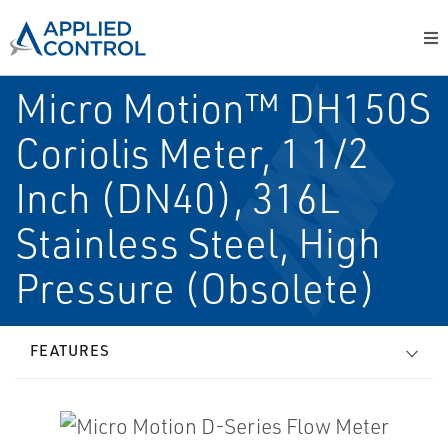
Micro Motion™ DH150S
Coriolis Meter, 1 1/2
Inch (DN40), 316L
Stainless Steel, High
Pressure (Obsolete)
FEATURES