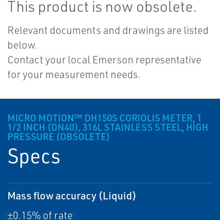
This product is now obsolete.
Relevant documents and drawings are listed
below.
Contact your local Emerson representative
for your measurement needs.
MICRO MOTION™ DH150S CORIOLIS METER, 1
1/2 INCH (DN40), 316L STAINLESS STEEL, HIGH
PRESSURE (OBSOLETE)
Specs
Mass flow accuracy (Liquid)
±0.15% of rate