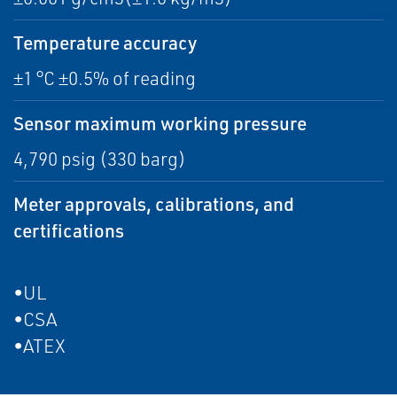
Temperature accuracy
±1 °C ±0.5% of reading
Sensor maximum working pressure
4,790 psig (330 barg)
Meter approvals, calibrations, and
certifications
•UL
•CSA
•ATEX