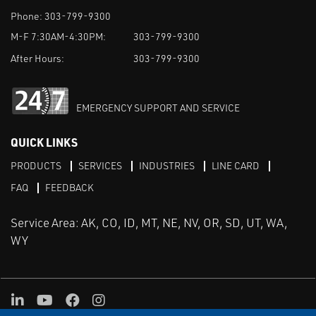
Phone:
303-799-9300
M-F 7:30AM-4:30PM:
303-799-9300
After Hours:
303-799-9300
EMERGENCY SUPPORT AND SERVICE
QUICK LINKS
PRODUCTS
SERVICES
INDUSTRIES
LINE CARD
FAQ
FEEDBACK
Service Area: AK, CO, ID, MT, NE, NV, OR, SD, UT, WA,
WY
LinkedIn
Youtube
Facebook
Instagram