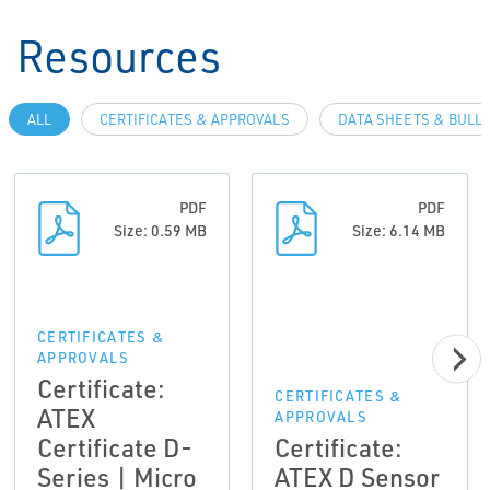
Resources
ALL
CERTIFICATES & APPROVALS
DATA SHEETS & BULL
PDF
PDF
Size: 0.59 MB
Size: 6.14 MB
CERTIFICATES &
APPROVALS
Certificate:
CERTIFICATES &
ATEX
APPROVALS
Certificate D-
Certificate:
Series | Micro
ATEX D Sensor