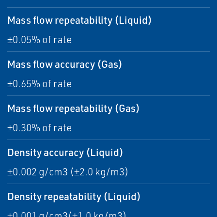
Mass flow repeatability (Liquid)
±0.05% of rate
Mass flow accuracy (Gas)
±0.65% of rate
Mass flow repeatability (Gas)
±0.30% of rate
Density accuracy (Liquid)
±0.002 g/cm3 (±2.0 kg/m3)
Density repeatability (Liquid)
±0.001 g/cm3(±1.0 kg/m3)