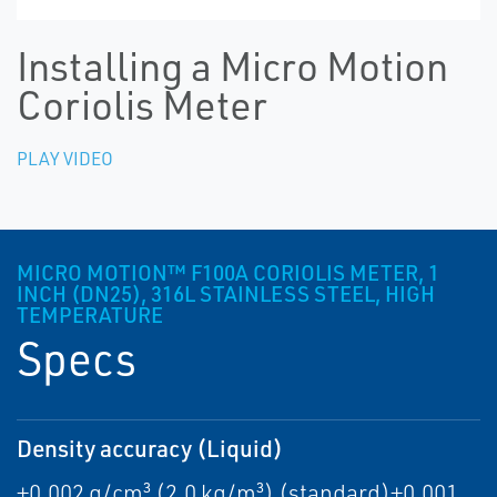
Installing a Micro Motion
Coriolis Meter
PLAY VIDEO
MICRO MOTION™ F100A CORIOLIS METER, 1
INCH (DN25), 316L STAINLESS STEEL, HIGH
TEMPERATURE
Specs
Density accuracy (Liquid)
±0.002 g/cm³ (2.0 kg/m³) (standard)±0.001