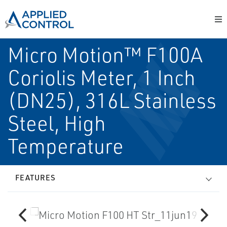
Micro Motion™ F100A
Coriolis Meter, 1 Inch
(DN25), 316L Stainless
Steel, High
Temperature
FEATURES