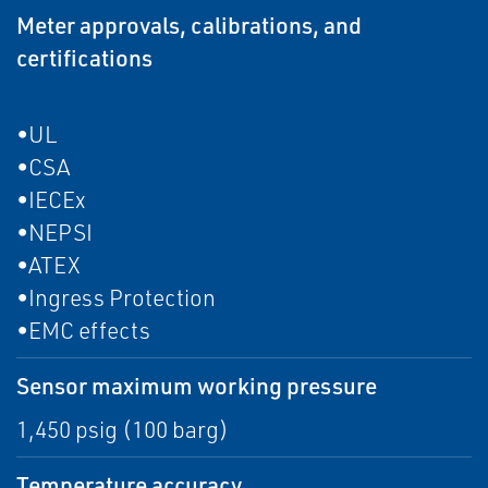
Meter approvals, calibrations, and
certifications
•UL
•CSA
•IECEx
•NEPSI
•ATEX
•Ingress Protection
•EMC effects
Sensor maximum working pressure
1,450 psig (100 barg)
Temperature accuracy