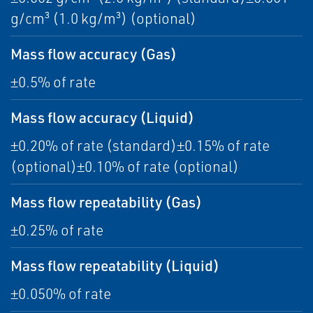
g/cm³ (1.0 kg/m³) (optional)
Mass flow accuracy (Gas)
±0.5% of rate
Mass flow accuracy (Liquid)
±0.20% of rate (standard)±0.15% of rate
(optional)±0.10% of rate (optional)
Mass flow repeatability (Gas)
±0.25% of rate
Mass flow repeatability (Liquid)
±0.050% of rate