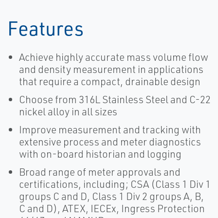
Features
Achieve highly accurate mass volume flow
and density measurement in applications
that require a compact, drainable design
Choose from 316L Stainless Steel and C-22
nickel alloy in all sizes
Improve measurement and tracking with
extensive process and meter diagnostics
with on-board historian and logging
Broad range of meter approvals and
certifications, including; CSA (Class 1 Div 1
groups C and D, Class 1 Div 2 groups A, B,
C and D), ATEX, IECEx, Ingress Protection