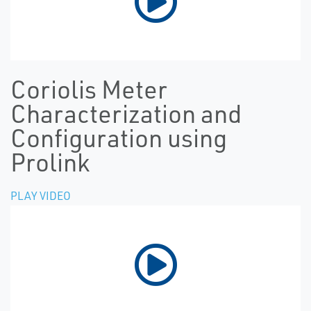
Coriolis Meter
Characterization and
Configuration using
Prolink
PLAY VIDEO