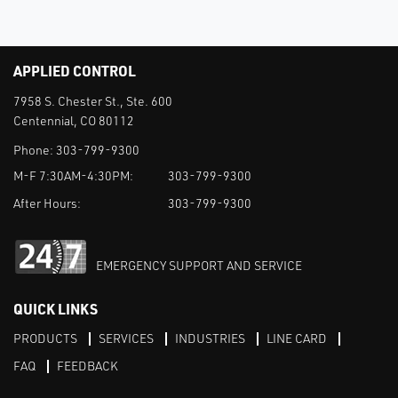
APPLIED CONTROL
7958 S. Chester St., Ste. 600
Centennial, CO 80112
Phone:
303-799-9300
M-F 7:30AM-4:30PM:
303-799-9300
After Hours:
303-799-9300
EMERGENCY SUPPORT AND SERVICE
QUICK LINKS
PRODUCTS
SERVICES
INDUSTRIES
LINE CARD
FAQ
FEEDBACK