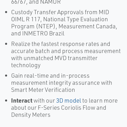
66/67, and NAMUR
Custody Transfer Approvals from MID
OIML R 117, National Type Evaluation
Program (NTEP), Measurement Canada,
and INMETRO Brazil
Realize the fastest response rates and
accurate batch and process measurement
with unmatched MVD transmitter
technology
Gain real-time and in-process
measurement integrity assurance with
Smart Meter Verification
Interact
with our
3D model
to learn more
about our F-Series Coriolis Flow and
Density Meters