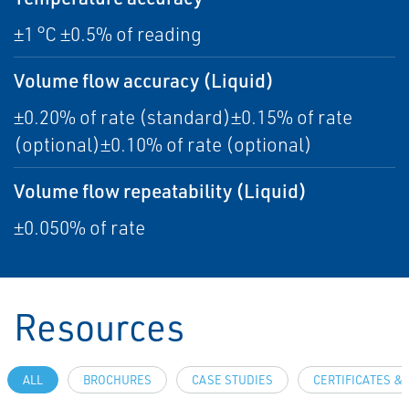
±1 °C ±0.5% of reading
Volume flow accuracy (Liquid)
±0.20% of rate (standard)±0.15% of rate
(optional)±0.10% of rate (optional)
Volume flow repeatability (Liquid)
±0.050% of rate
Resources
ALL
BROCHURES
CASE STUDIES
CERTIFICATES &