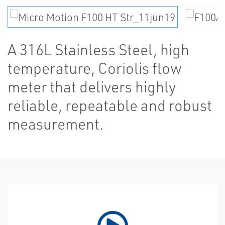
A 316L Stainless Steel, high
temperature, Coriolis flow
meter that delivers highly
reliable, repeatable and robust
measurement.