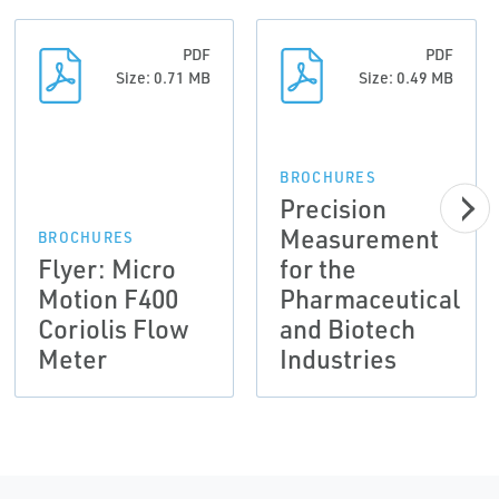
PDF
PDF
Size: 0.71 MB
Size: 0.49 MB
BROCHURES
Precision
Measurement
BROCHURES
Flyer: Micro
for the
Motion F400
Pharmaceutical
Coriolis Flow
and Biotech
Meter
Industries