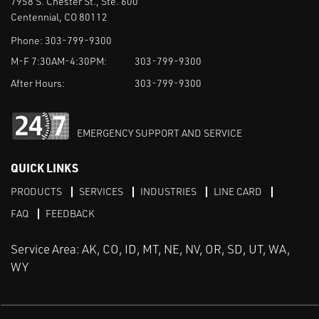
7958 S. Chester St., Ste. 600
Centennial, CO 80112
Phone:
303-799-9300
M-F 7:30AM-4:30PM:
303-799-9300
After Hours:
303-799-9300
EMERGENCY SUPPORT AND SERVICE
QUICK LINKS
PRODUCTS
SERVICES
INDUSTRIES
LINE CARD
FAQ
FEEDBACK
Service Area: AK, CO, ID, MT, NE, NV, OR, SD, UT, WA,
WY