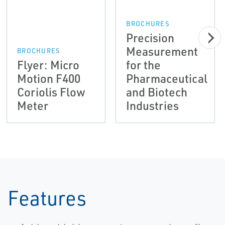
BROCHURES
Precision
Measurement
BROCHURES
Flyer: Micro
for the
Motion F400
Pharmaceutical
Coriolis Flow
and Biotech
Meter
Industries
Features