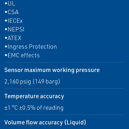
•UL
•CSA
•IECEx
•NEPSI
•ATEX
•Ingress Protection
•EMC effects
Sensor maximum working pressure
2,160 psig (149 barg)
Temperature accuracy
±1 °C ±0.5% of reading
Volume flow accuracy (Liquid)