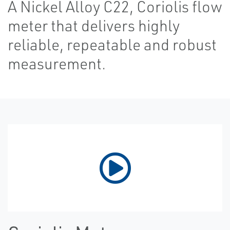
A Nickel Alloy C22, Coriolis flow
meter that delivers highly
reliable, repeatable and robust
measurement.