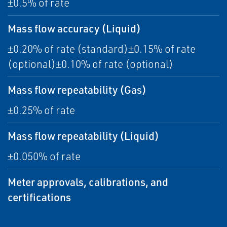
±0.5% of rate
Mass flow accuracy (Liquid)
±0.20% of rate (standard)±0.15% of rate
(optional)±0.10% of rate (optional)
Mass flow repeatability (Gas)
±0.25% of rate
Mass flow repeatability (Liquid)
±0.050% of rate
Meter approvals, calibrations, and
certifications