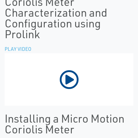
Coriolis Meter
Characterization and
Configuration using
Prolink
PLAY VIDEO
Installing a Micro Motion
Coriolis Meter