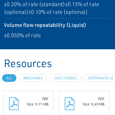
±0.20% of rate (standard)±0.15% of rate
(optional)±0.10% of rate (optional)
Volume flow repeatability (Liquid)
±0.050% of rate
Resources
ALL
BROCHURES
CASE STUDIES
CERTIFICATES &
PDF
PDF
Size: 0.71 MB
Size: 0.49 MB