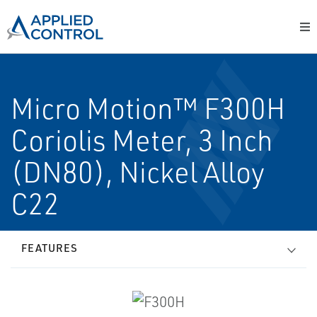
Micro Motion™ F300H
Coriolis Meter, 3 Inch
(DN80), Nickel Alloy
C22
FEATURES