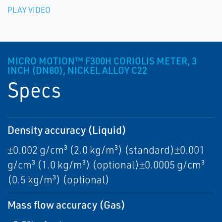
PLAY VIDEO
MICRO MOTION™ F300H CORIOLIS METER, 3
INCH (DN80), NICKEL ALLOY C22
Specs
Density accuracy (Liquid)
±0.002 g/cm³ (2.0 kg/m³) (standard)±0.001
g/cm³ (1.0 kg/m³) (optional)±0.0005 g/cm³
(0.5 kg/m³) (optional)
Mass flow accuracy (Gas)