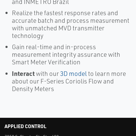
and INMETRO Brazil
Realize the fastest response rates and
accurate batch and process measurement
with unmatched MVD transmitter
technology
Gain real-time and in-process
measurement integrity assurance with
Smart Meter Verification
Interact
with our
3D model
to learn more
about our F-Series Coriolis Flow and
Density Meters
APPLIED CONTROL