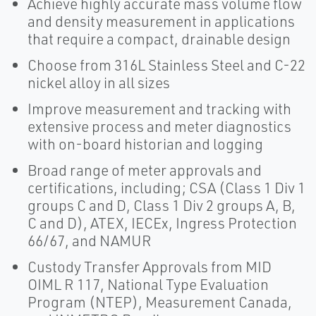
Achieve highly accurate mass volume flow
and density measurement in applications
that require a compact, drainable design
Choose from 316L Stainless Steel and C-22
nickel alloy in all sizes
Improve measurement and tracking with
extensive process and meter diagnostics
with on-board historian and logging
Broad range of meter approvals and
certifications, including; CSA (Class 1 Div 1
groups C and D, Class 1 Div 2 groups A, B,
C and D), ATEX, IECEx, Ingress Protection
66/67, and NAMUR
Custody Transfer Approvals from MID
OIML R 117, National Type Evaluation
Program (NTEP), Measurement Canada,