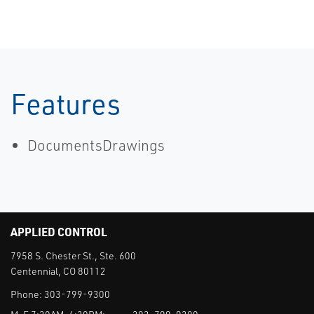
Features
DocumentsDrawings
APPLIED CONTROL
7958 S. Chester St., Ste. 600
Centennial, CO 80112
Phone:
303-799-9300