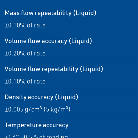
Mass flow repeatability (Liquid)
±0.10% of rate
Volume flow accuracy (Liquid)
±0.20% of rate
Volume flow repeatability (Liquid)
±0.10% of rate
Density accuracy (Liquid)
±0.005 g/cm³ (5 kg/m³)
Temperature accuracy
±1 °C ±0.5% of reading