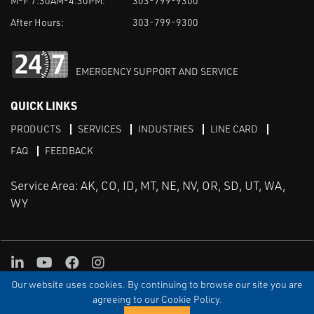
M-F 7:30AM-4:30PM:
303-799-9300
After Hours:
303-799-9300
EMERGENCY SUPPORT AND SERVICE
QUICK LINKS
PRODUCTS
SERVICES
INDUSTRIES
LINE CARD
FAQ
FEEDBACK
Service Area: AK, CO, ID, MT, NE, NV, OR, SD, UT, WA,
WY
LinkedIn
Youtube
Facebook
Instagram
Our website uses cookies. By continuing to browse our site you are
TERMS & CONDITIONS
PRIVACY
TERMS OF USE
SITEMAP
Aweb
agreeing to our Cookie Policy.
© Copyright Applied Control