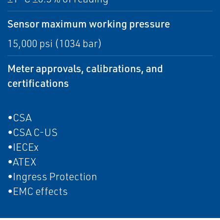
Sensor maximum working pressure
15,000 psi (1034 bar)
Meter approvals, calibrations, and
certifications
•CSA
•CSA C-US
•IECEx
•ATEX
•Ingress Protection
•EMC effects