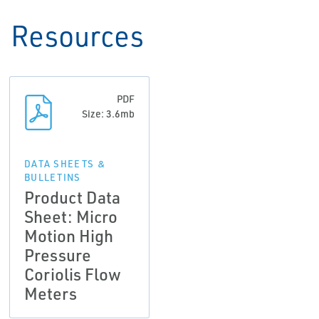
Resources
PDF
Size: 3.6mb
DATA SHEETS &
BULLETINS
Product Data
Sheet: Micro
Motion High
Pressure
Coriolis Flow
Meters