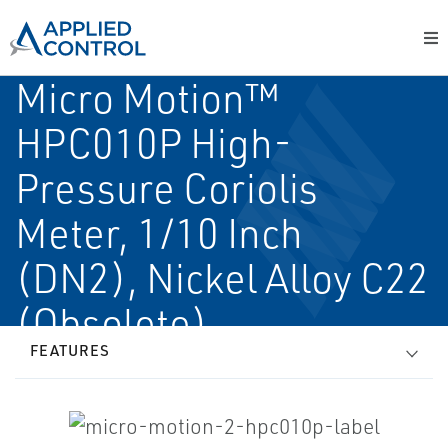
Micro Motion™
HPC010P High-
Pressure Coriolis
Meter, 1/10 Inch
(DN2), Nickel Alloy C22
(Obsolete)
FEATURES