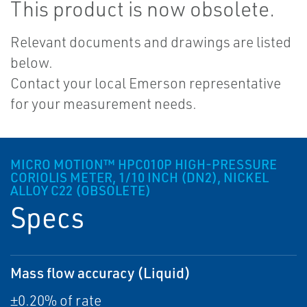
This product is now obsolete.
Relevant documents and drawings are listed
below.
Contact your local Emerson representative
for your measurement needs.
MICRO MOTION™ HPC010P HIGH-PRESSURE
CORIOLIS METER, 1/10 INCH (DN2), NICKEL
ALLOY C22 (OBSOLETE)
Specs
Mass flow accuracy (Liquid)
±0.20% of rate