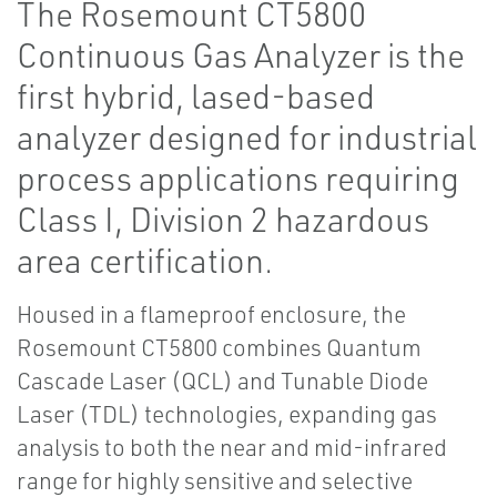
The Rosemount CT5800
Continuous Gas Analyzer is the
first hybrid, lased-based
analyzer designed for industrial
process applications requiring
Class I, Division 2 hazardous
area certification.
Housed in a flameproof enclosure, the
Rosemount CT5800 combines Quantum
Cascade Laser (QCL) and Tunable Diode
Laser (TDL) technologies, expanding gas
analysis to both the near and mid-infrared
range for highly sensitive and selective