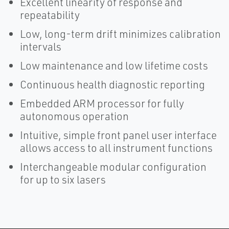
Excellent linearity of response and
repeatability
Low, long-term drift minimizes calibration
intervals
Low maintenance and low lifetime costs
Continuous health diagnostic reporting
Embedded ARM processor for fully
autonomous operation
Intuitive, simple front panel user interface
allows access to all instrument functions
Interchangeable modular configuration
for up to six lasers