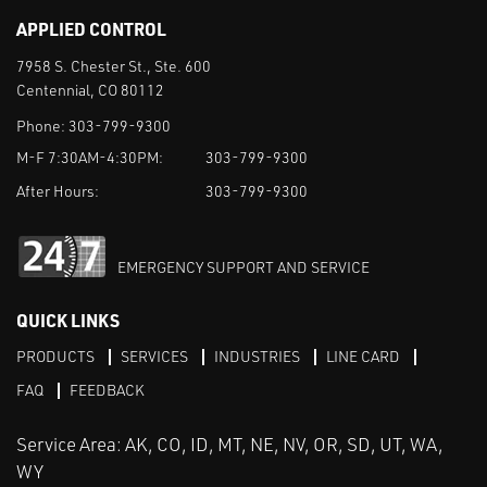
APPLIED CONTROL
7958 S. Chester St., Ste. 600
Centennial, CO 80112
Phone:
303-799-9300
M-F 7:30AM-4:30PM:
303-799-9300
After Hours:
303-799-9300
EMERGENCY SUPPORT AND SERVICE
QUICK LINKS
PRODUCTS
SERVICES
INDUSTRIES
LINE CARD
FAQ
FEEDBACK
Service Area: AK, CO, ID, MT, NE, NV, OR, SD, UT, WA,
WY