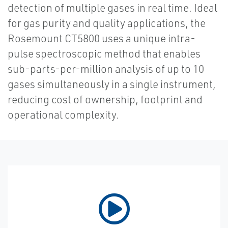
detection of multiple gases in real time. Ideal
for gas purity and quality applications, the
Rosemount CT5800 uses a unique intra-
pulse spectroscopic method that enables
sub-parts-per-million analysis of up to 10
gases simultaneously in a single instrument,
reducing cost of ownership, footprint and
operational complexity.