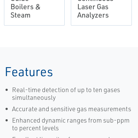
Boilers &
Laser Gas
Steam
Analyzers
Features
Real-time detection of up to ten gases
simultaneously
Accurate and sensitive gas measurements
Enhanced dynamic ranges from sub-ppm
to percent levels