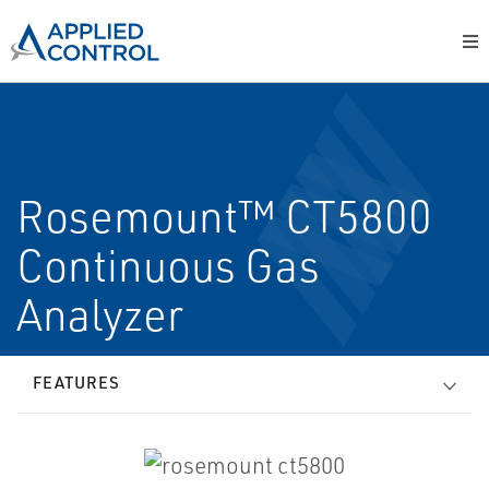
Rosemount™ CT5800
Continuous Gas
Analyzer
FEATURES