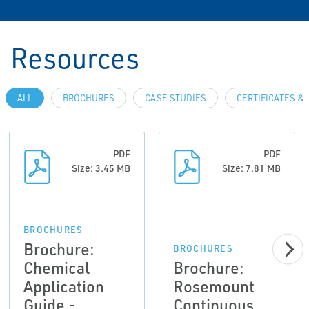
Resources
ALL
BROCHURES
CASE STUDIES
CERTIFICATES &
PDF
PDF
Size: 3.45 MB
Size: 7.81 MB
BROCHURES
Brochure:
BROCHURES
Chemical
Brochure:
Application
Rosemount
Guide -
Continuous