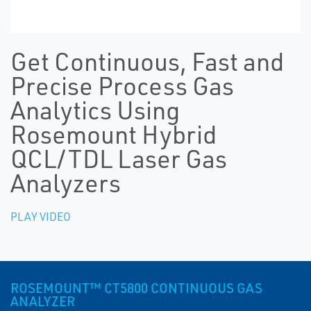
Get Continuous, Fast and
Precise Process Gas
Analytics Using
Rosemount Hybrid
QCL/TDL Laser Gas
Analyzers
PLAY VIDEO
ROSEMOUNT™ CT5800 CONTINUOUS GAS
ANALYZER