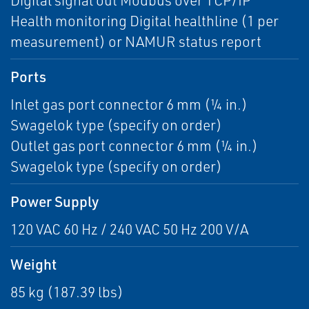
Digital signal out Modbus over TCP/IP
Health monitoring Digital healthline (1 per
measurement) or NAMUR status report
Ports
Inlet gas port connector 6 mm (¼ in.)
Swagelok type (specify on order)
Outlet gas port connector 6 mm (¼ in.)
Swagelok type (specify on order)
Power Supply
120 VAC 60 Hz / 240 VAC 50 Hz 200 V/A
Weight
85 kg (187.39 lbs)