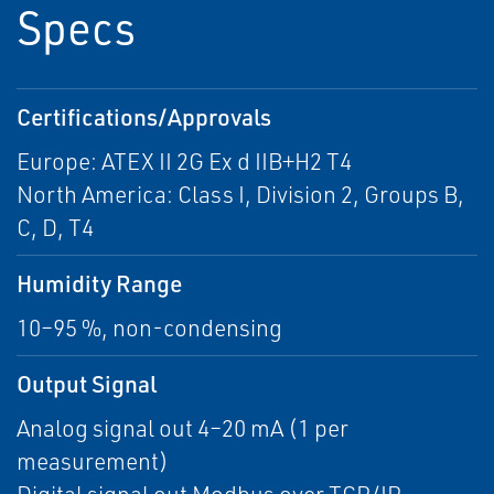
Specs
Certifications/Approvals
Europe: ATEX II 2G Ex d IIB+H2 T4
North America: Class I, Division 2, Groups B,
C, D, T4
Humidity Range
10–95 %, non-condensing
Output Signal
Analog signal out 4–20 mA (1 per
measurement)