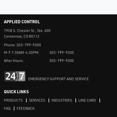
APPLIED CONTROL
7958 S. Chester St., Ste. 600
Centennial, CO 80112
Phone:
303-799-9300
M-F 7:30AM-4:30PM:
303-799-9300
After Hours:
303-799-9300
EMERGENCY SUPPORT AND SERVICE
QUICK LINKS
PRODUCTS
SERVICES
INDUSTRIES
LINE CARD
FAQ
FEEDBACK