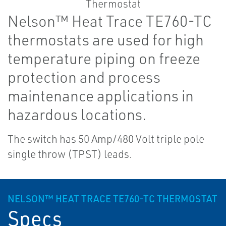
Nelson™ Heat Trace TE760-TC
thermostats are used for high
temperature piping on freeze
protection and process
maintenance applications in
hazardous locations.
The switch has 50 Amp/480 Volt triple pole
single throw (TPST) leads.
NELSON™ HEAT TRACE TE760-TC THERMOSTAT
Specs