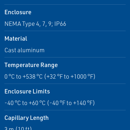
Enclosure
NEMA Type 4, 7, 9; IP66
Material
Cast aluminum
Temperature Range
0 °C to +538 °C (+32 °F to +1000 °F)
Enclosure Limits
-40 °C to +60 °C (-40 °F to +140 °F)
Capillary Length
3 m (10 ft)