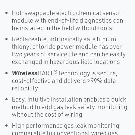
Hot-swappable electrochemical sensor
module with end-of-life diagnostics can
be installed in the field without tools
Replaceable, intrinsically safe lithium-
thionyl chloride power module has over
two years of service life and can be easily
exchanged in hazardous field locations
Wireless
HART® technology is secure,
cost-effective and delivers >99% data
reliability
Easy, intuitive installation enables a quick
method to add gas leak safety monitoring
without the cost of wiring
High performance gas leak monitoring
comparable to conventional wired gas