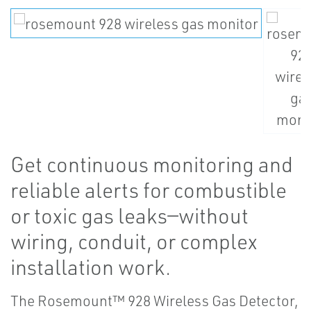
Get continuous monitoring and
reliable alerts for combustible
or toxic gas leaks—without
wiring, conduit, or complex
installation work.
The Rosemount™ 928 Wireless Gas Detector,