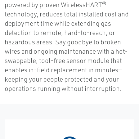
powered by proven WirelessHART®
technology, reduces total installed cost and
deployment time while extending gas
detection to remote, hard-to-reach, or
hazardous areas. Say goodbye to broken
wires and ongoing maintenance with a hot-
swappable, tool-free sensor module that
enables in-field replacement in minutes—
keeping your people protected and your
operations running without interruption.