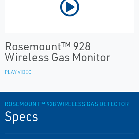
Rosemount™ 928
Wireless Gas Monitor
PLAY VIDEO
ROSEMOUNT™ 928 WIRELESS GAS DETECTOR
Specs