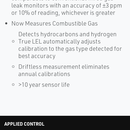
leak monitors with an accuracy of ±3 ppm
or 10% of reading, whichever is greater
Now Measures Combustible Gas
Detects hydrocarbons and hydrogen
True LEL automatically adjusts
calibration to the gas type detected for
best accuracy
Driftless measurement eliminates
annual calibrations
>10 year sensor life
APPLIED CONTROL