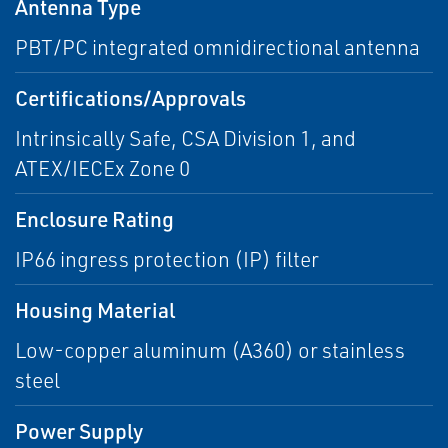
Antenna Type
PBT/PC integrated omnidirectional antenna
Certifications/Approvals
Intrinsically Safe, CSA Division 1, and
ATEX/IECEx Zone 0
Enclosure Rating
IP66 ingress protection (IP) filter
Housing Material
Low-copper aluminum (A360) or stainless
steel
Power Supply