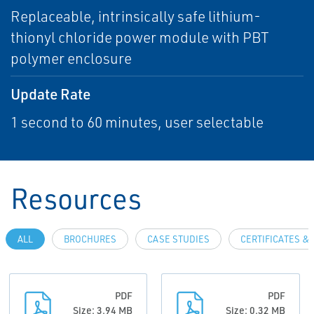
Replaceable, intrinsically safe lithium-
thionyl chloride power module with PBT
polymer enclosure
Update Rate
1 second to 60 minutes, user selectable
Resources
ALL
BROCHURES
CASE STUDIES
CERTIFICATES &
PDF
PDF
Size: 3.94 MB
Size: 0.32 MB