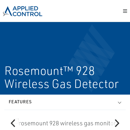
Rosemount™ 928
Wireless Gas Detector
FEATURES