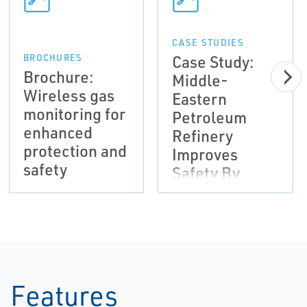
CASE STUDIES
Case Study:
BROCHURES
Brochure:
Middle-
Wireless gas
Eastern
monitoring for
Petroleum
enhanced
Refinery
protection and
Improves
safety
Safety By
Installing
Integrated
Toxic Gas
Detection
System
Features