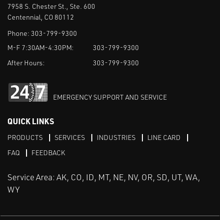
7958 S. Chester St., Ste. 600
Centennial, CO 80112
Phone:
303-799-9300
M-F 7:30AM-4:30PM:
303-799-9300
After Hours:
303-799-9300
EMERGENCY SUPPORT AND SERVICE
QUICK LINKS
PRODUCTS
SERVICES
INDUSTRIES
LINE CARD
FAQ
FEEDBACK
Service Area: AK, CO, ID, MT, NE, NV, OR, SD, UT, WA,
WY