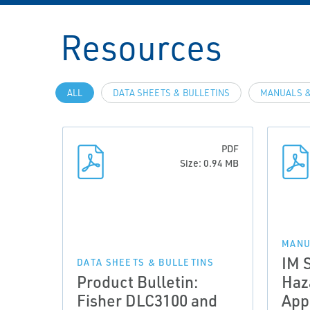
Resources
ALL
DATA SHEETS & BULLETINS
MANUALS &
PDF
Size: 0.94 MB
MANU
IM 
DATA SHEETS & BULLETINS
Product Bulletin:
Haz
Fisher DLC3100 and
App