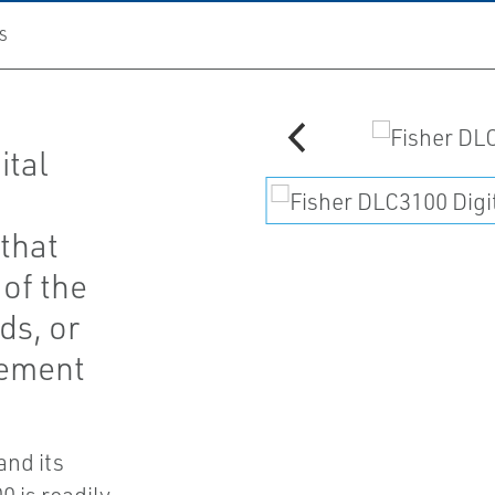
S
ital
that
 of the
ds, or
cement
and its