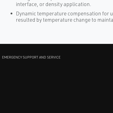
interface, or density application.
Dynamic temperature compensation for us
resulted by temperature change to mainta
EMERGENCY SUPPORT AND SERVICE