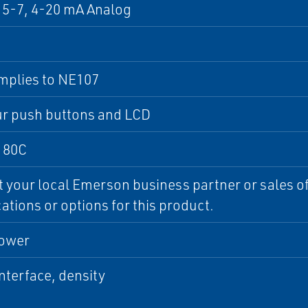
5-7, 4-20 mA Analog
mplies to NE107
ur push buttons and LCD
 80C
 your local Emerson business partner or sales off
cations or options for this product.
ower
interface, density