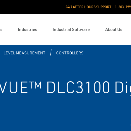
24/7 AFTER HOURS SUPPORT
1-303-799
ts
Industries
Industrial Software
About Us
LEVEL MEASUREMENT
CONTROLLERS
VUE™ DLC3100 Dig