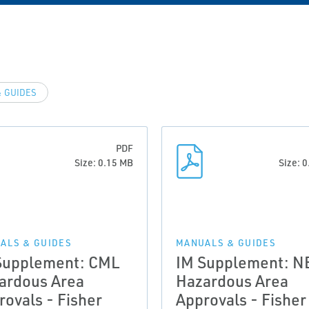
 GUIDES
PDF
Size: 0.15 MB
Size: 
ALS & GUIDES
MANUALS & GUIDES
Supplement: CML
IM Supplement: N
ardous Area
Hazardous Area
rovals - Fisher
Approvals - Fisher