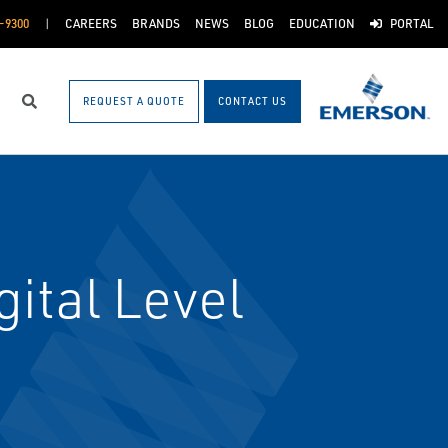
-9300
CAREERS
BRANDS
NEWS
BLOG
EDUCATION
PORTAL
REQUEST A QUOTE
CONTACT US
Search
ital Level