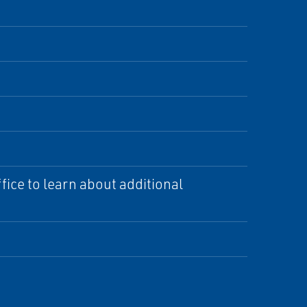
ice to learn about additional