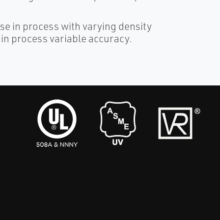
e in process with varying density
in process variable accuracy.