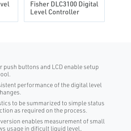
vel
Fisher DLC3100 Digital
DLC3
Level Controller
Leve
our push buttons and LCD enable setup
tool.
stent performance of the digital level
changes.
stics to be summarized to simple status
action as required on the process.
onversion enables measurement of small
 usage in dificult liquid level,