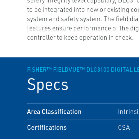
safety integrity level capability, DLC310
to be integrated into new or existing co
system and safety system. The field di
features ensure performance of the digi
controller to keep operation in check.
FISHER™ FIELDVUE™ DLC3100 DIGITAL 
Specs
Area Classification
Intrins
Certifications
CSA