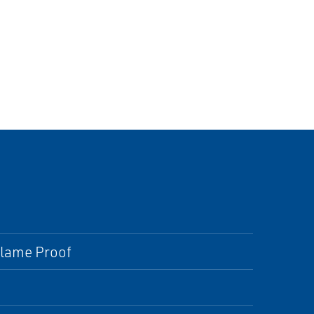
 Flame Proof