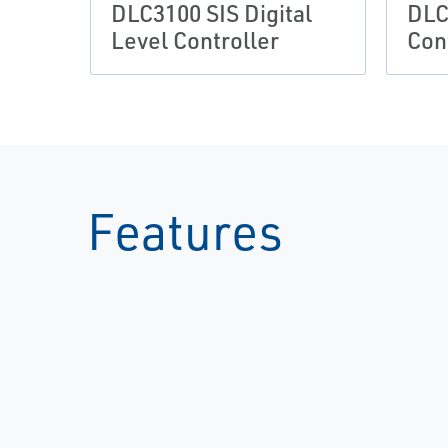
DLC3100 SIS Digital
DLC
Level Controller
Con
Features