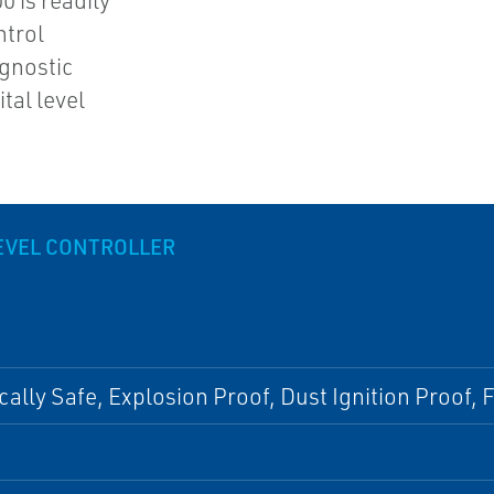
0 is readily
ntrol
agnostic
tal level
LEVEL CONTROLLER
ically Safe, Explosion Proof, Dust Ignition Proof,