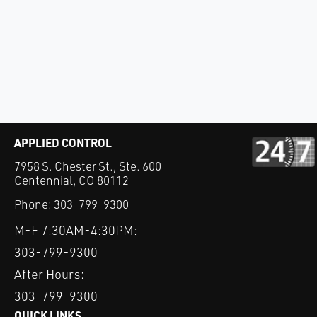
APPLIED CONTROL
7958 S. Chester St., Ste. 600
Centennial, CO 80112
Phone:
303-799-9300
M-F 7:30AM-4:30PM:
303-799-9300
After Hours:
303-799-9300
QUICK LINKS