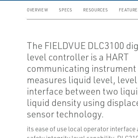
OVERVIEW
SPECS
RESOURCES
FEATURE
The FIELDVUE DLC3100 dig
level controller is a HART
communicating instrument 
measures liquid level, level
interface between two liqui
liquid density using displa
sensor technology.
its ease of use local operator interface 