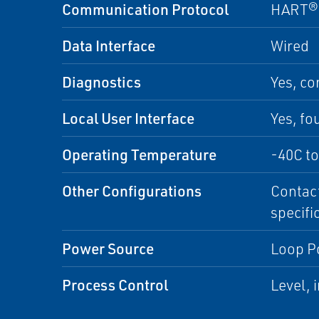
Communication Protocol
HART® 
Data Interface
Wired
Diagnostics
Yes, co
Local User Interface
Yes, fo
Operating Temperature
-40C to
Other Configurations
Contact
specifi
Power Source
Loop P
Process Control
Level, 