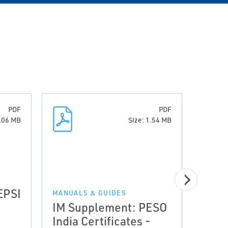
PDF
PDF
0.06 MB
Size: 1.54 MB
EPSI
MANUALS & GUIDES
MANUA
IM Supplement: PESO
Quic
India Certificates -
Fish