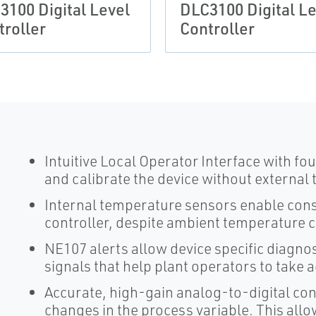
3100 Digital Level
DLC3100 Digital Le
troller
Controller
Intuitive Local Operator Interface with f
and calibrate the device without external 
Internal temperature sensors enable consi
controller, despite ambient temperature 
NE107 alerts allow device specific diagno
signals that help plant operators to take 
Accurate, high-gain analog-to-digital c
changes in the process variable. This allows