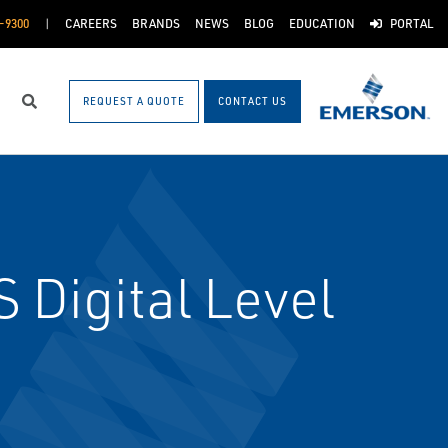
-9300
CAREERS
BRANDS
NEWS
BLOG
EDUCATION
PORTAL
REQUEST A QUOTE
CONTACT US
Search
Digital Level