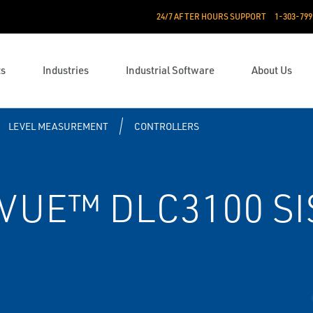
24/7 AFTER HOURS SUPPORT
1-303-799
ts
Industries
Industrial Software
About Us
LEVEL MEASUREMENT
CONTROLLERS
VUE™ DLC3100 SIS 