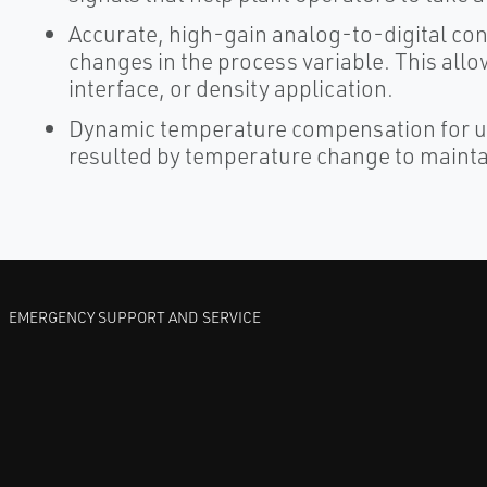
Accurate, high-gain analog-to-digital c
changes in the process variable. This allows
interface, or density application.
Dynamic temperature compensation for us
resulted by temperature change to mainta
EMERGENCY SUPPORT AND SERVICE