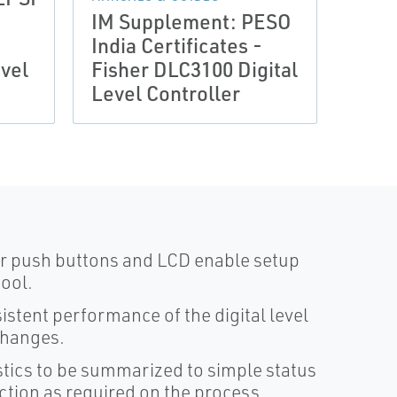
IM Supplement: PESO
Quic
India Certificates -
Fish
vel
Fisher DLC3100 Digital
DLC3
Level Controller
Leve
our push buttons and LCD enable setup
tool.
stent performance of the digital level
changes.
stics to be summarized to simple status
action as required on the process.