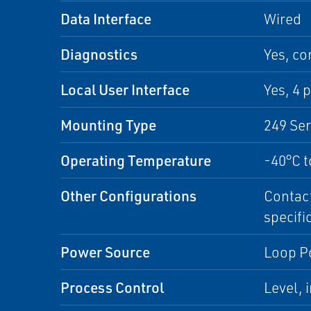
Data Interface
Wired
Diagnostics
Yes, co
Local User Interface
Yes, 4 
Mounting Type
249 Se
Operating Temperature
-40°C t
Other Configurations
Contact
specifi
Power Source
Loop P
Process Control
Level, 