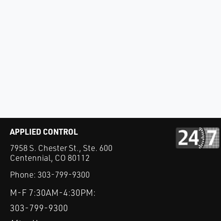
APPLIED CONTROL
7958 S. Chester St., Ste. 600
Centennial, CO 80112
Phone:
303-799-9300
M-F 7:30AM-4:30PM:
303-799-9300