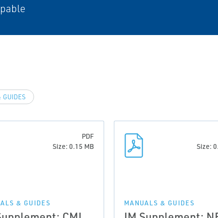
apable
 GUIDES
PDF
Size: 0.15 MB
Size: 
ALS & GUIDES
MANUALS & GUIDES
Supplement: CML
IM Supplement: N