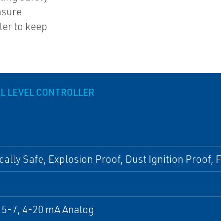
nsure
ler to keep
AL LEVEL CONTROLLER
ically Safe, Explosion Proof, Dust Ignition Proof,
5-7, 4-20 mA Analog