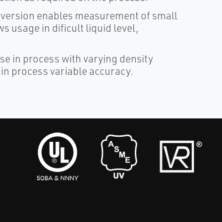
onversion enables measurement of small
 usage in dificult liquid level,
e in process with varying density
in process variable accuracy.