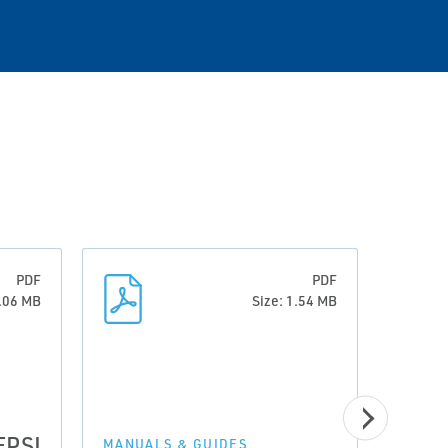
PDF
PDF
0.06 MB
Size: 1.54 MB
EPSI
MANUALS & GUIDES
MANUA