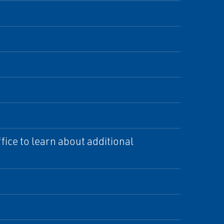
ice to learn about additional