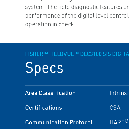
system. The field diagnostic features e
performance of the digital level control
operation in check.
FISHER™ FIELDVUE™ DLC3100 SIS DIGIT
Specs
Area Classification
Intrins
Certifications
CSA
Communication Protocol
HART® 