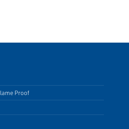
 Flame Proof