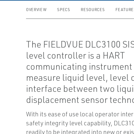
OVERVIEW
SPECS
RESOURCES
FEATURE
The FIELDVUE DLC3100 SIS 
level controller is a HART
communicating instrument 
measure liquid level, level 
interface between two liqu
displacement sensor techn
With its ease of use local operator inter
safety integrity level capability, DLC310
readily to be integrated into new or exi