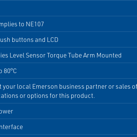
mplies to NE107
push buttons and LCD
ries Level Sensor Torque Tube Arm Mounted
o 80°C
 your local Emerson business partner or sales off
cations or options for this product.
ower
interface