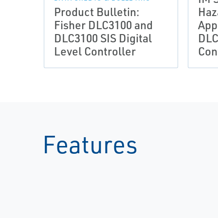
Product Bulletin:
Haz
Fisher DLC3100 and
App
DLC3100 SIS Digital
DLC
Level Controller
Con
Features