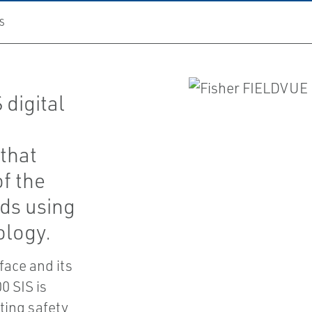
S
digital
that
of the
ids using
ology.
face and its
0 SIS is
sting safety