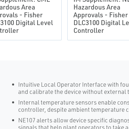
ardous Area
Hazardous Area
rovals - Fisher
Approvals - Fisher
3100 Digital Level
DLC3100 Digital Le
troller
Controller
Intuitive Local Operator Interface with f
and calibrate the device without external 
Internal temperature sensors enable consi
controller, despite ambient temperature 
NE107 alerts allow device specific diagno
signals that help plant operators to take 