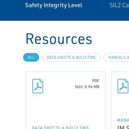
Safety Integrity Level
SIL2 C
Resources
ALL
DATA SHEETS & BULLETINS
MANUALS &
PDF
Size: 0.94 MB
MANU
IM 
DATA SHEETS & BULLETINS