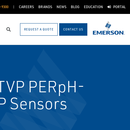
-9300
CAREERS
BRANDS
NEWS
BLOG
EDUCATION
PORTAL
REQUEST A QUOTE
CONTACT US
Search
TVP PERpH-
P Sensors