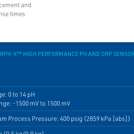
acement and
nse times
ERPH-X™ HIGH PERFORMANCE PH AND ORP SENSO
e: 0 to 14 pH
nge: -1500 mV to 1500 mV
m Process Pressure: 400 psig (2859 kPa [abs])
lb (0.5 kg/0.9 kg)