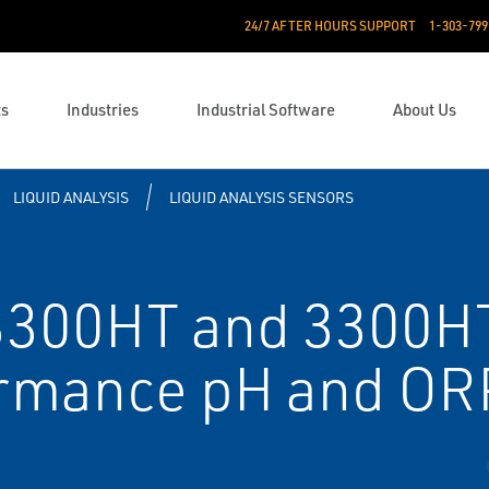
24/7 AFTER HOURS SUPPORT
1-303-799
ts
Industries
Industrial Software
About Us
LIQUID ANALYSIS
LIQUID ANALYSIS SENSORS
300HT and 3300H
rmance pH and OR