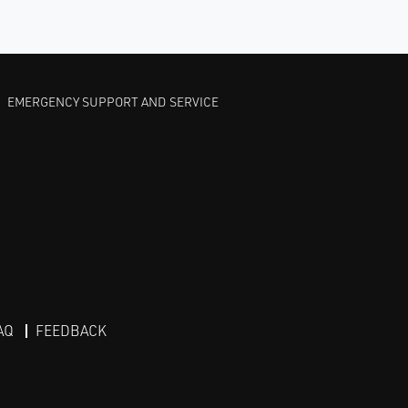
EMERGENCY SUPPORT AND SERVICE
AQ
FEEDBACK