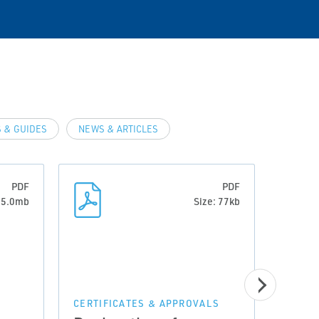
 & GUIDES
NEWS & ARTICLES
PDF
PDF
: 5.0mb
Size: 77kb
CERTIFICATES & APPROVALS
CERTI