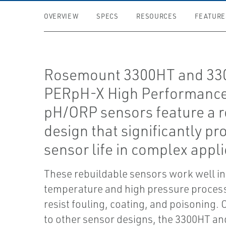
OVERVIEW
SPECS
RESOURCES
FEATURE
Rosemount 3300HT and 3
PERpH-X High Performanc
pH/ORP sensors feature a 
design that significantly pr
sensor life in complex appli
These rebuildable sensors work well in
temperature and high pressure proces
resist fouling, coating, and poisoning
to other sensor designs, the 3300HT 