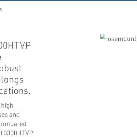
S
300HTVP
e
robust
olongs
cations.
 high
ses and
. Compared
and 3300HTVP