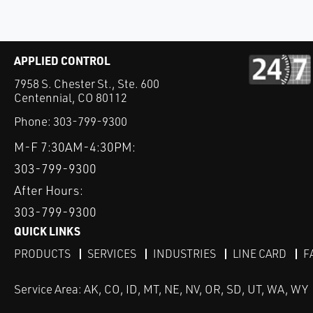
APPLIED CONTROL
7958 S. Chester St., Ste. 600
Centennial, CO 80112
Phone:
303-799-9300
M-F 7:30AM-4:30PM:
303-799-9300
After Hours:
303-799-9300
QUICK LINKS
PRODUCTS
SERVICES
INDUSTRIES
LINE CARD
F
Service Area: AK, CO, ID, MT, NE, NV, OR, SD, UT, WA, WY