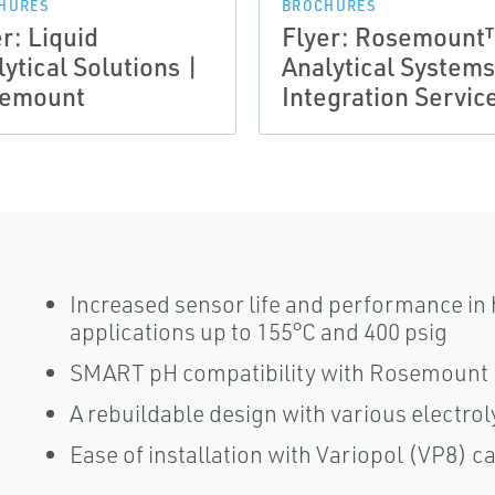
HURES
BROCHURES
r: Liquid
Flyer: Rosemount
ytical Solutions |
Analytical System
emount
Integration Servic
Increased sensor life and performance in
applications up to 155°C and 400 psig
SMART pH compatibility with Rosemount 
A rebuildable design with various electrol
Ease of installation with Variopol (VP8) 