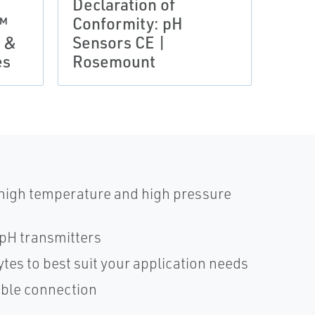
Declaration of
Prod
™
Conformity: pH
BAS
s &
Sensors CE |
10AT
es
Rosemount
Ros
 high temperature and high pressure
pH transmitters
ytes to best suit your application needs
cable connection