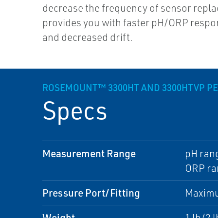
decrease the frequency of sensor repl
provides you with faster pH/ORP respo
and decreased drift.
ROSEMOUNT™ 3300HT AND 3300HTVP P
Specs
Measurement Range
pH rang
ORP ra
Pressure Port/Fitting
Maximu
Weight
1 lb/2 