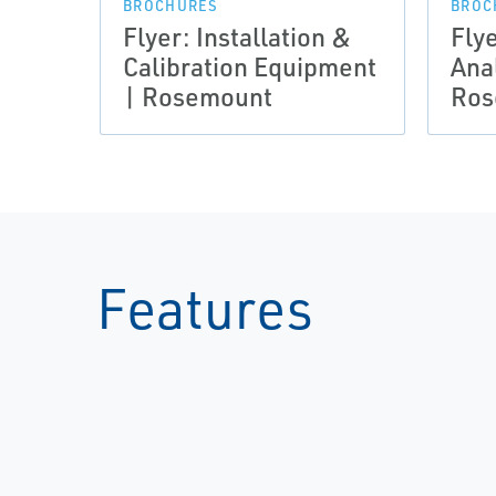
BROCHURES
BROC
Flyer: Installation &
Flye
Calibration Equipment
Anal
| Rosemount
Ros
Features