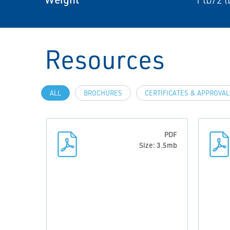
Resources
ALL
BROCHURES
CERTIFICATES & APPROVA
PDF
Size: 3.5mb