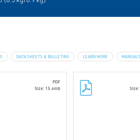
LS
DATA SHEETS & BULLETINS
LEARN MORE
MANUALS
PDF
Size: 15.4mb
Size