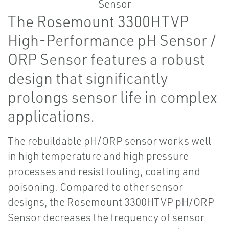
The Rosemount 3300HTVP
High-Performance pH Sensor /
ORP Sensor features a robust
design that significantly
prolongs sensor life in complex
applications.
The rebuildable pH/ORP sensor works well
in high temperature and high pressure
processes and resist fouling, coating and
poisoning. Compared to other sensor
designs, the Rosemount 3300HTVP pH/ORP
Sensor decreases the frequency of sensor