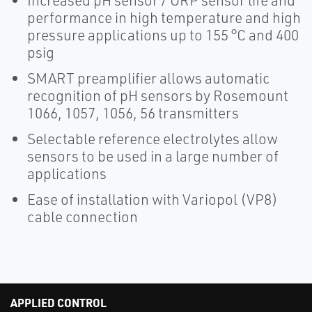
Increased pH sensor / ORP sensor life and
performance in high temperature and high
pressure applications up to 155 °C and 400
psig
SMART preamplifier allows automatic
recognition of pH sensors by Rosemount
1066, 1057, 1056, 56 transmitters
Selectable reference electrolytes allow
sensors to be used in a large number of
applications
Ease of installation with Variopol (VP8)
cable connection
APPLIED CONTROL