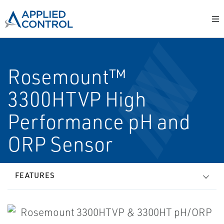
Rosemount™
3300HTVP High
Performance pH and
ORP Sensor
FEATURES