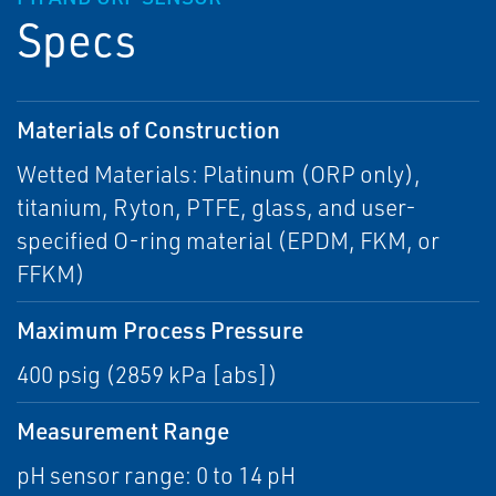
Specs
Materials of Construction
Wetted Materials: Platinum (ORP only),
titanium, Ryton, PTFE, glass, and user-
specified O-ring material (EPDM, FKM, or
FFKM)
Maximum Process Pressure
400 psig (2859 kPa [abs])
Measurement Range
pH sensor range: 0 to 14 pH