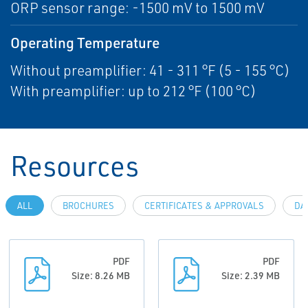
ORP sensor range: -1500 mV to 1500 mV
Operating Temperature
Without preamplifier: 41 - 311 °F (5 - 155 °C)
With preamplifier: up to 212 °F (100 °C)
Resources
ALL
BROCHURES
CERTIFICATES & APPROVALS
DA
PDF
PDF
Size: 8.26 MB
Size: 2.39 MB