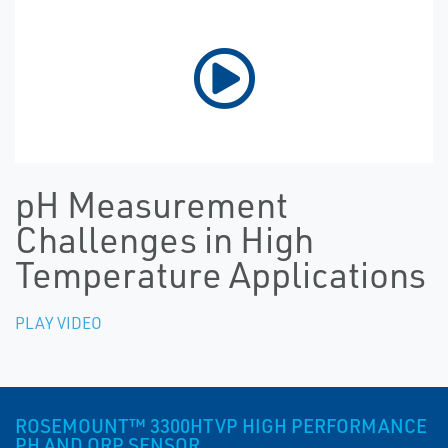
pH Measurement
Challenges in High
Temperature Applications
PLAY VIDEO
ROSEMOUNT™ 3300HTVP HIGH PERFORMANCE
PH AND ORP SENSOR