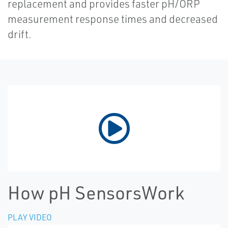
replacement and provides faster pH/ORP
measurement response times and decreased
drift.
How pH SensorsWork
PLAY VIDEO