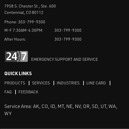
7958 S. Chester St., Ste. 600
Centennial, CO 80112
Phone:
303-799-9300
M-F 7:30AM-4:30PM:
303-799-9300
After Hours:
303-799-9300
EMERGENCY SUPPORT AND SERVICE
QUICK LINKS
PRODUCTS
SERVICES
INDUSTRIES
LINE CARD
FAQ
FEEDBACK
Service Area: AK, CO, ID, MT, NE, NV, OR, SD, UT, WA,
WY