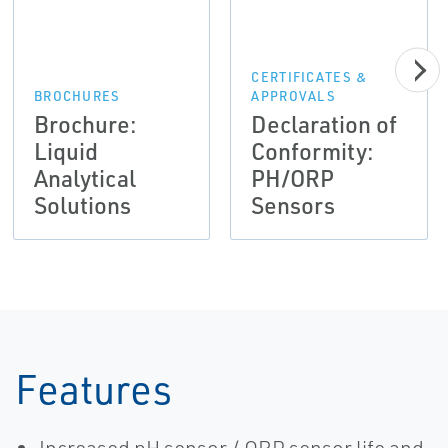
CERTIFICATES &
BROCHURES
APPROVALS
Brochure:
Declaration of
Liquid
Conformity:
Analytical
PH/ORP
Solutions
Sensors
Features