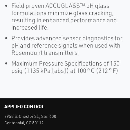
Field proven ACCUGLASS™ pH glass
formulations minimize glass cracking,
resulting in enhanced performance and
increased life.
Provides advanced sensor diagnostics for
pH and reference signals when used with
Rosemount transmitters
Maximum Pressure Specifications of 150
psig (1135 kPa [abs]) at 100 ° C (212 ° F)
APPLIED CONTROL
7958 S. Chester St., Ste. 600
Centennial, CO 80112