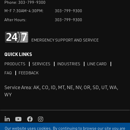
Phone:
303-799-9300
M-F 7:30AM-4:30PM:
303-799-9300
After Hours:
303-799-9300
EMERGENCY SUPPORT AND SERVICE
QUICK LINKS
PRODUCTS
SERVICES
INDUSTRIES
LINE CARD
FAQ
FEEDBACK
Service Area: AK, CO, ID, MT, NE, NV, OR, SD, UT, WA,
WY
LinkedIn
Youtube
Facebook
Instagram
Our website uses cookies. By continuing to browse our site you are
TERMS & CONDITIONS
PRIVACY
TERMS OF USE
SITEMAP