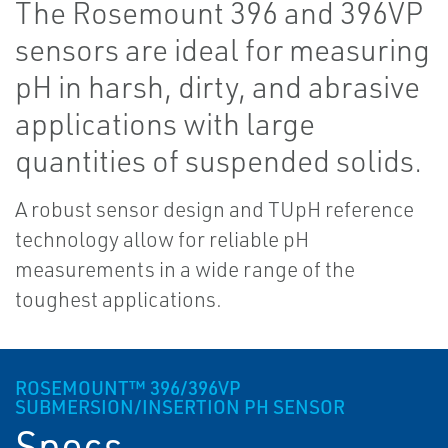
The Rosemount 396 and 396VP
sensors are ideal for measuring
pH in harsh, dirty, and abrasive
applications with large
quantities of suspended solids.
A robust sensor design and TUpH reference
technology allow for reliable pH
measurements in a wide range of the
toughest applications.
ROSEMOUNT™ 396/396VP
SUBMERSION/INSERTION PH SENSOR
Specs