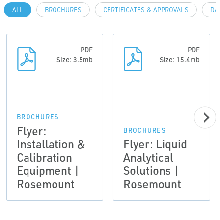
ALL
BROCHURES
CERTIFICATES & APPROVALS
DA
PDF
PDF
Size: 3.5mb
Size: 15.4mb
BROCHURES
Flyer:
BROCHURES
Installation &
Flyer: Liquid
Calibration
Analytical
Equipment |
Solutions |
Rosemount
Rosemount