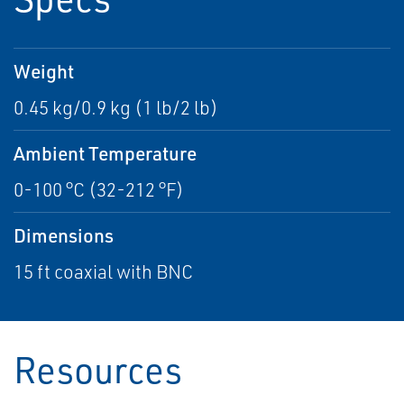
Weight
0.45 kg/0.9 kg (1 lb/2 lb)
Ambient Temperature
0-100 °C (32-212 °F)
Dimensions
15 ft coaxial with BNC
Resources