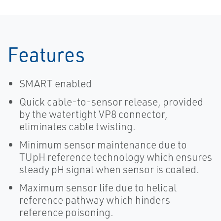
Features
SMART enabled
Quick cable-to-sensor release, provided
by the watertight VP8 connector,
eliminates cable twisting.
Minimum sensor maintenance due to
TUpH reference technology which ensures
steady pH signal when sensor is coated.
Maximum sensor life due to helical
reference pathway which hinders
reference poisoning.