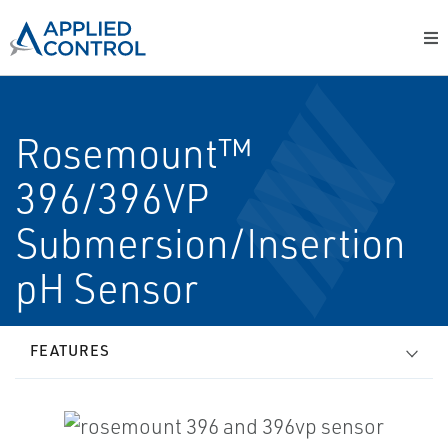
Rosemount™
396/396VP
Submersion/Insertion
pH Sensor
FEATURES