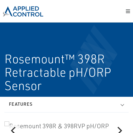
Rosemount™ 398R
Retractable pH/ORP
Sensor
FEATURES