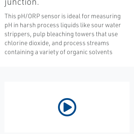
junction.
This pH/ORP sensor is ideal for measuring
pH in harsh process liquids like sour water
strippers, pulp bleaching towers that use
chlorine dioxide, and process streams
containing a variety of organic solvents