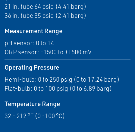
21 in. tube 64 psig (4.41 barg)
36 in. tube 35 psig (2.41 barg)
Measurement Range
pH sensor: 0 to 14
ORP sensor: -1500 to +1500 mV
Operating Pressure
Hemi-bulb: 0 to 250 psig (0 to 17.24 barg)
Flat-bulb: 0 to 100 psig (0 to 6.89 barg)
Temperature Range
32 - 212 °F (0 -100 °C)