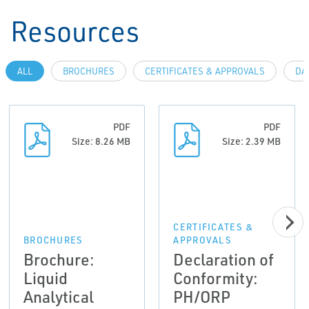
Resources
ALL
BROCHURES
CERTIFICATES & APPROVALS
DA
PDF
PDF
Size: 8.26 MB
Size: 2.39 MB
CERTIFICATES &
BROCHURES
APPROVALS
Brochure:
Declaration of
Liquid
Conformity:
Analytical
PH/ORP