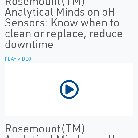
Rosemount(TM)
Analytical Minds on pH
Sensors: Know when to
clean or replace, reduce
downtime
PLAY VIDEO
Rosemount(TM)