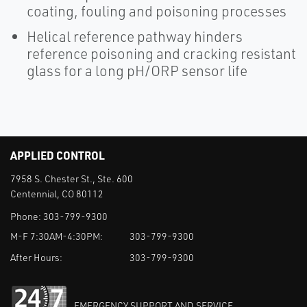
coating, fouling and poisoning processes
Helical reference pathway hinders
reference poisoning and cracking resistant
glass for a long pH/ORP sensor life
APPLIED CONTROL
7958 S. Chester St., Ste. 600
Centennial, CO 80112
Phone:
303-799-9300
M-F 7:30AM-4:30PM:
303-799-9300
After Hours:
303-799-9300
EMERGENCY SUPPORT AND SERVICE