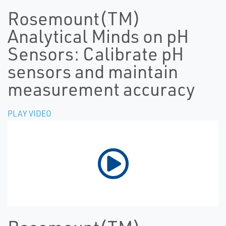
Rosemount(TM)
Analytical Minds on pH
Sensors: Calibrate pH
sensors and maintain
measurement accuracy
PLAY VIDEO