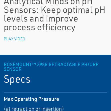
Analytical Minds on pH
Sensors: Keep optimal pH
levels and improve
process efficiency
PLAY VIDEO
ROSEMOUNT™ 398R RETRACTABLE PH/ORP
SENSOR
Specs
Max Operating Pressure
(at retraction or insertion)