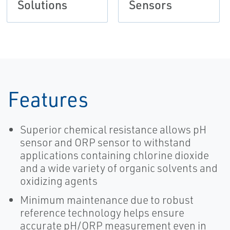
Solutions
Sensors
Features
Superior chemical resistance allows pH
sensor and ORP sensor to withstand
applications containing chlorine dioxide
and a wide variety of organic solvents and
oxidizing agents
Minimum maintenance due to robust
reference technology helps ensure
accurate pH/ORP measurement even in