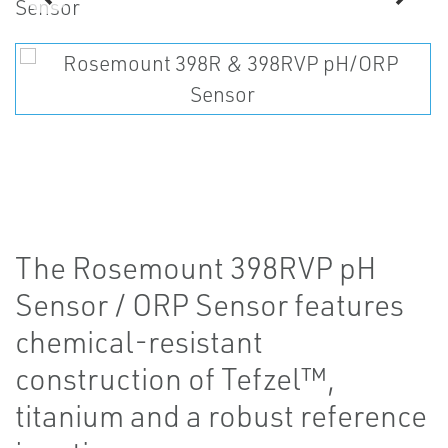
The Rosemount 398RVP pH
Sensor / ORP Sensor features
chemical-resistant
construction of Tefzel™,
titanium and a robust reference