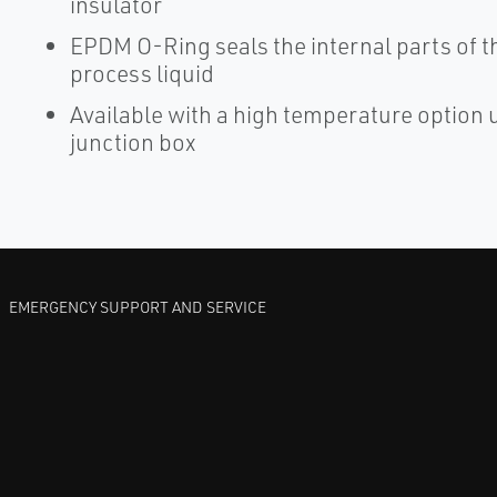
insulator
EPDM O-Ring seals the internal parts of t
process liquid
Available with a high temperature option u
junction box
EMERGENCY SUPPORT AND SERVICE