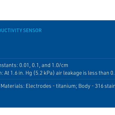
UCTIVITY SENSOR
nstants: 0.01, 0.1, and 1.0/cm
 At 1.6 in. Hg (5.2 kPa) air leakage is less tha
Materials: Electrodes - titanium; Body - 316 stai