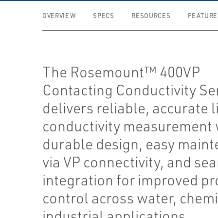
OVERVIEW
SPECS
RESOURCES
FEATURE
The Rosemount™ 400VP
Contacting Conductivity Se
delivers reliable, accurate l
conductivity measurement 
durable design, easy main
via VP connectivity, and se
integration for improved p
control across water, chemi
industrial applications.