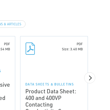
S & ARTICLES
PDF
PDF
0.54 MB
Size: 3.40 MB
S
DATA 
Tech
sive
Cont
DATA SHEETS & BULLETINS
Product Data Sheet:
Cond
led
400 and 400VP
Add
Contacting
Tran