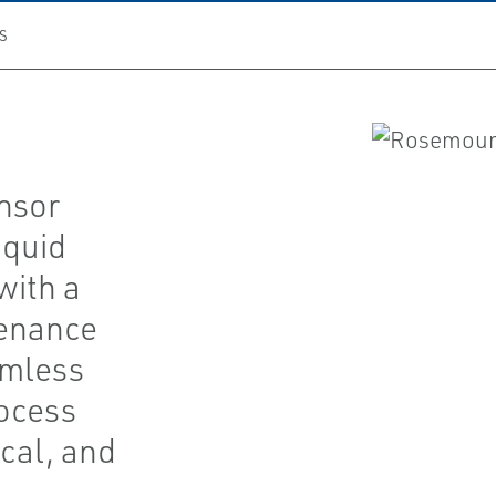
S
nsor
iquid
with a
tenance
amless
rocess
cal, and