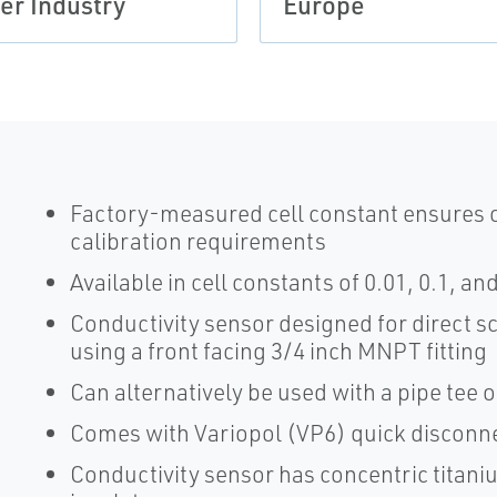
er Industry
Europe
Factory-measured cell constant ensures o
calibration requirements
Available in cell constants of 0.01, 0.1, a
Conductivity sensor designed for direct sc
using a front facing 3/4 inch MNPT fitting
Can alternatively be used with a pipe tee or
Comes with Variopol (VP6) quick disconnec
Conductivity sensor has concentric titan