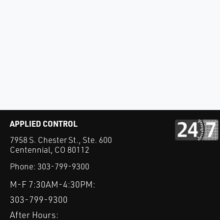
APPLIED CONTROL
7958 S. Chester St., Ste. 600
Centennial, CO 80112
Phone:
303-799-9300
M-F 7:30AM-4:30PM:
303-799-9300
After Hours: