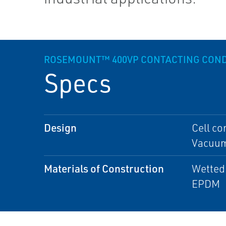
ROSEMOUNT™ 400VP CONTACTING COND
Specs
Design
Cell co
Vacuum:
Materials of Construction
Wetted 
EPDM