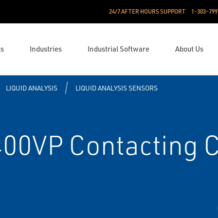
24/7 AFTER HOURS SUPPORT
1-303-799
ts
Industries
Industrial Software
About Us
LIQUID ANALYSIS
LIQUID ANALYSIS SENSORS
0VP Contacting C