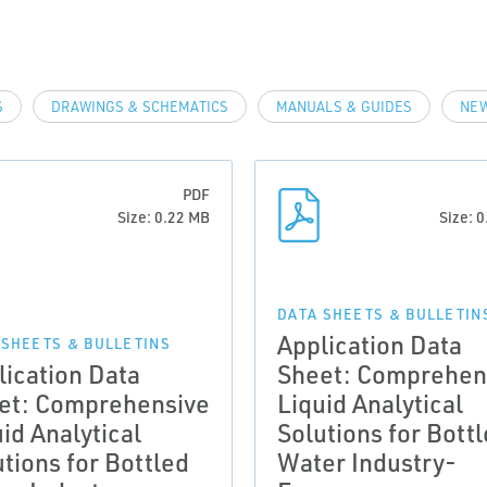
S
DRAWINGS & SCHEMATICS
MANUALS & GUIDES
NEW
PDF
Size: 0.22 MB
Size: 
DATA SHEETS & BULLETIN
Application Data
 SHEETS & BULLETINS
lication Data
Sheet: Comprehen
et: Comprehensive
Liquid Analytical
id Analytical
Solutions for Bott
tions for Bottled
Water Industry-