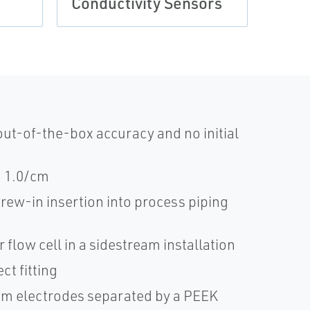
Conductivity Sensors
Comp
ut-of-the-box accuracy and no initial
nd 1.0/cm
rew-in insertion into process piping
 flow cell in a sidestream installation
t fitting
ium electrodes separated by a PEEK