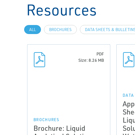
Resources
ALL
BROCHURES
DATA SHEETS & BULLETIN
PDF
Size: 8.26 MB
DATA
App
She
Liqu
BROCHURES
Brochure: Liquid
Solu