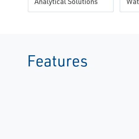
Analytical Solutions
Wat
Features