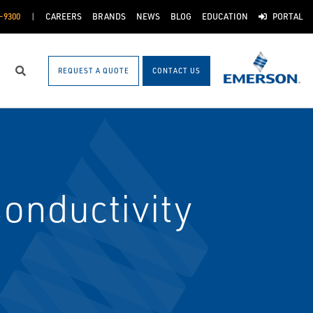
-9300
CAREERS
BRANDS
NEWS
BLOG
EDUCATION
PORTAL
REQUEST A QUOTE
CONTACT US
Search
onductivity