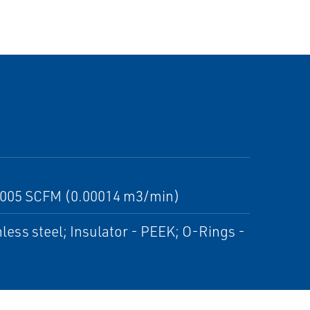
n 0.005 SCFM (0.00014 m3/min)
nless steel; Insulator - PEEK; O-Rings -