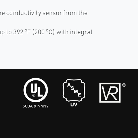
he conductivity sensor from the
p to 392 °F (200 °C) with integral