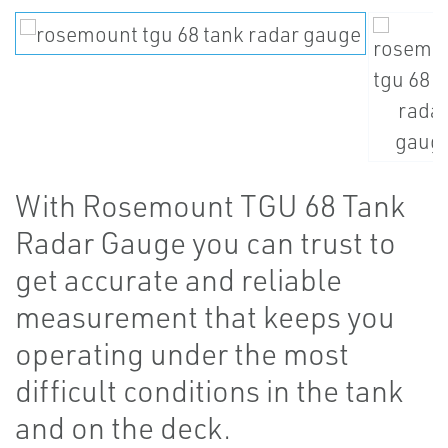
With Rosemount TGU 68 Tank
Radar Gauge you can trust to
get accurate and reliable
measurement that keeps you
operating under the most
difficult conditions in the tank
and on the deck.