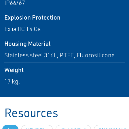
IP66/67
Explosion Protection
Ex ia IIC T4 Ga
Housing Material
Stainless steel 316L, PTFE, Fluorosilicone
Weight
17 kg.
Resources