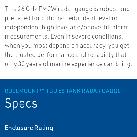
This 26 GHz FMCW radar gauge is robust and
prepared for optional redundant level or
independent high level and/or overfill alarm
measurements. Even in severe conditions,
when you most depend on accuracy, you get
the trusted performance and reliability that
only 30 years of marine experience can bring.
ROSEMOUNT™ TGU 68 TANK RADAR GAUGE
Specs
Enclosure Rating