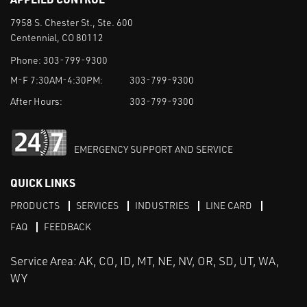
7958 S. Chester St., Ste. 600
Centennial, CO 80112
Phone:
303-799-9300
M-F 7:30AM-4:30PM:
303-799-9300
After Hours:
303-799-9300
EMERGENCY SUPPORT AND SERVICE
QUICK LINKS
PRODUCTS
SERVICES
INDUSTRIES
LINE CARD
FAQ
FEEDBACK
Service Area: AK, CO, ID, MT, NE, NV, OR, SD, UT, WA,
WY