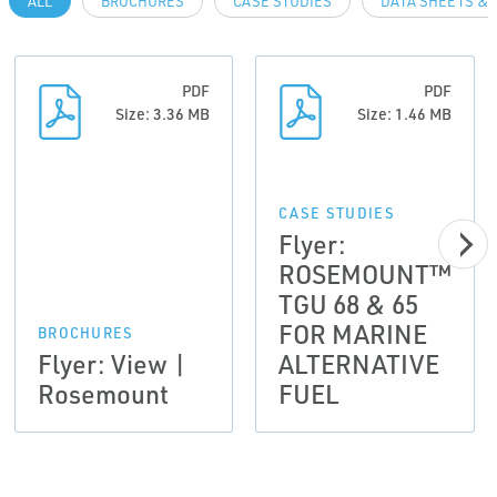
ALL
BROCHURES
CASE STUDIES
DATA SHEETS & 
PDF
PDF
Size: 3.36 MB
Size: 1.46 MB
CASE STUDIES
Flyer:
ROSEMOUNT™
TGU 68 & 65
FOR MARINE
BROCHURES
Flyer: View |
ALTERNATIVE
Rosemount
FUEL