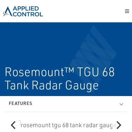
Rosemount™ TGU 68
Tank Radar Gauge
FEATURES