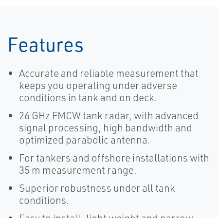
Features
Accurate and reliable measurement that
keeps you operating under adverse
conditions in tank and on deck.
26 GHz FMCW tank radar, with advanced
signal processing, high bandwidth and
optimized parabolic antenna.
For tankers and offshore installations with
35 m measurement range.
Superior robustness under all tank
conditions.