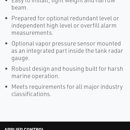
Easy to install, light weight and narrow
beam.
Prepared for optional redundant level or
independent high level or overfill alarm
measurements.
Optional vapor pressure sensor mounted
as an integrated part inside the tank radar
gauge.
Robust design and housing built for harsh
marine operation.
Meets requirements for all major industry
classifications.
APPLIED CONTROL