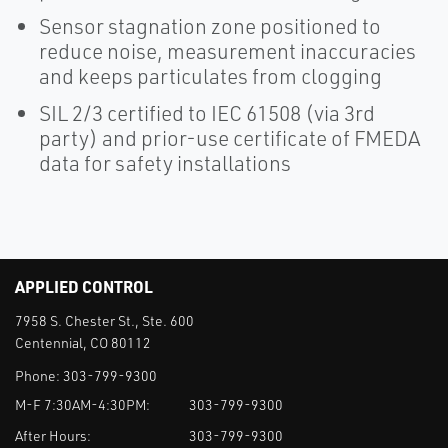
Sensor stagnation zone positioned to
reduce noise, measurement inaccuracies
and keeps particulates from clogging
SIL 2/3 certified to IEC 61508 (via 3rd
party) and prior-use certificate of FMEDA
data for safety installations
APPLIED CONTROL
7958 S. Chester St., Ste. 600
Centennial, CO 80112
Phone:
303-799-9300
M-F 7:30AM-4:30PM:
303-799-9300
After Hours:
303-799-9300