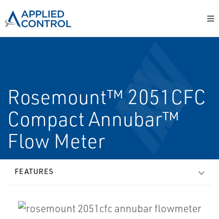
Rosemount™ 2051CFC
Compact Annubar™
Flow Meter
FEATURES