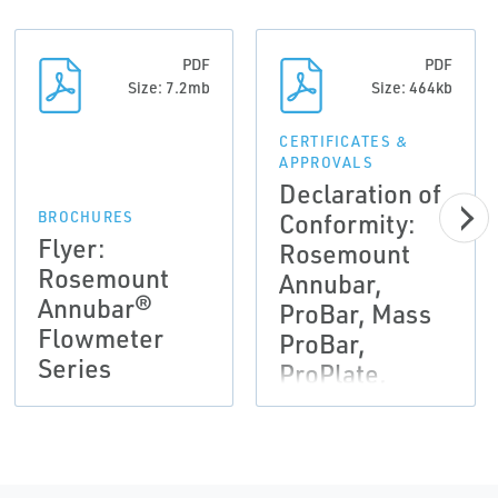
PDF
PDF
Size: 7.2mb
Size: 464kb
CERTIFICATES &
APPROVALS
Declaration of
Conformity:
BROCHURES
Flyer:
Rosemount
Rosemount
Annubar,
Annubar®
ProBar, Mass
Flowmeter
ProBar,
Series
ProPlate,
Mass
ProPlate, 405,
1195, 1495,
1496, 1497