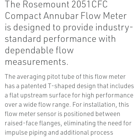
The Rosemount 2051CFC
Compact Annubar Flow Meter
is designed to provide industry-
standard performance with
dependable flow
measurements.
The averaging pitot tube of this flow meter
has a patented T-shaped design that includes
a flat upstream surface for high performance
over a wide flow range. For installation, this
flow meter sensor is positioned between
raised-face flanges, eliminating the need for
impulse piping and additional process