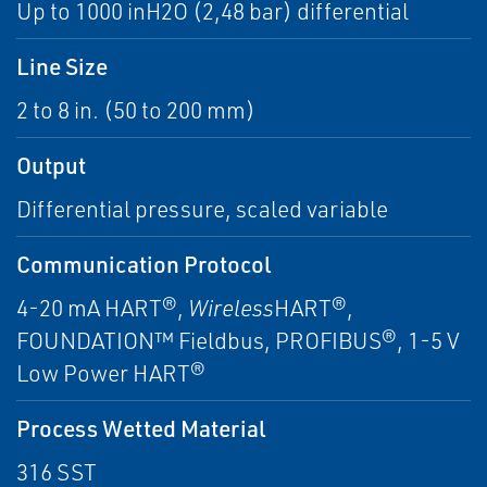
Up to 1000 inH2O (2,48 bar) differential
Line Size
2 to 8 in. (50 to 200 mm)
Output
Differential pressure, scaled variable
Communication Protocol
4-20 mA HART®,
Wireless
HART®,
FOUNDATION™ Fieldbus, PROFIBUS®, 1-5 V
Low Power HART®
Process Wetted Material
316 SST