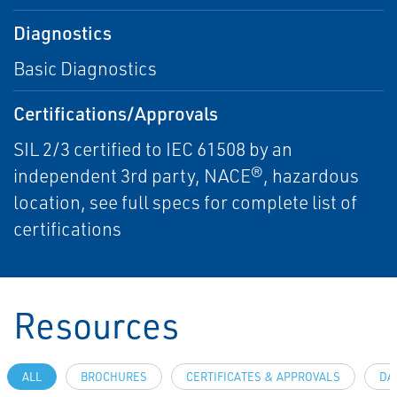
Diagnostics
Basic Diagnostics
Certifications/Approvals
SIL 2/3 certified to IEC 61508 by an
independent 3rd party, NACE®, hazardous
location, see full specs for complete list of
certifications
Resources
ALL
BROCHURES
CERTIFICATES & APPROVALS
DA