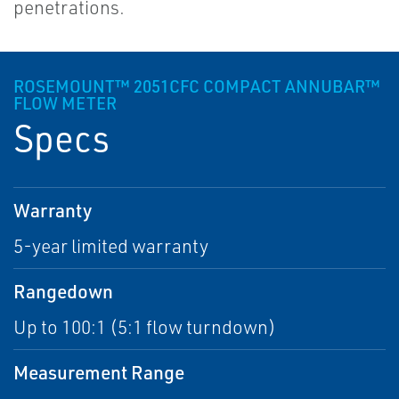
penetrations.
ROSEMOUNT™ 2051CFC COMPACT ANNUBAR™
FLOW METER
Specs
Warranty
5-year limited warranty
Rangedown
Up to 100:1 (5:1 flow turndown)
Measurement Range