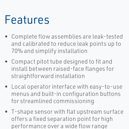
Features
Complete flow assemblies are leak-tested
and calibrated to reduce leak points up to
70% and simplify installation
Compact pitot tube designed to fit and
install between raised-face flanges for
straightforward installation
Local operator interface with easy-to-use
menus and built-in configuration buttons
for streamlined commissioning
T-shape sensor with flat upstream surface
offers a fixed separation point for high
performance over a wide flow range