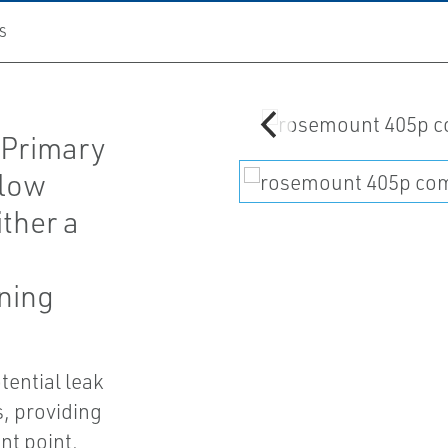
S
 Primary
flow
ther a
oning
tential leak
, providing
t point.