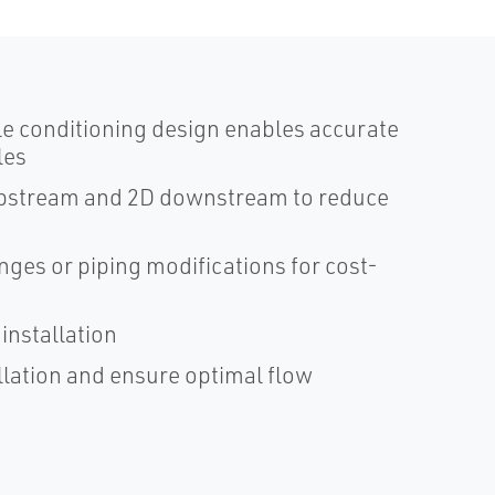
le conditioning design enables accurate
les
D upstream and 2D downstream to reduce
anges or piping modifications for cost-
installation
llation and ensure optimal flow