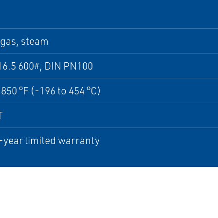
 gas, steam
16.5 600#, DIN PN100
 850 °F (-196 to 454 °C)
T
-year limited warranty