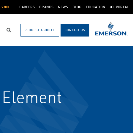
-9300
CAREERS
BRANDS
NEWS
BLOG
EDUCATION
PORTAL
REQUEST A QUOTE
CONTACT US
Search
 Element