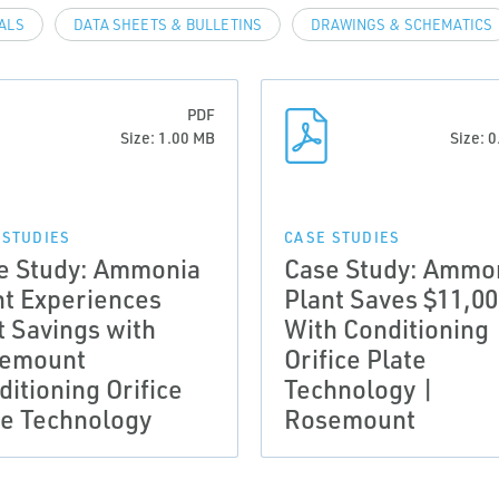
VALS
DATA SHEETS & BULLETINS
DRAWINGS & SCHEMATICS
PDF
Size: 1.00 MB
Size: 
 STUDIES
CASE STUDIES
e Study: Ammonia
Case Study: Ammo
nt Experiences
Plant Saves $11,0
t Savings with
With Conditioning
emount
Orifice Plate
itioning Orifice
Technology |
te Technology
Rosemount