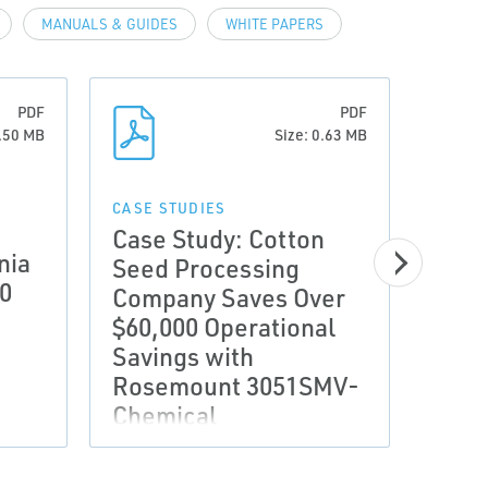
MANUALS & GUIDES
WHITE PAPERS
PDF
PDF
0.50 MB
Size: 0.63 MB
CASE STUDIES
CASE 
Case Study: Cotton
Case
nia
Seed Processing
SUP
00
Company Saves Over
BIL
$60,000 Operational
WIT
Savings with
ORIF
Rosemount 3051SMV-
DIF
Chemical
PRE
MET