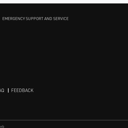
EMERGENCY SUPPORT AND SERVICE
AQ
FEEDBACK
eb