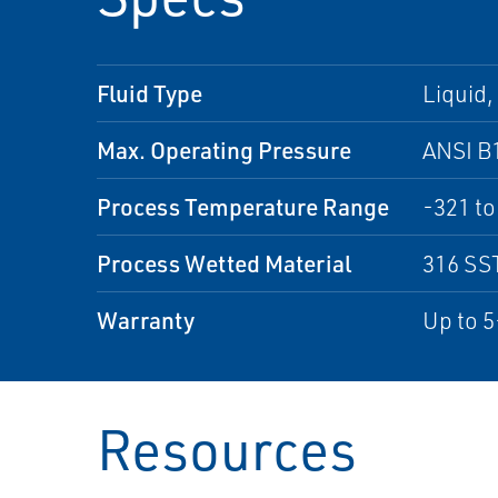
Fluid Type
Liquid,
Max. Operating Pressure
ANSI B
Process Temperature Range
-321 to
Process Wetted Material
316 SS
Warranty
Up to 5
Resources