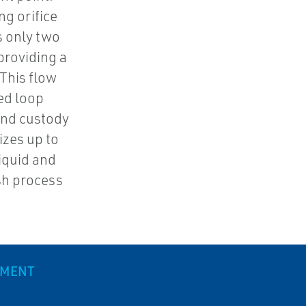
ng orifice
s only two
providing a
 This flow
ed loop
and custody
sizes up to
liquid and
sh process
EMENT