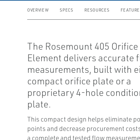
OVERVIEW
SPECS
RESOURCES
FEATURE
The Rosemount 405 Orifice
Element delivers accurate 
measurements, built with ei
compact orifice plate or a
proprietary 4-hole conditi
plate.
This compact design helps eliminate po
points and decrease procurement costs
a complete and tested flow measuremen