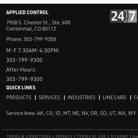
APPLIED CONTROL
7958 S. Chester St., Ste. 600
Centennial, CO 80112
Phone:
303-799-9300
M-F 7:30AM-4:30PM:
303-799-9300
After Hours:
303-799-9300
QUICK LINKS
PRODUCTS
SERVICES
INDUSTRIES
LINE CARD
F
Service Area: AK, CO, ID, MT, NE, NV, OR, SD, UT, WA, WY
TERMS & CONDITIONS
PRIVACY
TERMS OF USE
SITEMAP
Aw