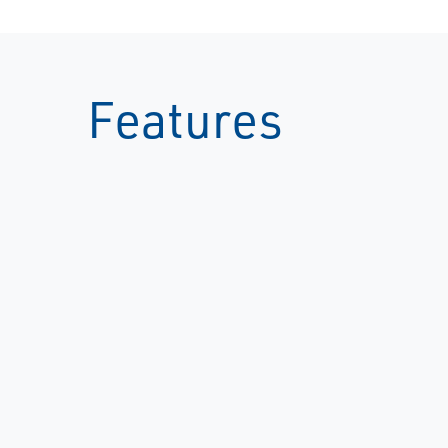
Features