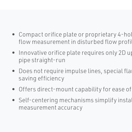
Compact orifice plate or proprietary 4-ho
flow measurement in disturbed flow profi
Innovative orifice plate requires only 2
pipe straight-run
Does not require impulse lines, special fl
saving efficiency
Offers direct-mount capability for ease of 
Self-centering mechanisms simplify insta
measurement accuracy