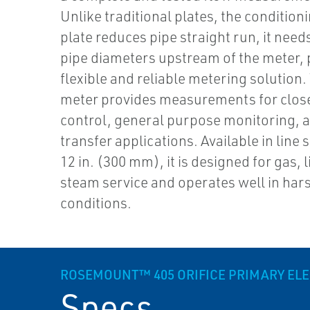
Unlike traditional plates, the conditioni
plate reduces pipe straight run, it need
pipe diameters upstream of the meter, 
flexible and reliable metering solution.
meter provides measurements for clos
control, general purpose monitoring, 
transfer applications. Available in line 
12 in. (300 mm), it is designed for gas, 
steam service and operates well in har
conditions.
ROSEMOUNT™ 405 ORIFICE PRIMARY EL
Specs