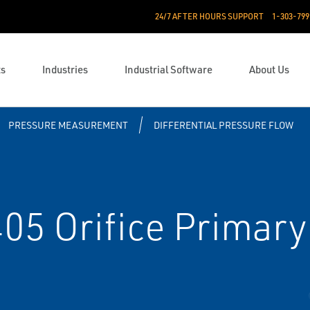
24/7 AFTER HOURS SUPPORT
1-303-799
ts
Industries
Industrial Software
About Us
PRESSURE MEASUREMENT
DIFFERENTIAL PRESSURE FLOW
5 Orifice Primary