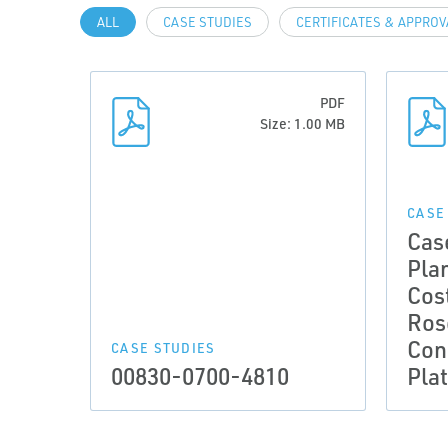
ALL
CASE STUDIES
CERTIFICATES & APPRO
PDF
Size: 1.00 MB
CASE
Cas
Pla
Cos
Ros
Cond
CASE STUDIES
00830-0700-4810
Pla