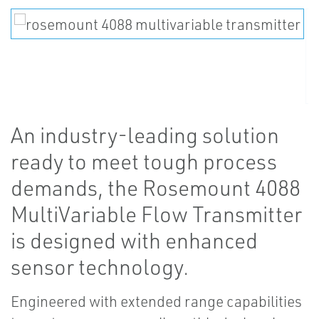
An industry-leading solution
ready to meet tough process
demands, the Rosemount 4088
MultiVariable Flow Transmitter
is designed with enhanced
sensor technology.
Engineered with extended range capabilities