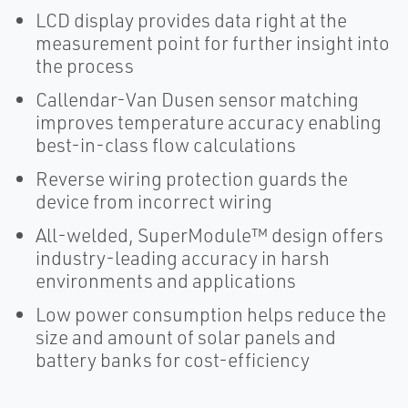
LCD display provides data right at the
measurement point for further insight into
the process
Callendar-Van Dusen sensor matching
improves temperature accuracy enabling
best-in-class flow calculations
Reverse wiring protection guards the
device from incorrect wiring
All-welded, SuperModule™ design offers
industry-leading accuracy in harsh
environments and applications
Low power consumption helps reduce the
size and amount of solar panels and
battery banks for cost-efficiency