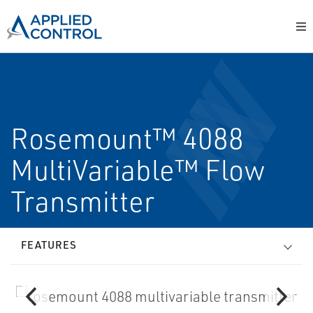
Rosemount™ 4088
MultiVariable™ Flow
Transmitter
FEATURES