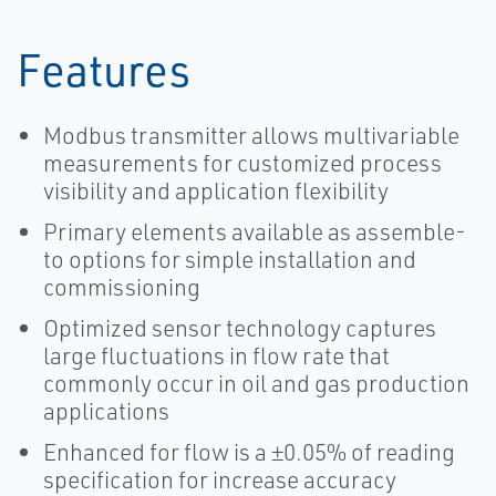
Features
Modbus transmitter allows multivariable
measurements for customized process
visibility and application flexibility
Primary elements available as assemble-
to options for simple installation and
commissioning
Optimized sensor technology captures
large fluctuations in flow rate that
commonly occur in oil and gas production
applications
Enhanced for flow is a ±0.05% of reading
specification for increase accuracy