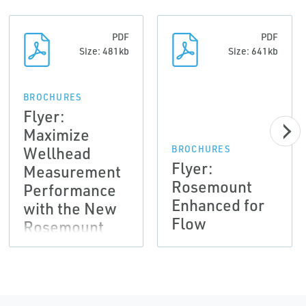
PDF
PDF
Size: 481kb
Size: 641kb
BROCHURES
Flyer:
Maximize
Wellhead
BROCHURES
Flyer:
Measurement
Rosemount
Performance
Enhanced for
with the New
Flow
Rosemount
4088
MultiVariable
Transmitter