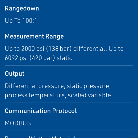
Rangedown
Up To 100:1
Measurement Range
Up to 2000 psi (138 bar) differential, Up to
6092 psi (420 bar) static
Output
Differential pressure, static pressure,
process temperature, scaled variable
Communication Protocol
MODBUS