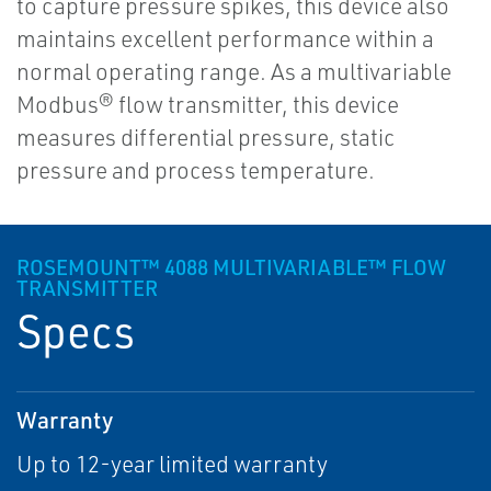
to capture pressure spikes, this device also
maintains excellent performance within a
normal operating range. As a multivariable
Modbus® flow transmitter, this device
measures differential pressure, static
pressure and process temperature.
ROSEMOUNT™ 4088 MULTIVARIABLE™ FLOW
TRANSMITTER
Specs
Warranty
Up to 12-year limited warranty