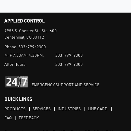
APPLIED CONTROL
7958 S. Chester St., Ste. 600
Centennial, CO 80112
Phone:
303-799-9300
M-F 7:30AM-4:30PM:
303-799-9300
After Hours:
303-799-9300
EMERGENCY SUPPORT AND SERVICE
QUICK LINKS
PRODUCTS
SERVICES
INDUSTRIES
LINE CARD
FAQ
FEEDBACK