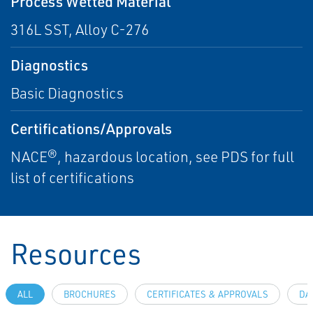
Process Wetted Material
316L SST, Alloy C-276
Diagnostics
Basic Diagnostics
Certifications/Approvals
NACE®, hazardous location, see PDS for full
list of certifications
Resources
ALL
BROCHURES
CERTIFICATES & APPROVALS
DA