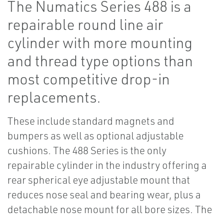
The Numatics Series 488 is a
repairable round line air
cylinder with more mounting
and thread type options than
most competitive drop-in
replacements.
These include standard magnets and
bumpers as well as optional adjustable
cushions. The 488 Series is the only
repairable cylinder in the industry offering a
rear spherical eye adjustable mount that
reduces nose seal and bearing wear, plus a
detachable nose mount for all bore sizes. The