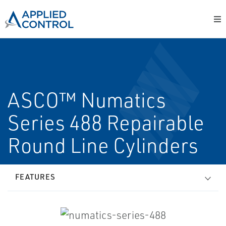
ASCO™ Numatics
Series 488 Repairable
Round Line Cylinders
FEATURES