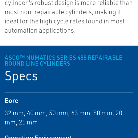
cylinder ’s robust design is more reliable than
most non-repairable cylinders, making it
ideal for the high cycle rates found in most
automation applications.
ASCO™ NUMATICS SERIES 488 REPAIRABLE
ROUND LINE CYLINDERS
Specs
Bore
32 mm, 40 mm, 50 mm, 63 mm, 80 mm, 20
mm, 25 mm
Operating Environment