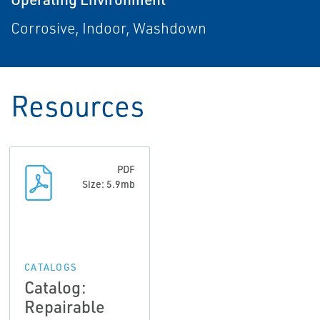
Corrosive, Indoor, Washdown
Resources
PDF
Size: 5.9mb
CATALOGS
Catalog:
Repairable