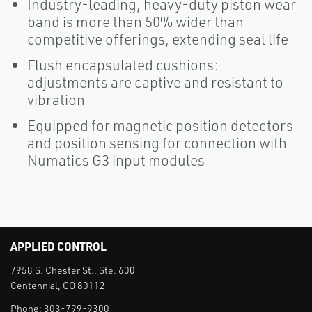
Industry-leading, heavy-duty piston wear
band is more than 50% wider than
competitive offerings, extending seal life
Flush encapsulated cushions:
adjustments are captive and resistant to
vibration
Equipped for magnetic position detectors
and position sensing for connection with
Numatics G3 input modules
APPLIED CONTROL
7958 S. Chester St., Ste. 600
Centennial, CO 80112
Phone:
303-799-9300