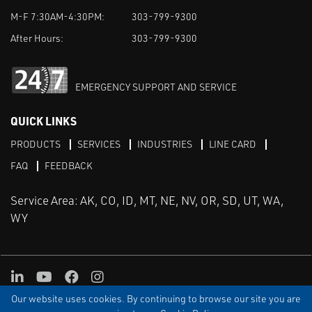
M-F 7:30AM-4:30PM:
303-799-9300
After Hours:
303-799-9300
EMERGENCY SUPPORT AND SERVICE
QUICK LINKS
PRODUCTS
SERVICES
INDUSTRIES
LINE CARD
FAQ
FEEDBACK
Service Area: AK, CO, ID, MT, NE, NV, OR, SD, UT, WA,
WY
LinkedIn
Youtube
Facebook
Instagram
Our website uses cookies. By continuing to browse our site you are
TERMS & CONDITIONS
PRIVACY
TERMS OF USE
SITEMAP
Aweb