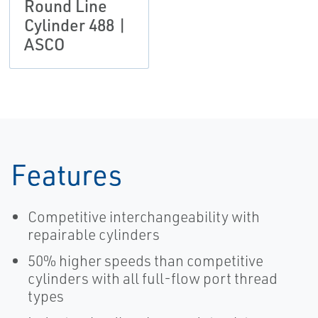
Round Line
Cylinder 488 |
ASCO
Features
Competitive interchangeability with
repairable cylinders
50% higher speeds than competitive
cylinders with all full-flow port thread
types