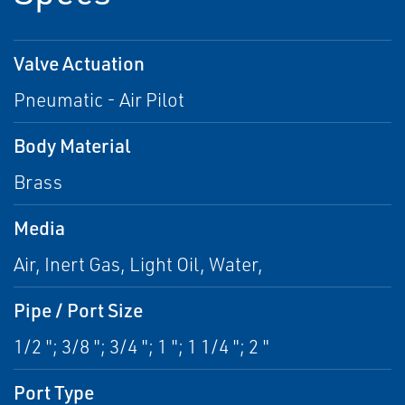
Valve Actuation
Pneumatic - Air Pilot
Body Material
Brass
Media
Air, Inert Gas, Light Oil, Water,
Pipe / Port Size
1/2 "; 3/8 "; 3/4 "; 1 "; 1 1/4 "; 2 "
Port Type