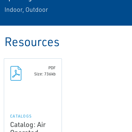
Indoor, Outdoor
Resources
PDF
Size: 736kb
CATALOGS
Catalog: Air