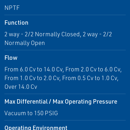
NPTF
Function
2 way - 2/2 Normally Closed, 2 way - 2/2
Normally Open
Flow
From 6.0 Cv to 14.0 Cv, From 2.0 Cv to 6.0 Cv,
From 1.0 Cv to 2.0 Cv, From 0.5 Cv to 1.0 Cv,
Over 14.0 Cv
Max Differential / Max Operating Pressure
Vacuum to 150 PSIG
Operating Environment