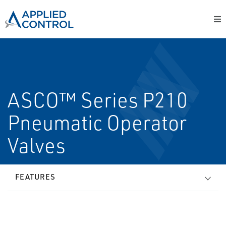
ASCO™ Series P210
Pneumatic Operator
Valves
FEATURES