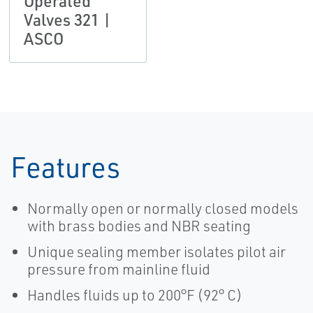
Operated
Valves 321 |
ASCO
Features
Normally open or normally closed models
with brass bodies and NBR seating
Unique sealing member isolates pilot air
pressure from mainline fluid
Handles fluids up to 200°F (92° C)