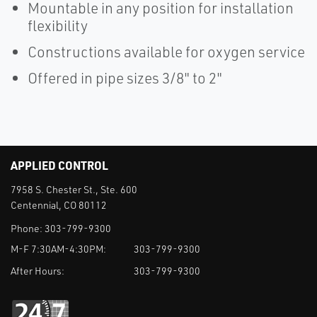
Mountable in any position for installation
flexibility
Constructions available for oxygen service
Offered in pipe sizes 3/8" to 2"
APPLIED CONTROL
7958 S. Chester St., Ste. 600
Centennial, CO 80112
Phone:
303-799-9300
M-F 7:30AM-4:30PM:
303-799-9300
After Hours:
303-799-9300