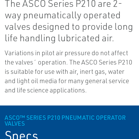
The ASCO Series P210 are 2-
way pneumatically operated
valves designed to provide long
life handling lubricated air.
Variations in pilot air pressure do not affect
the valves´ operation. The ASCO Series P210
is suitable for use with air, inert gas, water
and light oil media for many general service
and life science applications.
ASCO™ SERIES P210 PNEUMATIC OPERATOR
VALVES
Specs