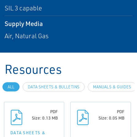
SIL 3 capable
Supply Media
Air, Natural Gas
Resources
ALL
DATA SHEETS & BULLETINS
MANUALS & GUIDES
PDF
PDF
Size: 0.13 MB
Size: 0.05 MB
DATA SHEETS &