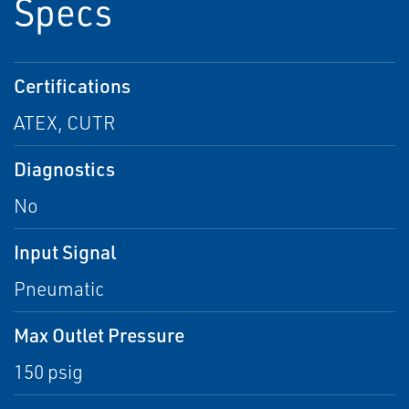
Specs
Certifications
ATEX, CUTR
Diagnostics
No
Input Signal
Pneumatic
Max Outlet Pressure
150 psig