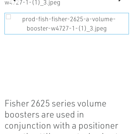
Fisher 2625 series volume
boosters are used in
conjunction with a positioner