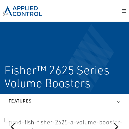
Fisher™ 2625 Series
Volume Boosters
FEATURES