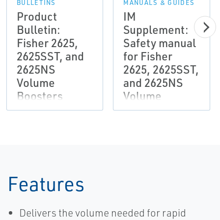
BULLETINS
MANUALS & GUIDES
Product
IM
Bulletin:
Supplement:
Fisher 2625,
Safety manual
2625SST, and
for Fisher
2625NS
2625, 2625SST,
Volume
and 2625NS
Boosters
Volume
Booster for
Safety
Instrumented
System (SIS)
Solutions
Features
Delivers the volume needed for rapid