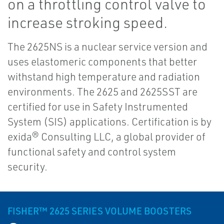
on a throttling control valve to
increase stroking speed.
The 2625NS is a nuclear service version and
uses elastomeric components that better
withstand high temperature and radiation
environments. The 2625 and 2625SST are
certified for use in Safety Instrumented
System (SIS) applications. Certification is by
exida® Consulting LLC, a global provider of
functional safety and control system
security.
FISHER™ 2625 SERIES VOLUME BOOSTERS