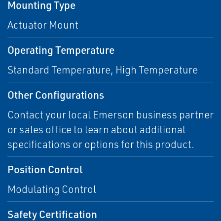
Mounting Type
Actuator Mount
Operating Temperature
Standard Temperature, High Temperature
Other Configurations
Contact your local Emerson business partner
or sales office to learn about additional
specifications or options for this product.
Position Control
Modulating Control
Safety Certification