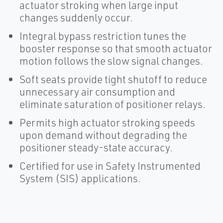
actuator stroking when large input
changes suddenly occur.
Integral bypass restriction tunes the
booster response so that smooth actuator
motion follows the slow signal changes.
Soft seats provide tight shutoff to reduce
unnecessary air consumption and
eliminate saturation of positioner relays.
Permits high actuator stroking speeds
upon demand without degrading the
positioner steady-state accuracy.
Certified for use in Safety Instrumented
System (SIS) applications.