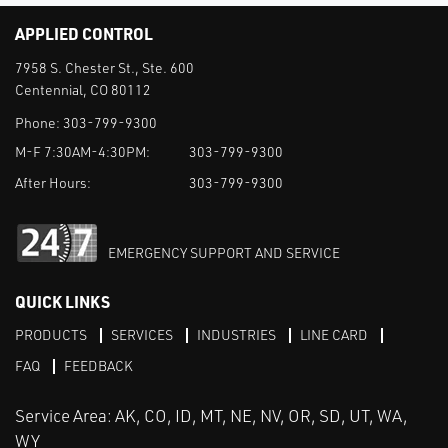
APPLIED CONTROL
7958 S. Chester St., Ste. 600
Centennial, CO 80112
Phone:
303-799-9300
M-F 7:30AM-4:30PM:
303-799-9300
After Hours:
303-799-9300
EMERGENCY SUPPORT AND SERVICE
QUICK LINKS
PRODUCTS
SERVICES
INDUSTRIES
LINE CARD
FAQ
FEEDBACK
Service Area: AK, CO, ID, MT, NE, NV, OR, SD, UT, WA,
WY