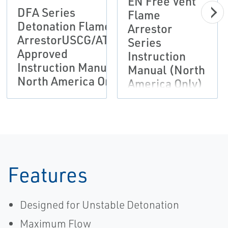
EN Free Vent
DFA Series
Flame
Detonation Flame
Arrestor
ArrestorUSCG/ATEX
Series
Approved
Instruction
Instruction Manual
Manual (North
North America Only
America Only)
Features
Designed for Unstable Detonation
Maximum Flow