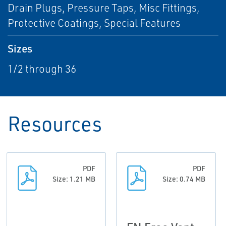
Drain Plugs, Pressure Taps, Misc Fittings,
Protective Coatings, Special Features
Sizes
1/2 through 36
Resources
PDF
PDF
Size: 1.21 MB
Size: 0.74 MB