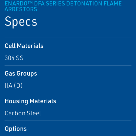
ENARDO™ DFA SERIES DETONATION FLAME
ARRESTORS
Specs
Cell Materials
304 SS
Gas Groups
IIA (D)
Housing Materials
Carbon Steel
Options