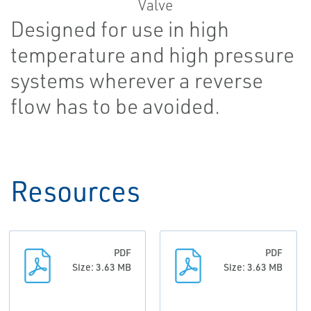
Designed for use in high
temperature and high pressure
systems wherever a reverse
flow has to be avoided.
Resources
PDF
PDF
Size: 3.63 MB
Size: 3.63 MB