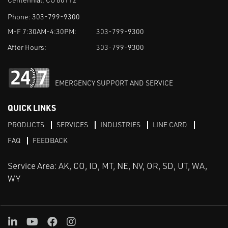
Phone:
303-799-9300
M-F 7:30AM-4:30PM:
303-799-9300
After Hours:
303-799-9300
EMERGENCY SUPPORT AND SERVICE
QUICK LINKS
PRODUCTS
SERVICES
INDUSTRIES
LINE CARD
FAQ
FEEDBACK
Service Area: AK, CO, ID, MT, NE, NV, OR, SD, UT, WA,
WY
LinkedIn
Youtube
Facebook
Instagram