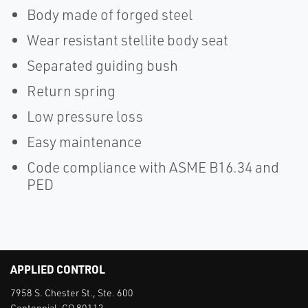
Body made of forged steel
Wear resistant stellite body seat
Separated guiding bush
Return spring
Low pressure loss
Easy maintenance
Code compliance with ASME B16.34 and
PED
APPLIED CONTROL
7958 S. Chester St., Ste. 600
Centennial, CO 80112