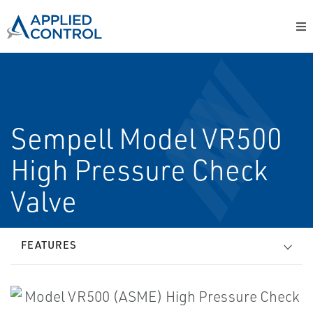
Sempell Model VR500
High Pressure Check
Valve
FEATURES