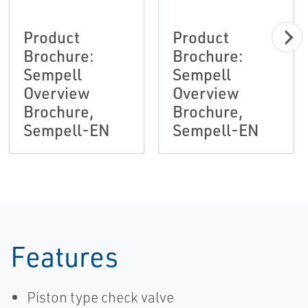
Product
Product
Brochure:
Brochure:
Sempell
Sempell
Overview
Overview
Brochure,
Brochure,
Sempell-EN
Sempell-EN
Features
Piston type check valve