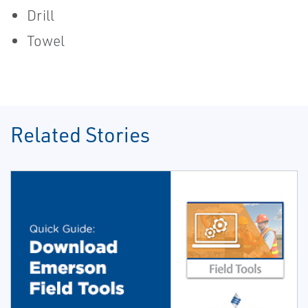
Drill
Towel
Related Stories