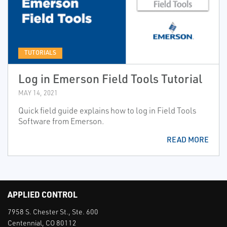
TUTORIALS
Log in Emerson Field Tools Tutorial
MAY 14, 2021
Quick field guide explains how to log in Field Tools
Software from Emerson.
READ MORE
APPLIED CONTROL
7958 S. Chester St., Ste. 600
Centennial, CO 80112