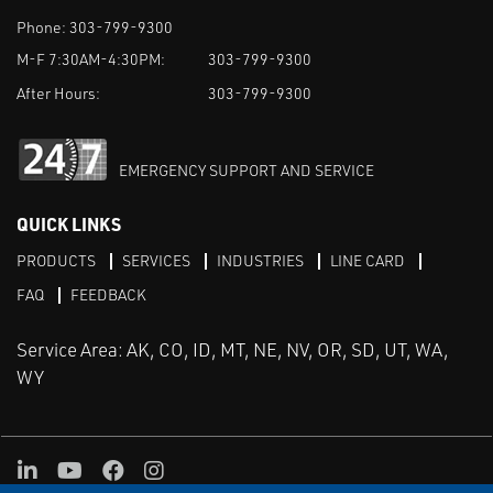
Phone:
303-799-9300
M-F 7:30AM-4:30PM:
303-799-9300
After Hours:
303-799-9300
EMERGENCY SUPPORT AND SERVICE
QUICK LINKS
PRODUCTS
SERVICES
INDUSTRIES
LINE CARD
FAQ
FEEDBACK
Service Area: AK, CO, ID, MT, NE, NV, OR, SD, UT, WA,
WY
LinkedIn
Youtube
Facebook
Instagram