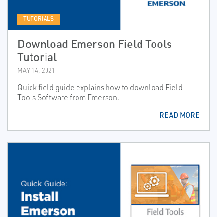
TUTORIALS
Download Emerson Field Tools
Tutorial
MAY 14, 2021
Quick field guide explains how to download Field
Tools Software from Emerson.
READ MORE