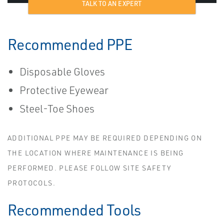
TALK TO AN EXPERT
Recommended PPE
Disposable Gloves
Protective Eyewear
Steel-Toe Shoes
ADDITIONAL PPE MAY BE REQUIRED DEPENDING ON
THE LOCATION WHERE MAINTENANCE IS BEING
PERFORMED. PLEASE FOLLOW SITE SAFETY
PROTOCOLS.
Recommended Tools