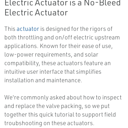
Electric Actuator is a No-Bleed
Electric Actuator
This
actuator
is designed for the rigors of
both throttling and on/off electric upstream
applications. Known for their ease of use,
low-power requirements, and solar
compatibility, these actuators feature an
intuitive user interface that simplifies
installation and maintenance.
We're commonly asked about how to inspect
and replace the valve packing, so we put
together this quick tutorial to support field
troubshooting on these actuators.