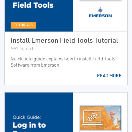
TUTORIALS
Install Emerson Field Tools Tutorial
MAY 14, 2021
Quick field guide explains how to install Field Tools
Software from Emerson.
READ MORE