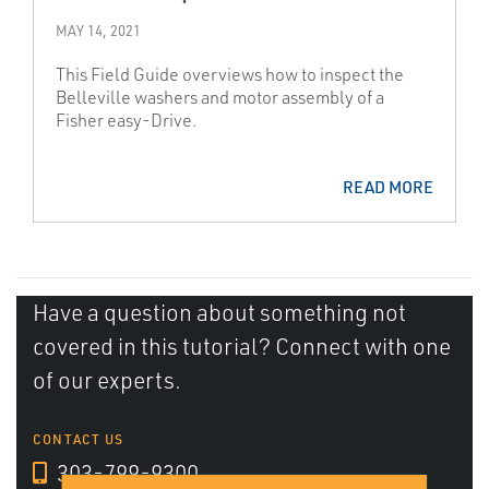
MAY 14, 2021
This Field Guide overviews how to inspect the
Belleville washers and motor assembly of a
Fisher easy-Drive.
READ MORE
Have a question about something not
covered in this tutorial? Connect with one
of our experts.
CONTACT US
303-799-9300