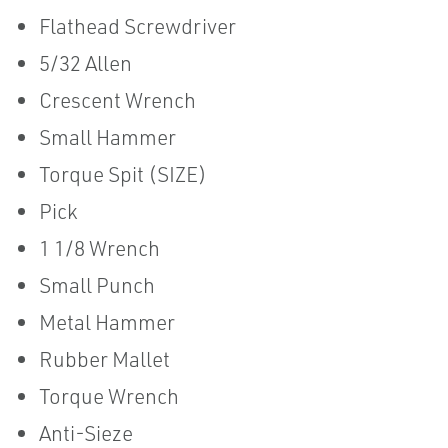
Flathead Screwdriver
5/32 Allen
Crescent Wrench
Small Hammer
Torque Spit (SIZE)
Pick
1 1/8 Wrench
Small Punch
Metal Hammer
Rubber Mallet
Torque Wrench
Anti-Sieze