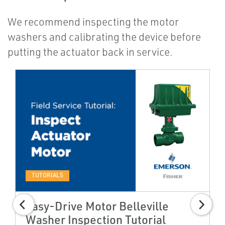
We recommend inspecting the motor
washers and calibrating the device before
putting the actuator back in service.
TUTORIALS
easy-Drive Motor Belleville
Washer Inspection Tutorial