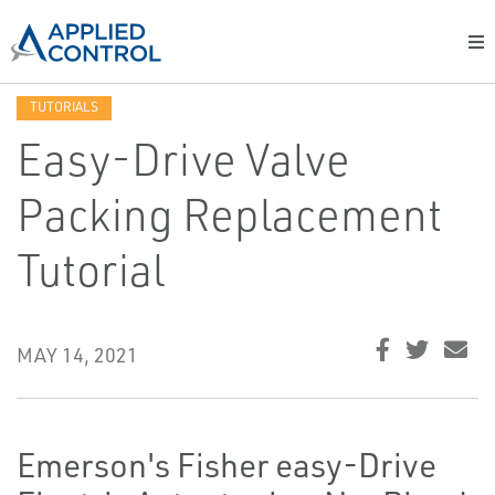
TUTORIALS
Easy-Drive Valve
Packing Replacement
Tutorial
MAY 14, 2021
Emerson's Fisher easy-Drive