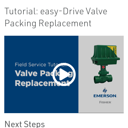
Tutorial: easy-Drive Valve
Packing Replacement
Next Steps