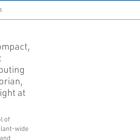
S
ompact,
t
puting
orian,
ight at
l of
plant-wide
 and