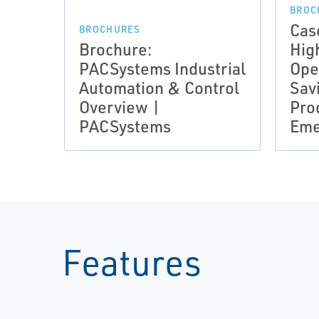
BROC
Cas
BROCHURES
Brochure:
High
PACSystems Industrial
Ope
Automation & Control
Sav
Overview |
Prod
PACSystems
Eme
Features