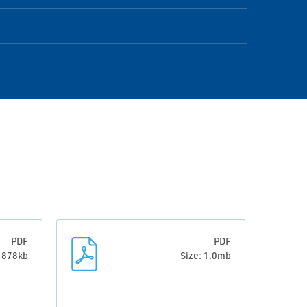
PDF
PDF
: 878kb
Size: 1.0mb