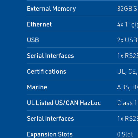
External Memory
32GB 
Ethernet
4x 1-gi
USB
2x USB 
Serial Interfaces
1x RS2
Certifications
UL, CE,
Marine
ABS, B
UL Listed US/CAN HazLoc
Class 1 
Serial Interfaces
1x RS2
Expansion Slots
0 Slot