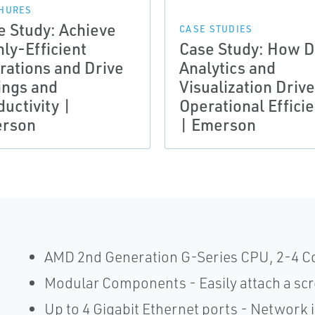
HURES
e Study: Achieve
CASE STUDIES
ly-Efficient
Case Study: How D
rations and Drive
Analytics and
ings and
Visualization Driv
uctivity |
Operational Effici
rson
| Emerson
AMD 2nd Generation G-Series CPU, 2-4 Cor
Modular Components - Easily attach a scre
Up to 4 Gigabit Ethernet ports - Network i