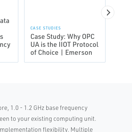
ata
CASE STUDIES
DATA 
es
Case Study: Why OPC
Prod
ency
UA is the IIOT Protocol
Indu
of Choice | Emerson
Supp
e, 1.0 - 1.2 GHz base frequency
en to your existing computing unit.
mplementation flexibility. Multiple