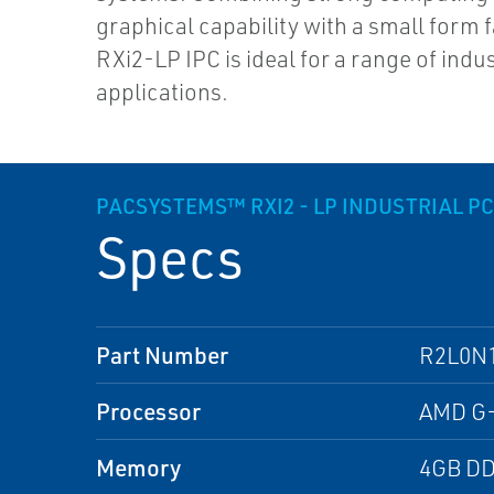
graphical capability with a small form f
RXi2-LP IPC is ideal for a range of indus
applications.
PACSYSTEMS™ RXI2 - LP INDUSTRIAL PC:
Specs
Part Number
R2L0N
Processor
AMD G-
Memory
4GB D