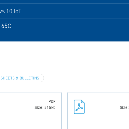
s 10 IoT
 65C
 SHEETS & BULLETINS
PDF
Size: 515kb
Size