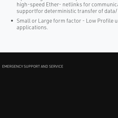
high-speed Ether- netlinks for communica
supportfor deterministic transfer of dat
Small or Large form factor - Low Profile un
applications.
EMERGENCY SUPPORT AND SERVICE