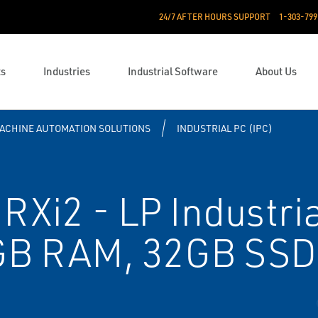
24/7 AFTER HOURS SUPPORT
1-303-799
ts
Industries
Industrial Software
About Us
ACHINE AUTOMATION SOLUTIONS
INDUSTRIAL PC (IPC)
Xi2 - LP Industri
B RAM, 32GB SSD,