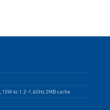
, 15W 4c 1.2-1.6GHz 2MB cache