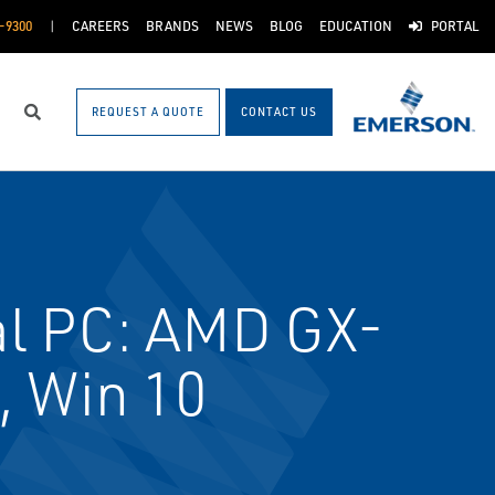
-9300
CAREERS
BRANDS
NEWS
BLOG
EDUCATION
PORTAL
REQUEST A QUOTE
CONTACT US
Search
al PC: AMD GX-
 Win 10