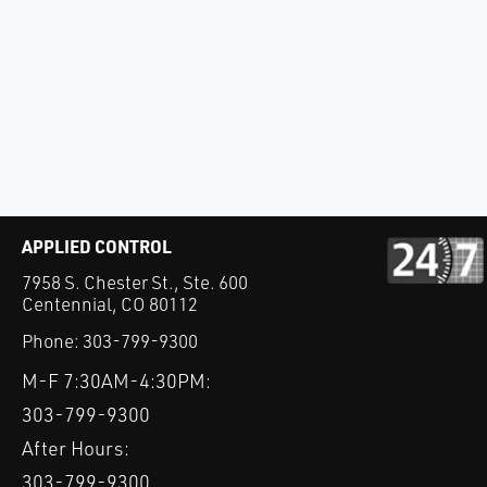
APPLIED CONTROL
7958 S. Chester St., Ste. 600
Centennial, CO 80112
Phone:
303-799-9300
M-F 7:30AM-4:30PM:
303-799-9300
After Hours:
303-799-9300