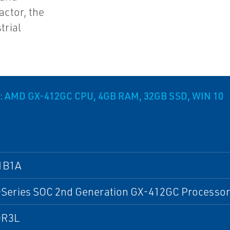
actor, the
trial
 AMD GX-412GC CPU, 4GB RAM, 32GB SSD, WIN 10
1B1A
Series SOC 2nd Generation GX-412GC Processor
DR3L