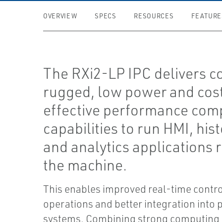
OVERVIEW
SPECS
RESOURCES
FEATURE
The RXi2-LP IPC delivers c
rugged, low power and cos
effective performance com
capabilities to run HMI, hist
and analytics applications r
the machine.
This enables improved real-time contro
operations and better integration into 
systems. Combining strong computing