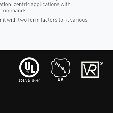
tion-centric applications with
a/ commands.
it with two form factors to fit various