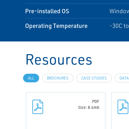
Pre-installed OS
Window
Operating Temperature
-30C to
Resources
ALL
BROCHURES
CASE STUDIES
DATA
PDF
Size: 8.4mb