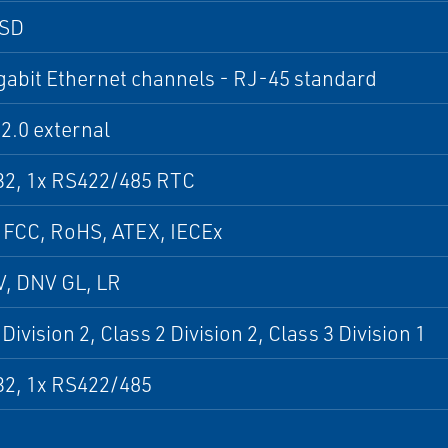
SSD
gabit Ethernet channels - RJ-45 standard
2.0 external
32, 1x RS422/485 RTC
 FCC, RoHS, ATEX, IECEx
V, DNV GL, LR
Division 2, Class 2 Division 2, Class 3 Division 1
32, 1x RS422/485