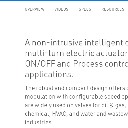
OVERVIEW
VIDEOS
SPECS
RESOURCES
A non-intrusive intelligent
multi-turn electric actuator
ON/OFF and Process contro
applications.
The robust and compact design offers
modulation with configurable speed op
are widely used on valves for oil & gas,
chemical, HVAC, and water and wastew
industries.