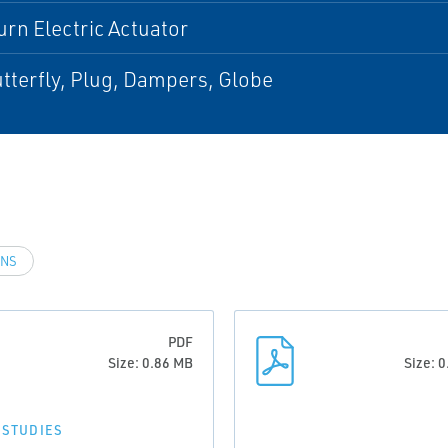
urn Electric Actuator
utterfly, Plug, Dampers, Globe
INS
PDF
Size: 0.86 MB
Size: 
 STUDIES