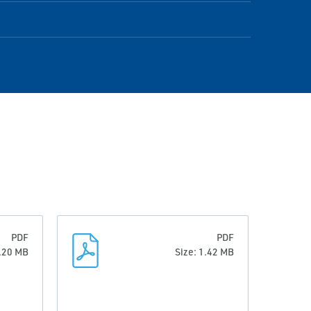
PDF
PDF
0.20 MB
Size: 1.42 MB