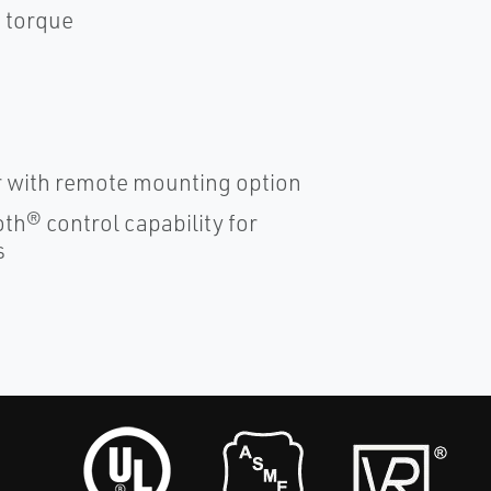
e torque
er with remote mounting option
th® control capability for
s