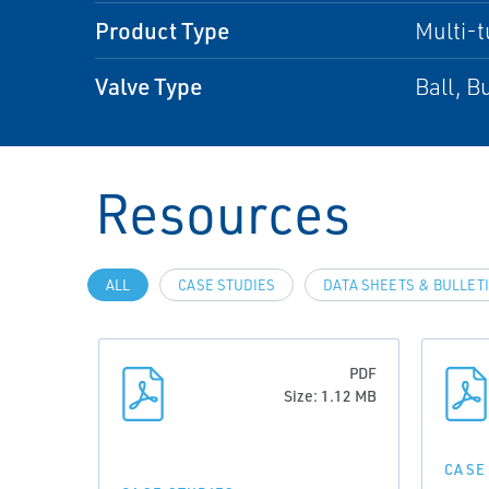
Product Type
Multi-t
Valve Type
Ball, B
Resources
ALL
CASE STUDIES
DATA SHEETS & BULLET
PDF
Size: 1.12 MB
CASE