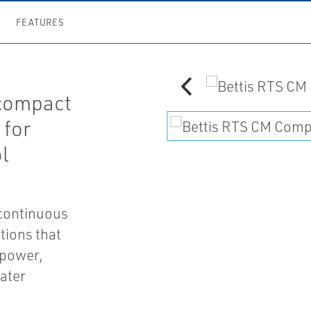
FEATURES
 compact
 for
l
 continuous
tions that
 power,
ater