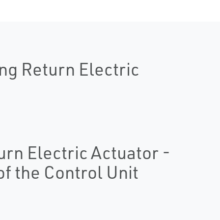
ng Return Electric
urn Electric Actuator -
of the Control Unit