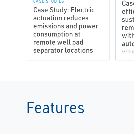
Cas
CASE STUDIES
Case Study: Electric
eff
actuation reduces
sust
emissions and power
rem
consumption at
wit
remote well pad
aut
separator locations
wir
Features