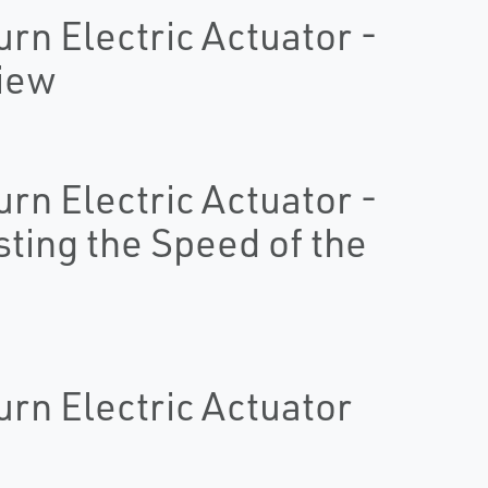
urn Electric Actuator -
view
urn Electric Actuator -
sting the Speed of the
urn Electric Actuator