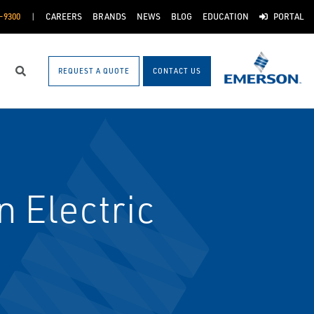
-9300
CAREERS
BRANDS
NEWS
BLOG
EDUCATION
PORTAL
REQUEST A QUOTE
CONTACT US
Search
 Electric