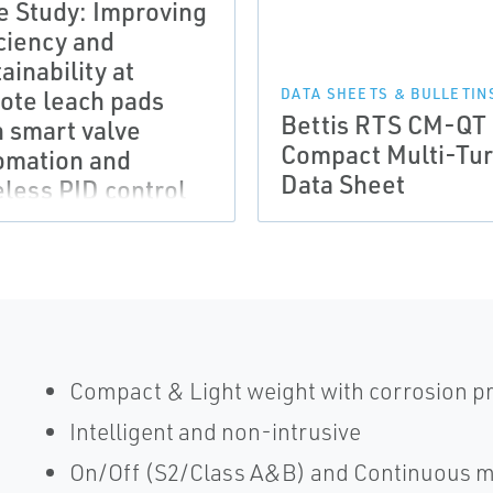
e Study: Improving
iciency and
ainability at
ote leach pads
DATA SHEETS & BULLETIN
Bettis RTS CM-QT
h smart valve
Compact Multi-Tu
omation and
Data Sheet
eless PID control
Compact & Light weight with corrosion p
Intelligent and non-intrusive
On/Off (S2/Class A&B) and Continuous m