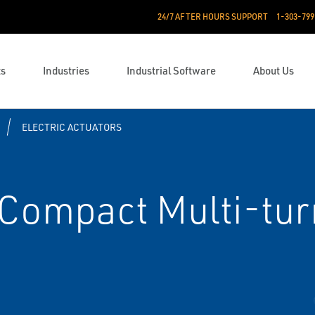
24/7 AFTER HOURS SUPPORT
1-303-799
ts
Industries
Industrial Software
About Us
ELECTRIC ACTUATORS
Compact Multi-turn