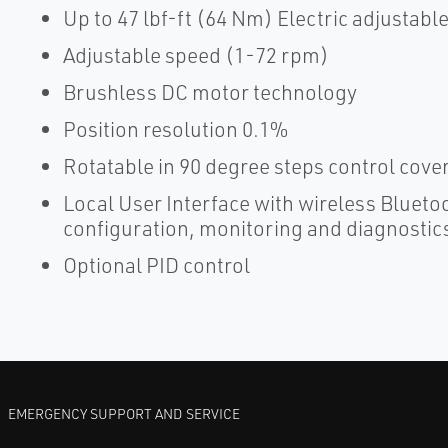
Up to 47 lbf-ft (64 Nm) Electric adjustabl
Adjustable speed (1-72 rpm)
Brushless DC motor technology
Position resolution 0.1%
Rotatable in 90 degree steps control cov
Local User Interface with wireless Bluetoo
configuration, monitoring and diagnostic
Optional PID control
EMERGENCY SUPPORT AND SERVICE