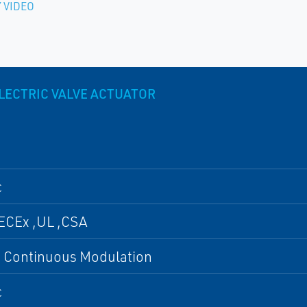
 VIDEO
LECTRIC VALVE ACTUATOR
c
ECEx ,UL ,CSA
, Continuous Modulation
c