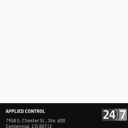
APPLIED CONTROL
7958 S. Chester St., Ste. 600
Centennial, CO 80112