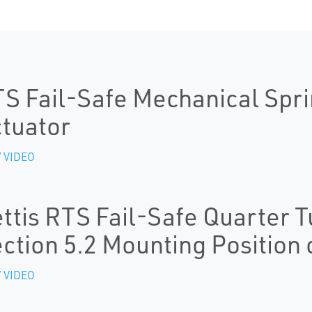
S Fail-Safe Mechanical Spri
tuator
 VIDEO
ttis RTS Fail-Safe Quarter T
ction 5.2 Mounting Position 
 VIDEO