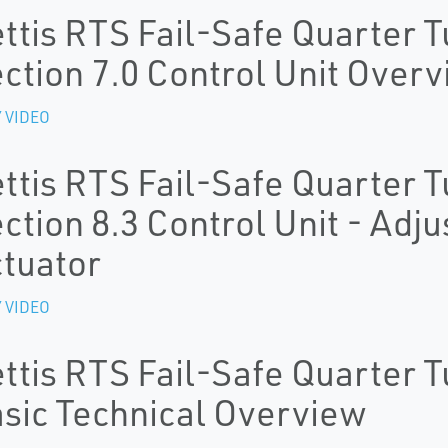
ttis RTS Fail-Safe Quarter T
ction 7.0 Control Unit Over
 VIDEO
ttis RTS Fail-Safe Quarter T
ction 8.3 Control Unit - Adju
tuator
 VIDEO
ttis RTS Fail-Safe Quarter T
sic Technical Overview