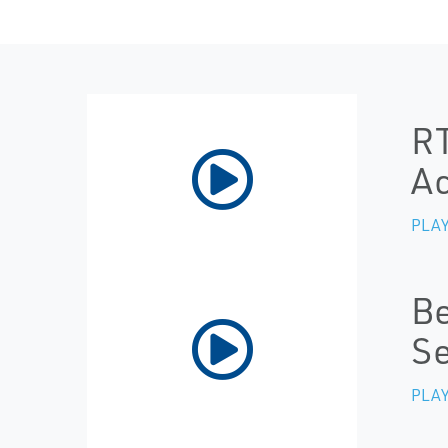
RT
Ac
PLAY
Be
Se
PLAY