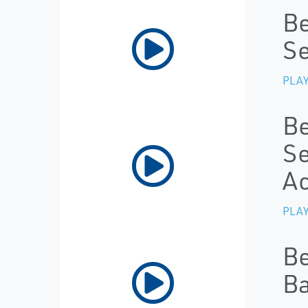
Be
Se
PLAY
Be
Se
Ac
PLAY
Be
Ba