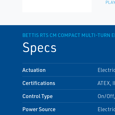
PLAY
BETTIS RTS CM COMPACT MULTI-TURN E
Specs
Actuation
Electri
Certifications
ATEX, I
Control Type
On/Off
Power Source
Electri