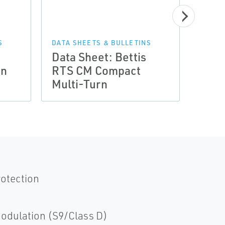
S
DATA SHEETS & BULLETINS
Data Sheet: Bettis
rn
RTS CM Compact
Multi-Turn
1 - 
rotection
odulation (S9/Class D)