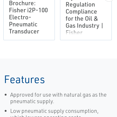
Brochure:
Regulation
Fisher i2P-100
Compliance
Electro-
for the Oil &
Pneumatic
Gas Industry |
Transducer
Fisher
Features
Approved for use with natural gas as the
pneumatic supply.
Low pneumatic supply consumption,