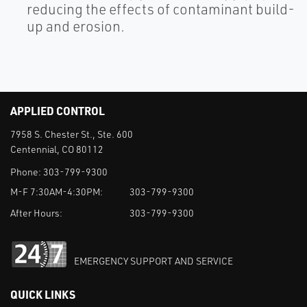
reducing the effects of contaminant build-
up and erosion.
APPLIED CONTROL
7958 S. Chester St., Ste. 600
Centennial, CO 80112
Phone:
303-799-9300
M-F 7:30AM-4:30PM:
303-799-9300
After Hours:
303-799-9300
EMERGENCY SUPPORT AND SERVICE
QUICK LINKS