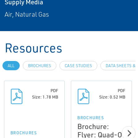
Supply Media
Air, Natural Gas
Resources
ALL
BROCHURES
CASE STUDIES
DATA SHEETS & 
PDF
PDF
Size: 1.78 MB
Size: 0.52 MB
BROCHURES
Brochure:
Flyer: Quad-O
BROCHURES