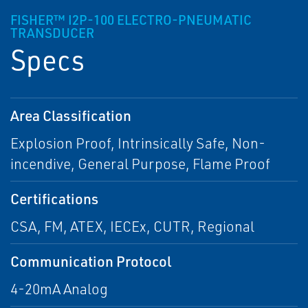
FISHER™ I2P-100 ELECTRO-PNEUMATIC
TRANSDUCER
Specs
Area Classification
Explosion Proof, Intrinsically Safe, Non-
incendive, General Purpose, Flame Proof
Certifications
CSA, FM, ATEX, IECEx, CUTR, Regional
Communication Protocol
4-20mA Analog