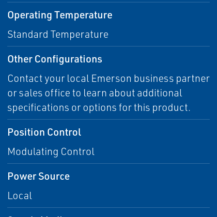
Operating Temperature
Standard Temperature
Other Configurations
Contact your local Emerson business partner
or sales office to learn about additional
specifications or options for this product.
Position Control
Modulating Control
Power Source
Local