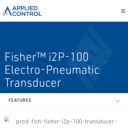
Fisher™ i2P-100
Electro-Pneumatic
Transducer
FEATURES