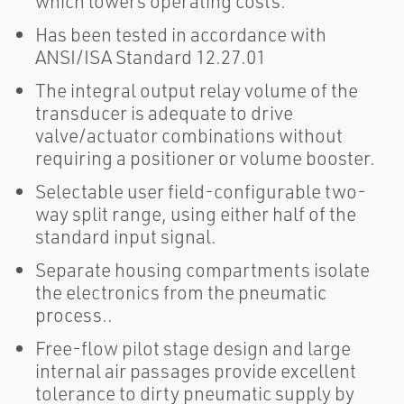
which lowers operating costs.
Has been tested in accordance with
ANSI/ISA Standard 12.27.01
The integral output relay volume of the
transducer is adequate to drive
valve/actuator combinations without
requiring a positioner or volume booster.
Selectable user field-configurable two-
way split range, using either half of the
standard input signal.
Separate housing compartments isolate
the electronics from the pneumatic
process..
Free-flow pilot stage design and large
internal air passages provide excellent
tolerance to dirty pneumatic supply by