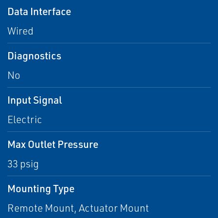
Data Interface
Wired
Diagnostics
No
Input Signal
Electric
Max Outlet Pressure
33 psig
Mounting Type
Remote Mount, Actuator Mount