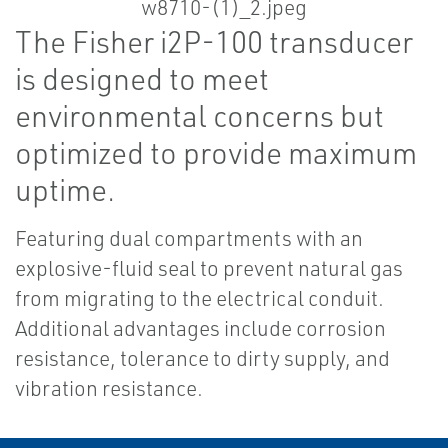
The Fisher i2P-100 transducer
is designed to meet
environmental concerns but
optimized to provide maximum
uptime.
Featuring dual compartments with an
explosive-fluid seal to prevent natural gas
from migrating to the electrical conduit.
Additional advantages include corrosion
resistance, tolerance to dirty supply, and
vibration resistance.