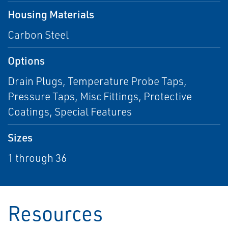
Housing Materials
Carbon Steel
Options
Drain Plugs, Temperature Probe Taps,
Pressure Taps, Misc Fittings, Protective
Coatings, Special Features
Sizes
1 through 36
Resources