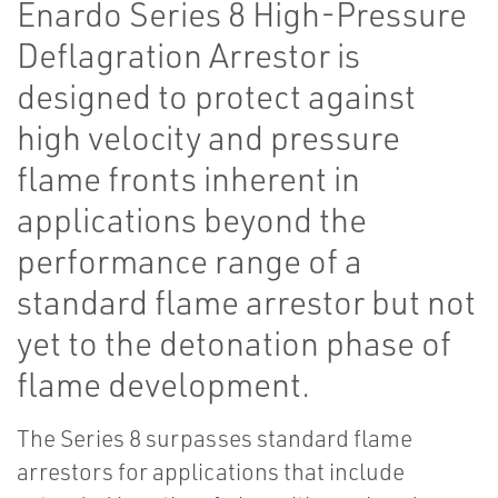
Enardo Series 8 High-Pressure
Deflagration Arrestor is
designed to protect against
high velocity and pressure
flame fronts inherent in
applications beyond the
performance range of a
standard flame arrestor but not
yet to the detonation phase of
flame development.
The Series 8 surpasses standard flame
arrestors for applications that include