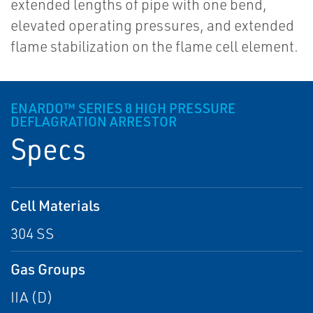
extended lengths of pipe with one bend,
elevated operating pressures, and extended
flame stabilization on the flame cell element.
ENARDO™ SERIES 8 HIGH PRESSURE
DEFLAGRATION ARRESTOR
Specs
Cell Materials
304 SS
Gas Groups
IIA (D)