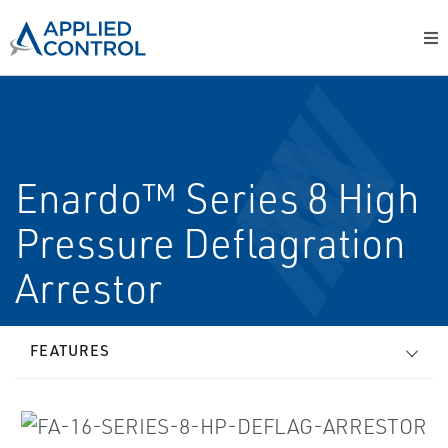
Enardo™ Series 8 High
Pressure Deflagration
Arrestor
FEATURES