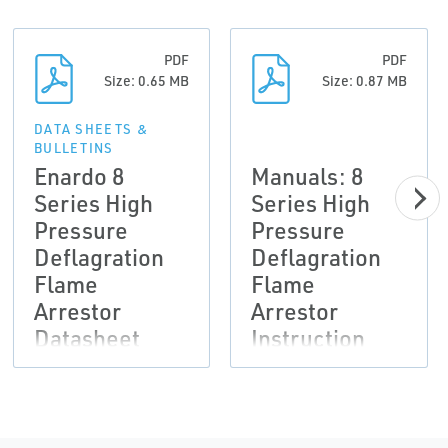
PDF
PDF
Size: 0.65 MB
Size: 0.87 MB
DATA SHEETS &
BULLETINS
Enardo 8
Manuals: 8
Series High
Series High
Pressure
Pressure
Deflagration
Deflagration
Flame
Flame
Arrestor
Arrestor
Datasheet
Instruction
Manual,
Enardo-EN