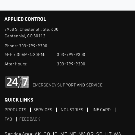
APPLIED CONTROL
7958 S. Chester St., Ste. 600
Centennial, CO 80112
Phone:
303-799-9300
M-F 7:30AM-4:30PM:
303-799-9300
After Hours:
303-799-9300
EMERGENCY SUPPORT AND SERVICE
QUICK LINKS
PRODUCTS
SERVICES
INDUSTRIES
LINE CARD
FAQ
FEEDBACK
Service Area: AK, CO, ID, MT, NE, NV, OR, SD, UT, WA,