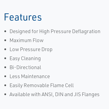
Features
Designed for High Pressure Deflagration
Maximum Flow
Low Pressure Drop
Easy Cleaning
Bi-Directional
Less Maintenance
Easily Removable Flame Cell
Available with ANSI, DIN and JIS Flanges