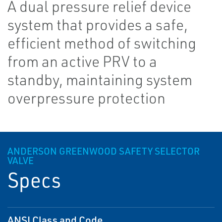
A dual pressure relief device
system that provides a safe,
efficient method of switching
from an active PRV to a
standby, maintaining system
overpressure protection
ANDERSON GREENWOOD SAFETY SELECTOR
VALVE
Specs
ANSI Class and Code