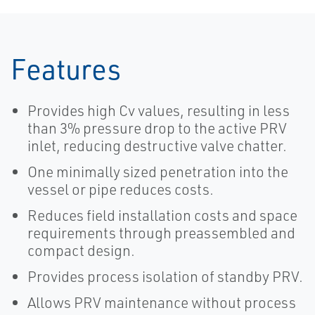
Features
Provides high Cv values, resulting in less
than 3% pressure drop to the active PRV
inlet, reducing destructive valve chatter.
One minimally sized penetration into the
vessel or pipe reduces costs.
Reduces field installation costs and space
requirements through preassembled and
compact design.
Provides process isolation of standby PRV.
Allows PRV maintenance without process