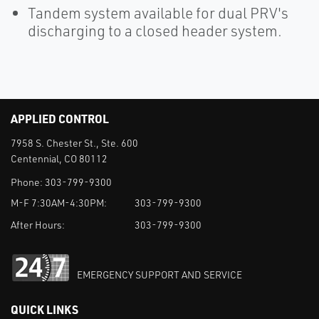
Tandem system available for dual PRV's
discharging to a closed header system.
APPLIED CONTROL
7958 S. Chester St., Ste. 600
Centennial, CO 80112
Phone:
303-799-9300
M-F 7:30AM-4:30PM:
303-799-9300
After Hours:
303-799-9300
EMERGENCY SUPPORT AND SERVICE
QUICK LINKS