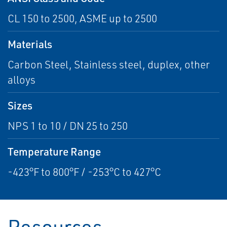
CL 150 to 2500, ASME up to 2500
Materials
Carbon Steel, Stainless steel, duplex, other
alloys
Sizes
NPS 1 to 10 / DN 25 to 250
Temperature Range
-423°F to 800°F / -253°C to 427°C
Resources