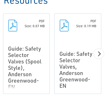
PDF
PDF
Size: 0.07 MB
Size: 0.19 MB
Guide: Safety
Guide: Safety
Selector
Selector
Valves (Spool
Valves,
Style),
Anderson
Anderson
Greenwood-
Greenwood-
EN
EN