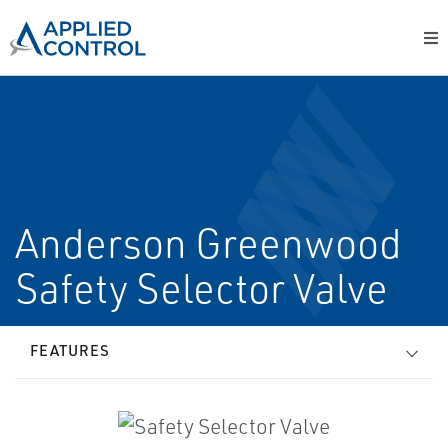
Anderson Greenwood
Safety Selector Valve
FEATURES