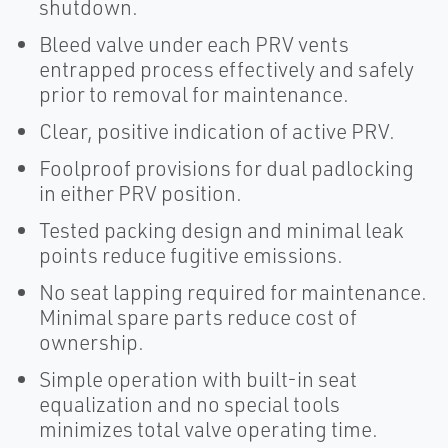
shutdown.
Bleed valve under each PRV vents
entrapped process effectively and safely
prior to removal for maintenance.
Clear, positive indication of active PRV.
Foolproof provisions for dual padlocking
in either PRV position.
Tested packing design and minimal leak
points reduce fugitive emissions.
No seat lapping required for maintenance.
Minimal spare parts reduce cost of
ownership.
Simple operation with built-in seat
equalization and no special tools
minimizes total valve operating time.