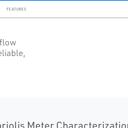
FEATURES
 flow
eliable,
riolis Meter Characterizatio