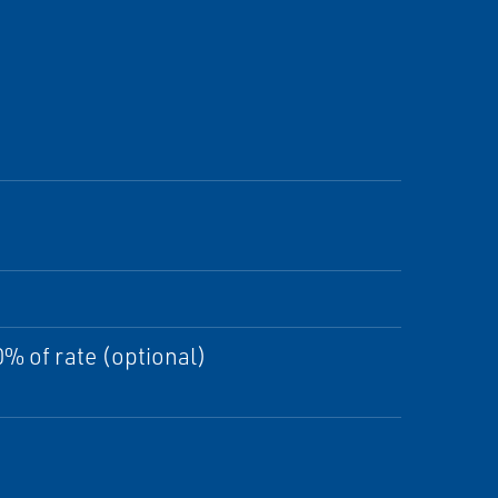
% of rate (optional)