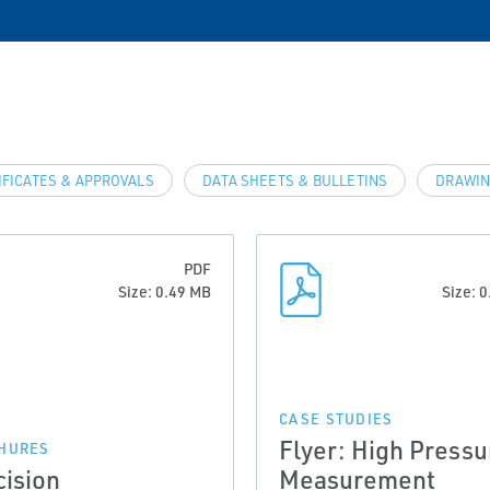
IFICATES & APPROVALS
DATA SHEETS & BULLETINS
DRAWIN
PDF
Size: 0.49 MB
Size: 
CASE STUDIES
Flyer: High Pressu
HURES
cision
Measurement