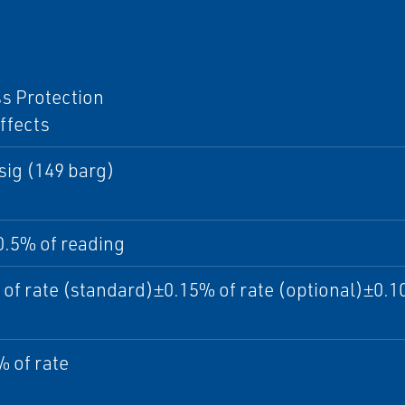
I
s Protection
ffects
sig (149 barg)
0.5% of reading
of rate (standard)±0.15% of rate (optional)±0.10
 of rate