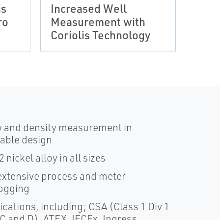
is
Increased Well
Wet 
ro
Measurement with
with
Coriolis Technology
Seri
w and density measurement in
nable design
nickel alloy in all sizes
xtensive process and meter
logging
cations, including; CSA (Class 1 Div 1
 C and D), ATEX, IECEx, Ingress