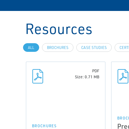
Resources
ALL
BROCHURES
CASE STUDIES
CERT
PDF
Size: 0.71 MB
BROC
Pre
BROCHURES