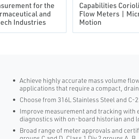
surement for the
Capabilities Coriol
rmaceutical and
Flow Meters | Mic
tech Industries
Motion
Achieve highly accurate mass volume flo
applications that require a compact, drai
Choose from 316L Stainless Steel and C-22 
Improve measurement and tracking with e
diagnostics with on-board historian and 
Broad range of meter approvals and certifi
groups C and D, Class 1 Div 2 groups A, B,