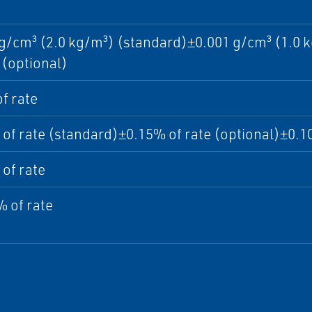
g/cm³ (2.0 kg/m³) (standard)±0.001 g/cm³ (1.0 k
(optional)
f rate
of rate (standard)±0.15% of rate (optional)±0.10
of rate
 of rate