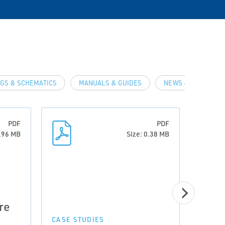
GS & SCHEMATICS
MANUALS & GUIDES
NEWS & ARTICLES
PDF
PDF
0.96 MB
Size: 0.38 MB
CASE 
re
Prov
Incr
CASE STUDIES