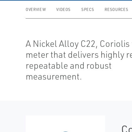
OVERVIEW
VIDEOS
SPECS
RESOURCES
A Nickel Alloy C22, Coriolis
meter that delivers highly r
repeatable and robust
measurement.
Co