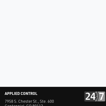
APPLIED CONTROL
7958 S. Chester St., Ste. 600
Centennial, CO 80112