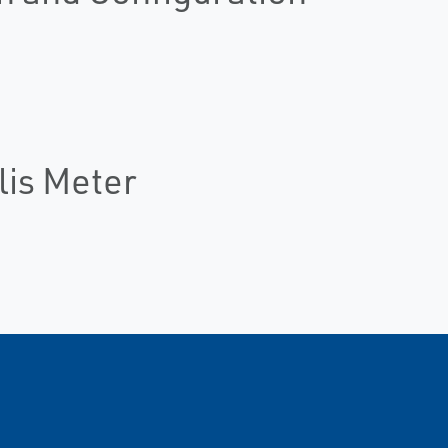
lis Meter