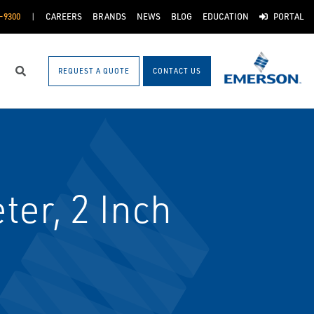
-9300
CAREERS
BRANDS
NEWS
BLOG
EDUCATION
PORTAL
REQUEST A QUOTE
CONTACT US
Search
er, 2 Inch