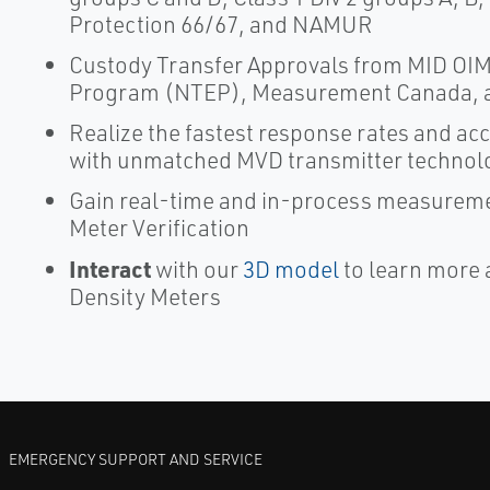
Protection 66/67, and NAMUR
Custody Transfer Approvals from MID OIML
Program (NTEP), Measurement Canada, 
Realize the fastest response rates and a
with unmatched MVD transmitter technol
Gain real-time and in-process measureme
Meter Verification
Interact
with our
3D model
to learn more 
Density Meters
EMERGENCY SUPPORT AND SERVICE