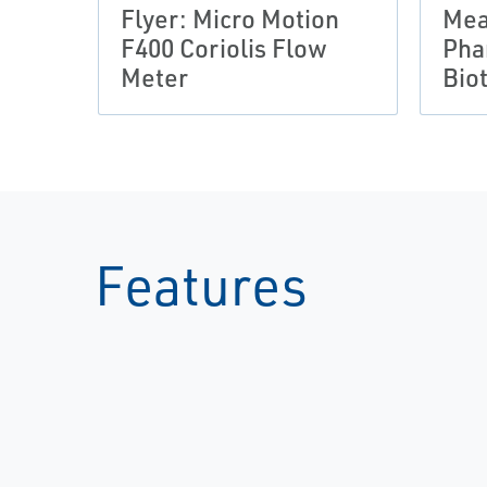
Flyer: Micro Motion
Mea
F400 Coriolis Flow
Pha
Meter
Bio
Features