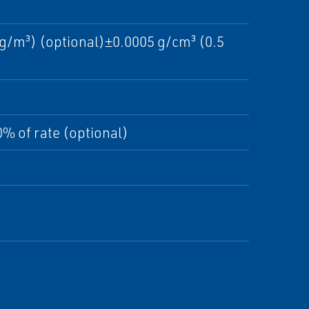
g/m³) (optional)±0.0005 g/cm³ (0.5
% of rate (optional)