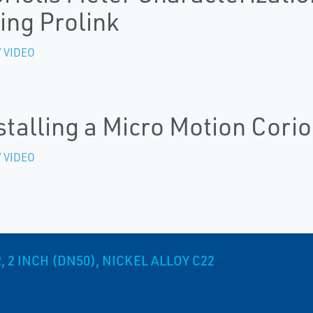
ing Prolink
 VIDEO
stalling a Micro Motion Corio
 VIDEO
2 INCH (DN50), NICKEL ALLOY C22