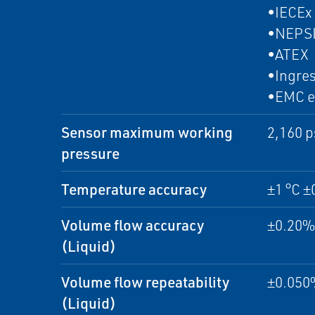
•IECEx
•NEPS
•ATEX
•Ingres
•EMC e
Sensor maximum working
2,160 p
pressure
Temperature accuracy
±1 °C ±
Volume flow accuracy
±0.20% 
(Liquid)
Volume flow repeatability
±0.050%
(Liquid)