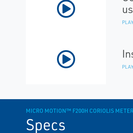
us
PLAY
In
PLAY
MICRO MOTION™ F200H CORIOLIS METER, 
Specs