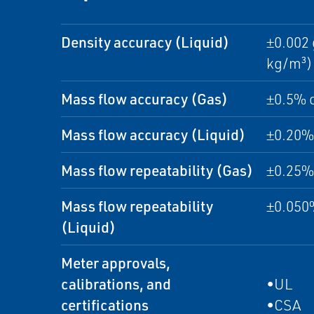
Density accuracy (Liquid)
±0.002 
kg/m³) 
Mass flow accuracy (Gas)
±0.5% o
Mass flow accuracy (Liquid)
±0.20% 
Mass flow repeatability (Gas)
±0.25% 
Mass flow repeatability
±0.050%
(Liquid)
Meter approvals,
calibrations, and
•UL
certifications
•CSA