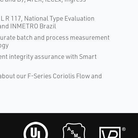
 R 117, National Type Evaluation
and INMETRO Brazil
ccurate batch and process measurement
ogy
nt integrity assurance with Smart
about our F-Series Coriolis Flow and