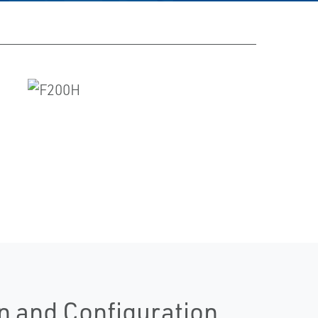
n and Configuration