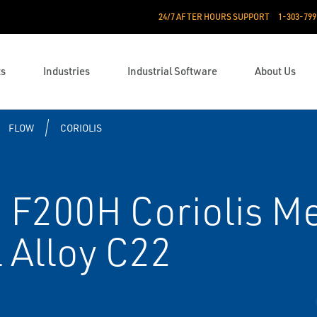
24/7 AFTER HOURS SUPPORT
1-303-799
ts
Industries
Industrial Software
About Us
FLOW
CORIOLIS
F200H Coriolis Met
 Alloy C22