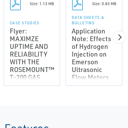
Size: 1.13 MB
Size: 0.83 MB
DATA SHEETS &
CASE STUDIES
BULLETINS
Flyer:
Application
MAXIMZE
Note: Effects
UPTIME AND
of Hydrogen
RELIABILITY
Injection on
WITH THE
Emerson
ROSEMOUNT™
Ultrasonic
T-200 GAS
Flow Meters
ULTRASONIC
Through
TRANSDUCER
DNVGL JIP