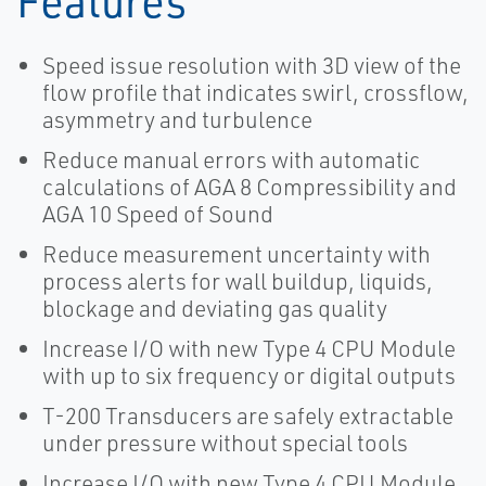
Features
Speed issue resolution with 3D view of the
flow profile that indicates swirl, crossflow,
asymmetry and turbulence
Reduce manual errors with automatic
calculations of AGA 8 Compressibility and
AGA 10 Speed of Sound
Reduce measurement uncertainty with
process alerts for wall buildup, liquids,
blockage and deviating gas quality
Increase I/O with new Type 4 CPU Module
with up to six frequency or digital outputs
T-200 Transducers are safely extractable
under pressure without special tools
Increase I/O with new Type 4 CPU Module