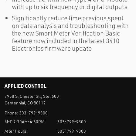
with up to six frequency or digital outputs
Significantly reduce time previous spent
on data analysis and troubleshooting with
the new Smart Meter Verification Basic
feature now included in the latest 3410
Electronics firmware update
APPLIED CONTROL
7958 S. Chester St., Ste. 600
Centennial, CO 80112
Phone:
303-799-9300
M-F 7:30AM-4:30PM:
303-799-9300
After Hours:
303-799-9300