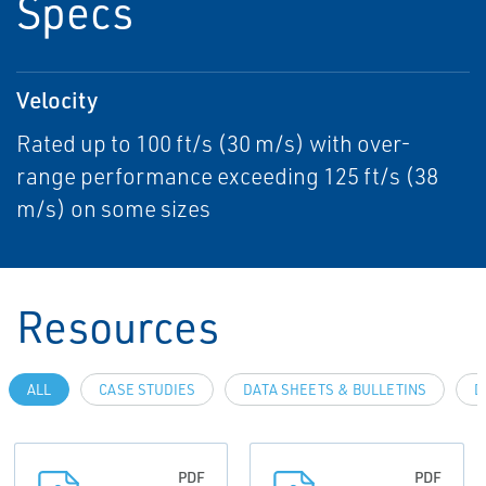
Specs
Velocity
Rated up to 100 ft/s (30 m/s) with over-
range performance exceeding 125 ft/s (38
m/s) on some sizes
Resources
ALL
CASE STUDIES
DATA SHEETS & BULLETINS
D
PDF
PDF