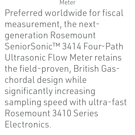
Preferred worldwide for fiscal
measurement, the next-
generation Rosemount
SeniorSonic™ 3414 Four-Path
Ultrasonic Flow Meter retains
the field-proven, British Gas-
chordal design while
significantly increasing
sampling speed with ultra-fast
Rosemount 3410 Series
Electronics.