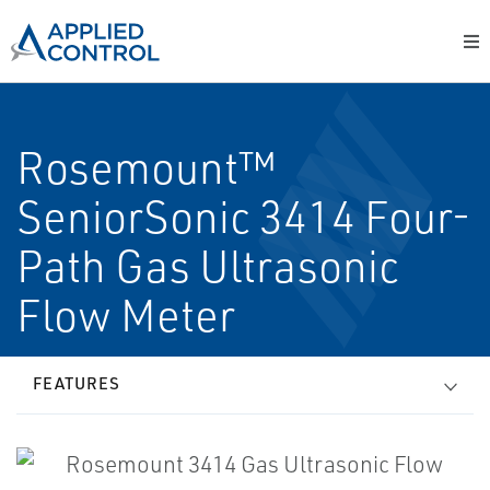
Rosemount™
SeniorSonic 3414 Four-
Path Gas Ultrasonic
Flow Meter
FEATURES