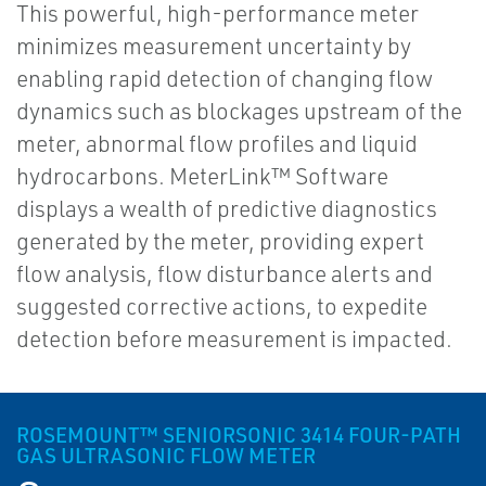
This powerful, high-performance meter
minimizes measurement uncertainty by
enabling rapid detection of changing flow
dynamics such as blockages upstream of the
meter, abnormal flow profiles and liquid
hydrocarbons. MeterLink™ Software
displays a wealth of predictive diagnostics
generated by the meter, providing expert
flow analysis, flow disturbance alerts and
suggested corrective actions, to expedite
detection before measurement is impacted.
ROSEMOUNT™ SENIORSONIC 3414 FOUR-PATH
GAS ULTRASONIC FLOW METER