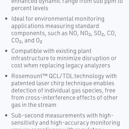
enhanced dynamic range from sub ppm to
percent levels
Ideal for environmental monitoring
applications measuring standard
components, such as NO, NO₂, SO₂, CO,
CO₂, and O₂
Compatible with existing plant
infrastructure to minimize disruption or
cost when replacing legacy analyzers
Rosemount™ QCL/TDL technology with
patented laser chirp technique enables
detection of individual gas species, free
from cross-interference effects of other
gas in the stream
Sub-second measurements with high-
sensitivity and high-accuracy monitoring