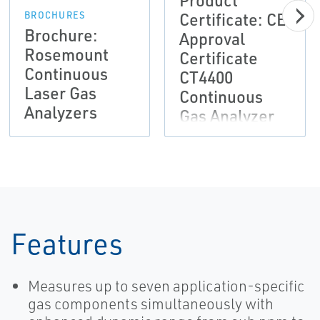
Product
Certificate: CE
BROCHURES
Brochure:
Approval
Rosemount
Certificate
Continuous
CT4400
Laser Gas
Continuous
Analyzers
Gas Analyzer
Features
Measures up to seven application-specific
gas components simultaneously with