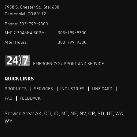
7958 S. Chester St., Ste. 600
Centennial, CO 80112
Phone:
303-799-9300
M-F 7:30AM-4:30PM:
303-799-9300
After Hours:
303-799-9300
EMERGENCY SUPPORT AND SERVICE
QUICK LINKS
PRODUCTS
SERVICES
INDUSTRIES
LINE CARD
FAQ
FEEDBACK
Service Area: AK, CO, ID, MT, NE, NV, OR, SD, UT, WA,
WY