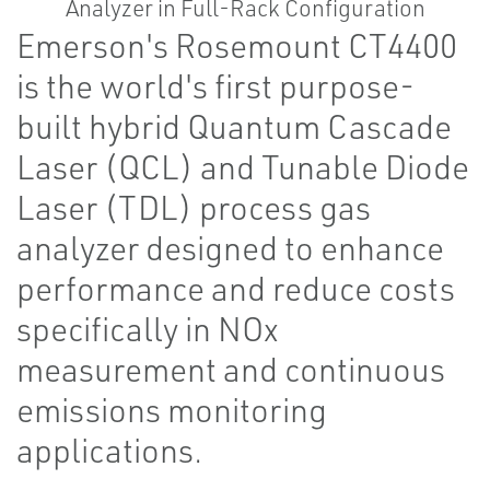
Emerson's Rosemount CT4400
is the world's first purpose-
built hybrid Quantum Cascade
Laser (QCL) and Tunable Diode
Laser (TDL) process gas
analyzer designed to enhance
performance and reduce costs
specifically in NOx
measurement and continuous
emissions monitoring
applications.