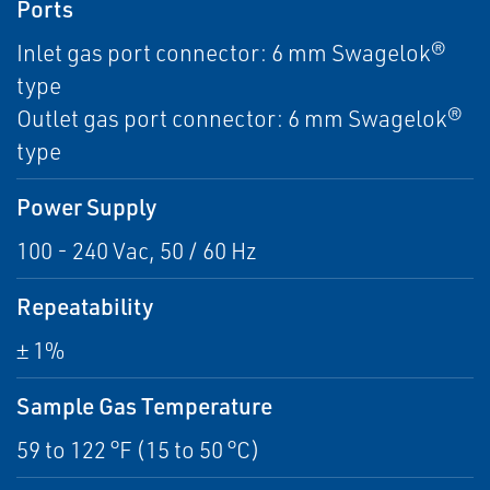
Ports
Inlet gas port connector: 6 mm Swagelok®
type
Outlet gas port connector: 6 mm Swagelok®
type
Power Supply
100 - 240 Vac, 50 / 60 Hz
Repeatability
± 1%
Sample Gas Temperature
59 to 122 °F (15 to 50 °C)