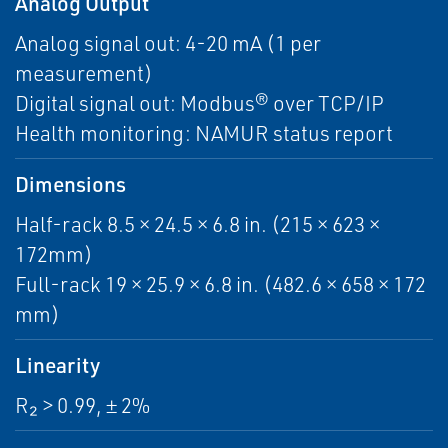
Analog Output
Analog signal out: 4-20 mA (1 per
measurement)
Digital signal out: Modbus® over TCP/IP
Health monitoring: NAMUR status report
Dimensions
Half-rack 8.5 × 24.5 × 6.8 in. (215 × 623 ×
172mm)
Full-rack 19 × 25.9 × 6.8 in. (482.6 × 658 × 172
mm)
Linearity
R₂ > 0.99, ± 2%