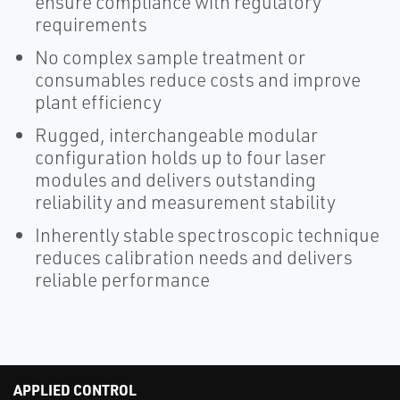
ensure compliance with regulatory
requirements
No complex sample treatment or
consumables reduce costs and improve
plant efficiency
Rugged, interchangeable modular
configuration holds up to four laser
modules and delivers outstanding
reliability and measurement stability
Inherently stable spectroscopic technique
reduces calibration needs and delivers
reliable performance
APPLIED CONTROL