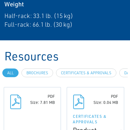
Weight
Half-rack: 33.1 lb. (15 kg)
Full-rack: 66.1 lb. (30 kg)
Resources
ALL
BROCHURES
CERTIFICATES & APPROVALS
DA
PDF
PDF
Size: 7.81 MB
Size: 0.04 MB
CERTIFICATES &
APPROVALS