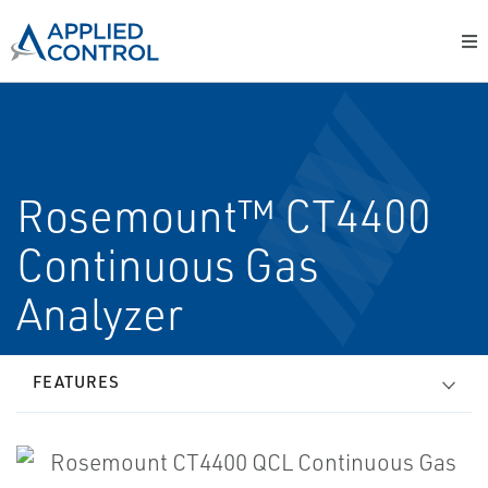
Rosemount™ CT4400
Continuous Gas
Analyzer
FEATURES