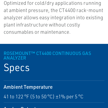
Optimized for cold/dry applications running
at ambient pressure, the CT4400 rack-mount
analyzer allows easy integration into existing
plant infrastructure without costly
consumables or maintenance.
ROSEMOUNT™ CT4400 CONTINUOUS GAS
ANALYZER
Specs
Ambient Temperature
41 to 122 °F (5 to 50 °C) ±1% per 5 °C