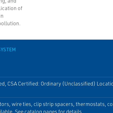
ing, and
lication of
in
ollution.
SYSTEM
ed, CSA Certified: Ordinary (Unclassified) Locati
ors, wire ties, clip strip spacers, thermostats, c
ilable. See catalog pages for details