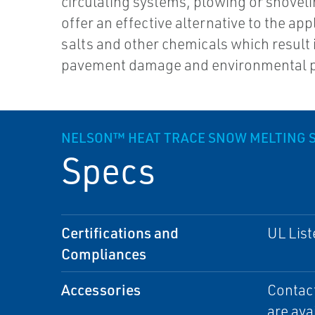
circulating systems, plowing or shovel
offer an effective alternative to the app
salts and other chemicals which result 
pavement damage and environmental p
NELSON™ HEAT TRACE SNOW MELTING 
Specs
Certifications and
UL List
Compliances
Accessories
Contact
are ava