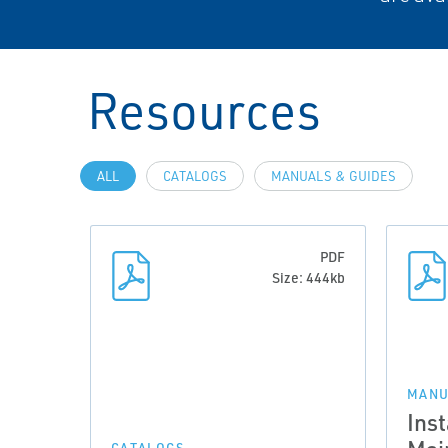
Resources
ALL
CATALOGS
MANUALS & GUIDES
PDF
Size: 444kb
MANU
Inst