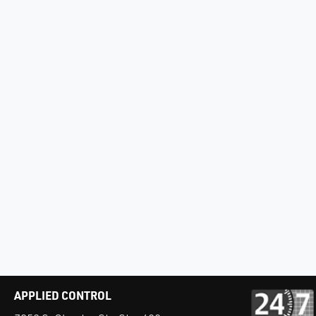
APPLIED CONTROL