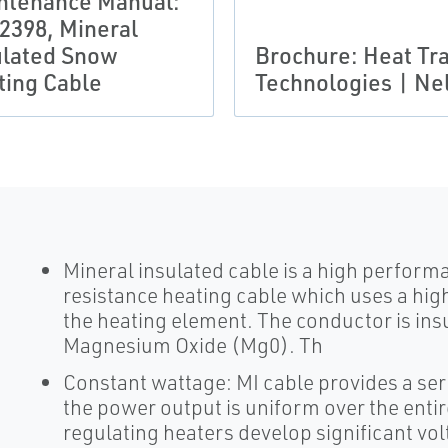
ntenance Manual:
2398, Mineral
ulated Snow
Brochure: Heat Tr
ting Cable
Technologies | Ne
Mineral insulated cable is a high performan
resistance heating cable which uses a hi
the heating element. The conductor is insu
Magnesium Oxide (Mg0). Th
Constant wattage: MI cable provides a ser
the power output is uniform over the entire
regulating heaters develop significant volt