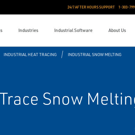
24/7 AFTER HOURS SUPPORT
1-303-799
ts
Industries
Industrial Software
About Us
INDUSTRIAL HEAT TRACING
INDUSTRIAL SNOW MELTING
Trace Snow Meltin