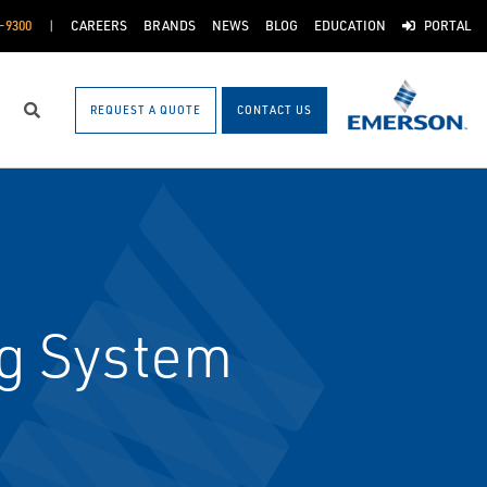
-9300
CAREERS
BRANDS
NEWS
BLOG
EDUCATION
PORTAL
REQUEST A QUOTE
CONTACT US
Search
g System