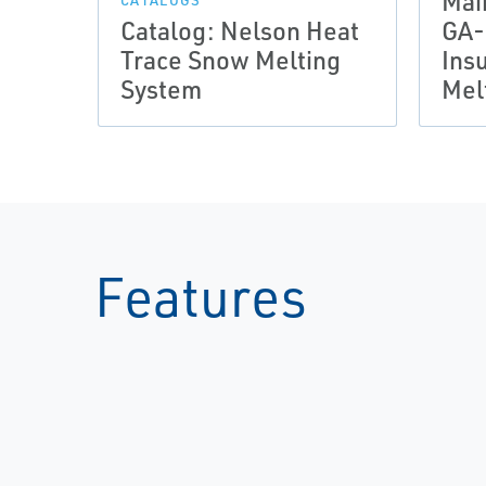
Mai
CATALOGS
Catalog: Nelson Heat
GA-
Trace Snow Melting
Ins
System
Mel
Features