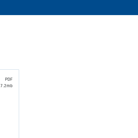
PDF
: 7.2mb