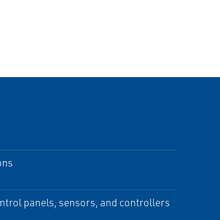
ons
ontrol panels, sensors, and controllers