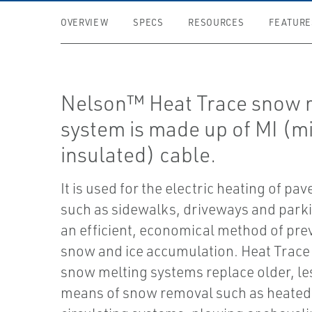
OVERVIEW
SPECS
RESOURCES
FEATURE
Nelson™ Heat Trace snow 
system is made up of MI (m
insulated) cable.
It is used for the electric heating of pa
such as sidewalks, driveways and park
an efficient, economical method of pre
snow and ice accumulation. Heat Trace 
snow melting systems replace older, les
means of snow removal such as heated 