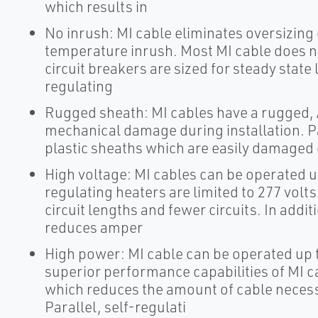
which results in
No inrush: MI cable eliminates oversizing 
temperature inrush. Most MI cable does n
circuit breakers are sized for steady state 
regulating
Rugged sheath: MI cables have a rugged, A
mechanical damage during installation. Pa
plastic sheaths which are easily damaged 
High voltage: MI cables can be operated up
regulating heaters are limited to 277 volts
circuit lengths and fewer circuits. In add
reduces amper
High power: MI cable can be operated up t
superior performance capabilities of MI c
which reduces the amount of cable necessa
Parallel, self-regulati