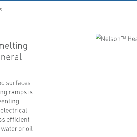
S
melting
ineral
ved surfaces
ing ramps is
venting
electrical
s efficient
water or oil