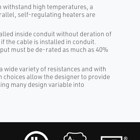
 withstand high temperatures, a
rallel, self-regulating heaters are
alled inside conduit without deration of
f the cable is installed in conduit.
utput must be de-rated as much as 40%
a wide variety of resistances and with
 choices allow the designer to provide
ing many design variable into