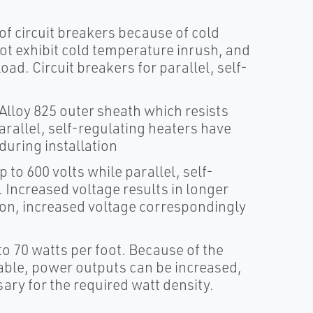
of circuit breakers because of cold
ot exhibit cold temperature inrush, and
load. Circuit breakers for parallel, self-
lloy 825 outer sheath which resists
rallel, self-regulating heaters have
during installation
 to 600 volts while parallel, self-
. Increased voltage results in longer
ition, increased voltage correspondingly
o 70 watts per foot. Because of the
able, power outputs can be increased,
ry for the required watt density.