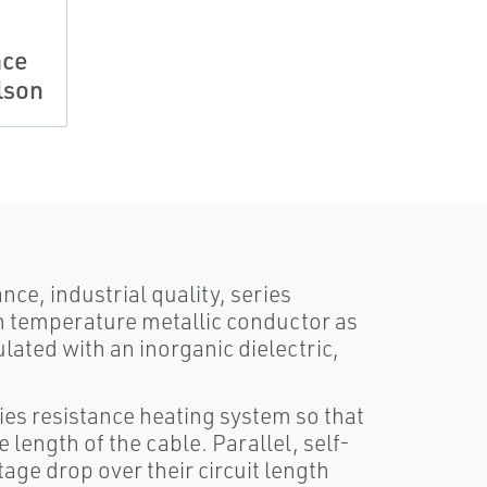
ace
lson
ce, industrial quality, series
gh temperature metallic conductor as
lated with an inorganic dielectric,
ies resistance heating system so that
 length of the cable. Parallel, self-
age drop over their circuit length