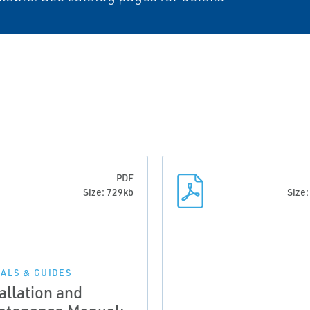
PDF
Size: 729kb
Size
ALS & GUIDES
allation and