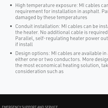
High temperature exposure: MI cables can
requirement for installation in asphalt. Pa
damaged by these temperatures
Conduit installation: MI cables can be inst
the heater. No additional cable is required i
Parallel, self-regulating heater power o
if install
Design options: MI cables are available in 
either one or two conductors. More design
the most economical heating solution, tak
consideration such as
EMERGENCY SUPPORT AND SERVICE