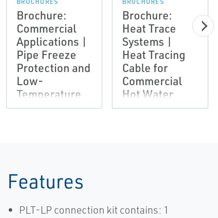
BROCHURES
BROCHURES
Brochure:
Brochure:
Commercial
Heat Trace
Applications |
Systems |
Pipe Freeze
Heat Tracing
Protection and
Cable for
Low-
Commercial
Temperature
Hot Water
Maintenance
Maintenance
Systems |
Applications |
Nelson
Nelson
Features
PLT-LP connection kit contains: 1