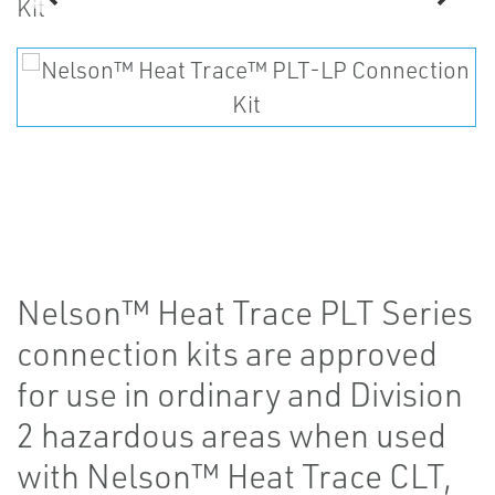
Nelson™ Heat Trace PLT Series
connection kits are approved
for use in ordinary and Division
2 hazardous areas when used
with Nelson™ Heat Trace CLT,