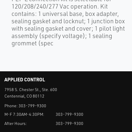
120/208/240/277 Vac operation. Kit
contains: 1 universal base, box adapter,
sealing gasket and locknut; 1 junction box
with sealing gasket and cover; 1 pilot light
assembly (specify voltage); 1 sealing
grommet (spec
APPLIED CONTROL
7958 S. Chester St., Ste. 600
Centennial, CO 80112
Phone:
303-799-9300
M-F 7:30AM-4:30PM:
303-799-9300
After Hours:
303-799-9300