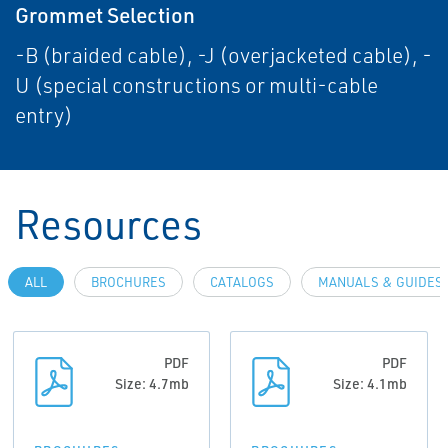
Grommet Selection
-B (braided cable), -J (overjacketed cable), -
U (special constructions or multi-cable
entry)
Resources
ALL
BROCHURES
CATALOGS
MANUALS & GUIDES
PDF
PDF
Size: 4.7mb
Size: 4.1mb