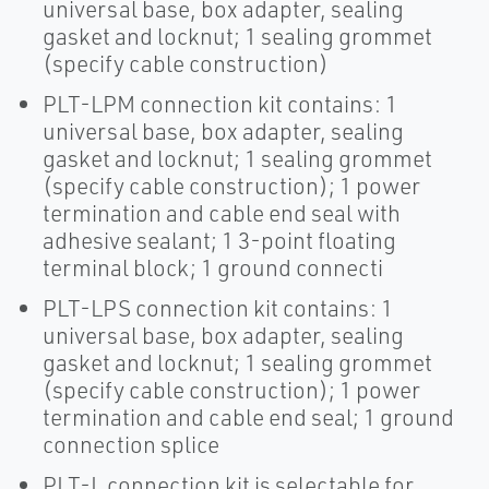
universal base, box adapter, sealing
gasket and locknut; 1 sealing grommet
(specify cable construction)
PLT-LPM connection kit contains: 1
universal base, box adapter, sealing
gasket and locknut; 1 sealing grommet
(specify cable construction); 1 power
termination and cable end seal with
adhesive sealant; 1 3-point floating
terminal block; 1 ground connecti
PLT-LPS connection kit contains: 1
universal base, box adapter, sealing
gasket and locknut; 1 sealing grommet
(specify cable construction); 1 power
termination and cable end seal; 1 ground
connection splice
PLT-L connection kit is selectable for