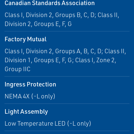
Canadian Standards Association
Class I, Division 2, Groups B, C, D; Class II,
Division 2, Groups E, F, G
Factory Mutual
Class I, Division 2, Groups A, B, C, D; Class II,
Division 1, Groups E, F, G; Class I, Zone 2,
Group IIC
Ingress Protection
NEMA 4X (-L only)
Light Assembly
Low Temperature LED (-L only)