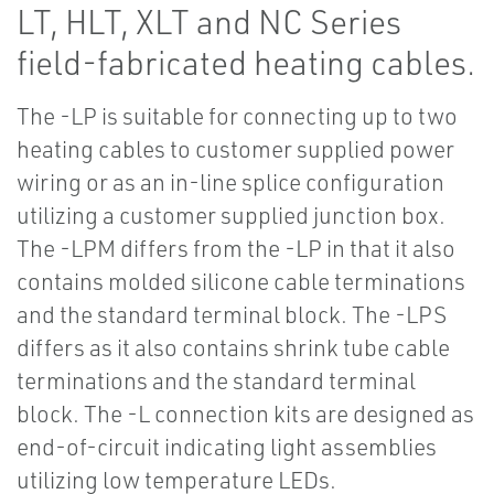
LT, HLT, XLT and NC Series
field-fabricated heating cables.
The -LP is suitable for connecting up to two
heating cables to customer supplied power
wiring or as an in-line splice configuration
utilizing a customer supplied junction box.
The -LPM differs from the -LP in that it also
contains molded silicone cable terminations
and the standard terminal block. The -LPS
differs as it also contains shrink tube cable
terminations and the standard terminal
block. The -L connection kits are designed as
end-of-circuit indicating light assemblies
utilizing low temperature LEDs.