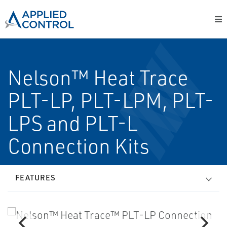
Nelson™ Heat Trace
PLT-LP, PLT-LPM, PLT-
LPS and PLT-L
Connection Kits
FEATURES