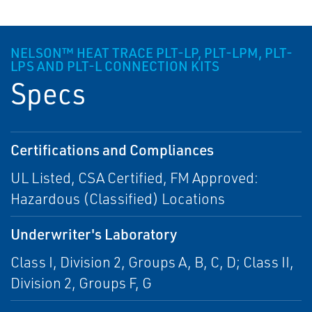
NELSON™ HEAT TRACE PLT-LP, PLT-LPM, PLT-
LPS AND PLT-L CONNECTION KITS
Specs
Certifications and Compliances
UL Listed, CSA Certified, FM Approved:
Hazardous (Classified) Locations
Underwriter's Laboratory
Class I, Division 2, Groups A, B, C, D; Class II,
Division 2, Groups F, G