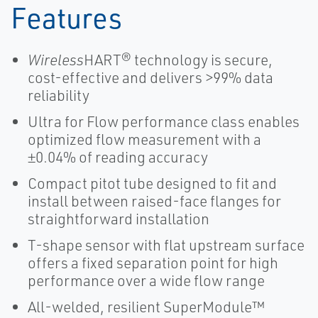
Features
Wireless
HART® technology is secure,
cost-effective and delivers >99% data
reliability
Ultra for Flow performance class enables
optimized flow measurement with a
±0.04% of reading accuracy
Compact pitot tube designed to fit and
install between raised-face flanges for
straightforward installation
T-shape sensor with flat upstream surface
offers a fixed separation point for high
performance over a wide flow range
All-welded, resilient SuperModule™