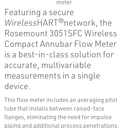
Featuring a secure
Wireless
HART®network, the
Rosemount 3051SFC Wireless
Compact Annubar Flow Meter
is a best-in-class solution for
accurate, multivariable
measurements in a single
device.
This flow meter includes an averaging pitot
tube that installs between raised-face
flanges, eliminating the need for impulse
piping and additional process penetrations.