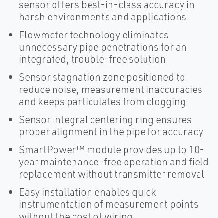
sensor offers best-in-class accuracy in
harsh environments and applications
Flowmeter technology eliminates
unnecessary pipe penetrations for an
integrated, trouble-free solution
Sensor stagnation zone positioned to
reduce noise, measurement inaccuracies
and keeps particulates from clogging
Sensor integral centering ring ensures
proper alignment in the pipe for accuracy
SmartPower™ module provides up to 10-
year maintenance-free operation and field
replacement without transmitter removal
Easy installation enables quick
instrumentation of measurement points
without the cost of wiring