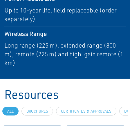
Up to 10-year life, field replaceable (order
separately)
Wireless Range
Long range (225 m), extended range (800
m), remote (225 m) and high-gain remote (1
km)
Resources
ALL
BROCHURES
CERTIFICATES & APPROVALS
DA