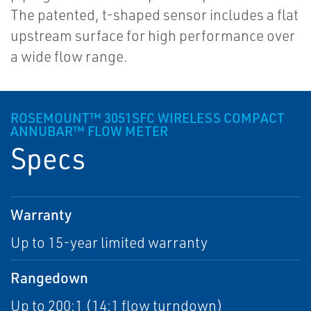
The patented, t-shaped sensor includes a flat
upstream surface for high performance over
a wide flow range.
ROSEMOUNT™ 3051SFC WIRELESS COMPACT
ANNUBAR™ FLOW METER
Specs
Warranty
Up to 15-year limited warranty
Rangedown
Up to 200:1 (14:1 flow turndown)