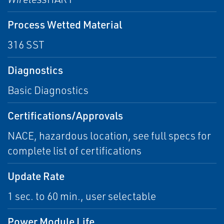
Process Wetted Material
316 SST
Diagnostics
Basic Diagnostics
Certifications/Approvals
NACE, hazardous location, see full specs for
complete list of certifications
Update Rate
1 sec. to 60 min., user selectable
Power Module Life