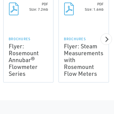
PDF
PDF
Size: 7.2mb
Size: 1.6mb
BROCHURES
BROCHURES
Flyer:
Flyer: Steam
Rosemount
Measurements
Annubar®
with
Flowmeter
Rosemount
Series
Flow Meters