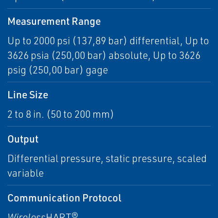
Measurement Range
Up to 2000 psi (137,89 bar) differential, Up to
3626 psia (250,00 bar) absolute, Up to 3626
psig (250,00 bar) gage
Line Size
2 to 8 in. (50 to 200 mm)
Output
Differential pressure, static pressure, scaled
variable
Communication Protocol
Wireless
HART®