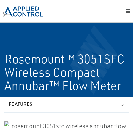
Rosemount™ 3051SFC
Wireless Compact
Annubar™ Flow Meter
FEATURES