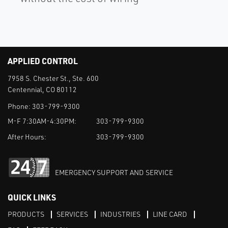
APPLIED CONTROL
7958 S. Chester St., Ste. 600
Centennial, CO 80112
Phone:
303-799-9300
M-F 7:30AM-4:30PM:
303-799-9300
After Hours:
303-799-9300
EMERGENCY SUPPORT AND SERVICE
QUICK LINKS
PRODUCTS
SERVICES
INDUSTRIES
LINE CARD