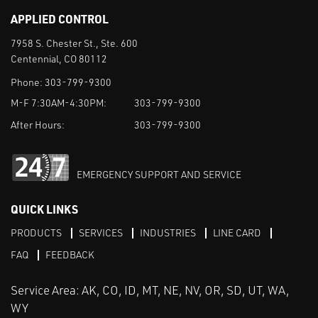
APPLIED CONTROL
7958 S. Chester St., Ste. 600
Centennial, CO 80112
Phone:
303-799-9300
M-F 7:30AM-4:30PM:
303-799-9300
After Hours:
303-799-9300
EMERGENCY SUPPORT AND SERVICE
QUICK LINKS
PRODUCTS
SERVICES
INDUSTRIES
LINE CARD
FAQ
FEEDBACK
Service Area: AK, CO, ID, MT, NE, NV, OR, SD, UT, WA,
WY