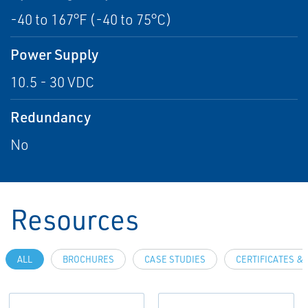
-40 to 167°F (-40 to 75°C)
Power Supply
10.5 - 30 VDC
Redundancy
No
Resources
ALL
BROCHURES
CASE STUDIES
CERTIFICATES &