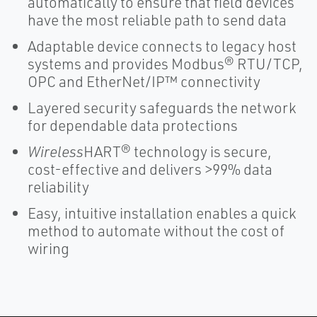
automatically to ensure that field devices
have the most reliable path to send data
Adaptable device connects to legacy host
systems and provides Modbus® RTU/TCP,
OPC and EtherNet/IP™ connectivity
Layered security safeguards the network
for dependable data protections
Wireless
HART® technology is secure,
cost-effective and delivers >99% data
reliability
Easy, intuitive installation enables a quick
method to automate without the cost of
wiring