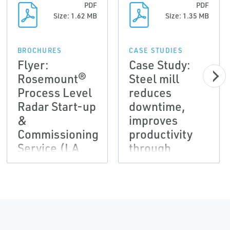
PDF
PDF
Size: 1.62 MB
Size: 1.35 MB
BROCHURES
CASE STUDIES
Flyer:
Case Study:
Rosemount®
Steel mill
Process Level
reduces
Radar Start-up
downtime,
&
improves
Commissioning
productivity
Service (LA
through
Version)
wireless
monitoring of
secondary
systems