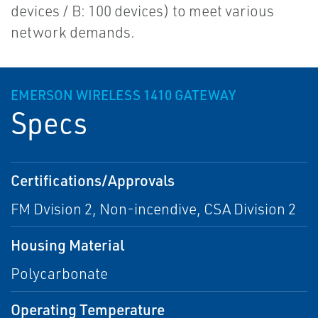
devices / B: 100 devices) to meet various
network demands.
EMERSON WIRELESS 1410 GATEWAY
Specs
Certifications/Approvals
FM Dvision 2, Non-incendive, CSA Division 2
Housing Material
Polycarbonate
Operating Temperature