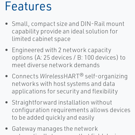
Features
Small, compact size and DIN-Rail mount
capability provide an ideal solution for
limited cabinet space
Engineered with 2 network capacity
options (A: 25 devices / B: 100 devices) to
meet diverse network demands
Connects
Wireless
HART® self-organizing
networks with host systems and data
applications for security and flexibility
Straightforward installation without
configuration requirements allows devices
to be added quickly and easily
Gateway manages the network