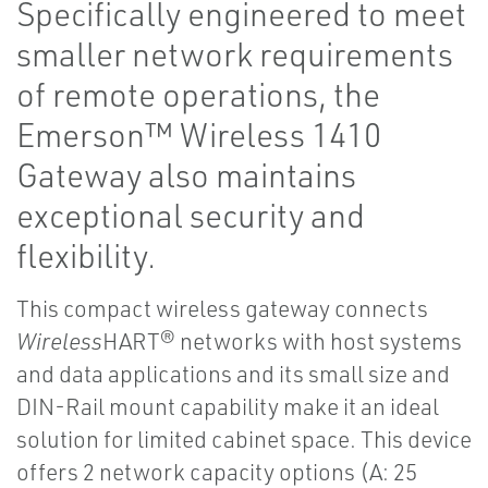
Specifically engineered to meet
smaller network requirements
of remote operations, the
Emerson™ Wireless 1410
Gateway also maintains
exceptional security and
flexibility.
This compact wireless gateway connects
Wireless
HART® networks with host systems
and data applications and its small size and
DIN-Rail mount capability make it an ideal
solution for limited cabinet space. This device
offers 2 network capacity options (A: 25