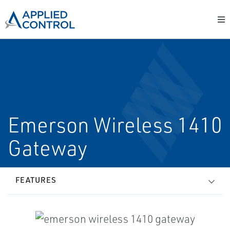
Emerson Wireless 1410
Gateway
FEATURES